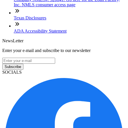
Inc. NMLS consumer access page
Texas Disclosures
ADA Accessibility Statement
NewsLetter
Enter your e-mail and subscribe to our newsletter
Subscribe
SOCIALS