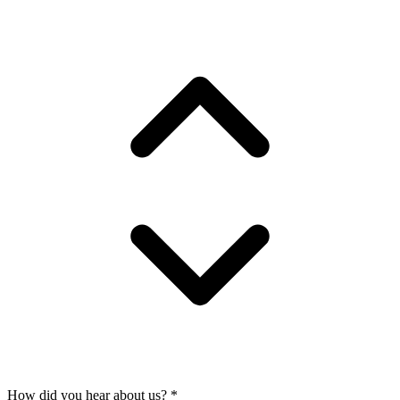
How did you hear about us?
*