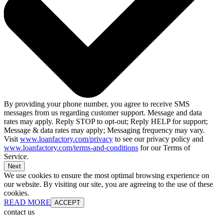
By providing your phone number, you agree to receive SMS
messages from us regarding customer support. Message and data
rates may apply. Reply STOP to opt-out; Reply HELP for support;
Message & data rates may apply; Messaging frequency may vary.
Visit
www.loanfactory.com/privacy
to see our privacy policy and
www.loanfactory.com/terms-and-conditions
for our Terms of
Service.
Next
We use cookies to ensure the most optimal browsing experience on
our website. By visiting our site, you are agreeing to the use of these
cookies.
READ MORE
ACCEPT
contact us