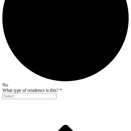
No
What type of residence is this?
*