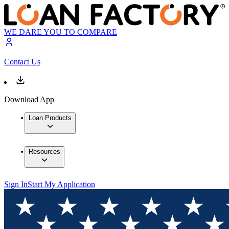
WE DARE YOU TO COMPARE
Contact Us
Download App
Loan Products
Resources
Sign In
Start My Application