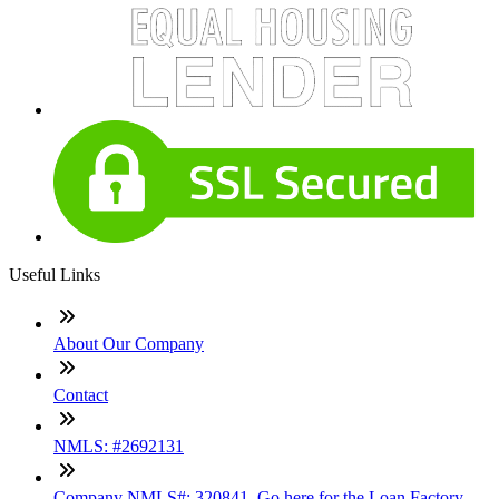
Useful Links
About Our Company
Contact
NMLS: #2692131
Company NMLS#: 320841. Go here for the Loan Factory,