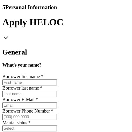
5
Personal Information
Apply HELOC
General
What's your name?
Borrower first name
*
Borrower last name
*
Borrower E-Mail
*
Borrower Phone Number
*
Marital status
*