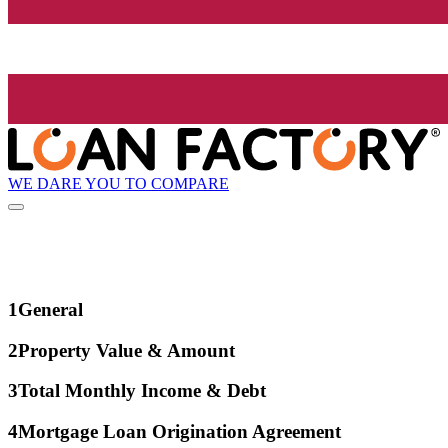
WE DARE YOU TO COMPARE
1
General
2
Property Value & Amount
3
Total Monthly Income & Debt
4
Mortgage Loan Origination Agreement