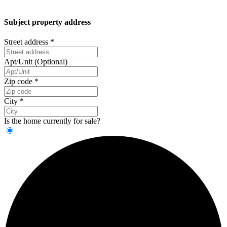
Subject property address
Street address
*
Apt/Unit (Optional)
Zip code
*
City
*
Is the home currently for sale?