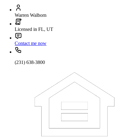
Warren Walborn
Licensed in FL, UT
Contact me now
(231) 638-3800