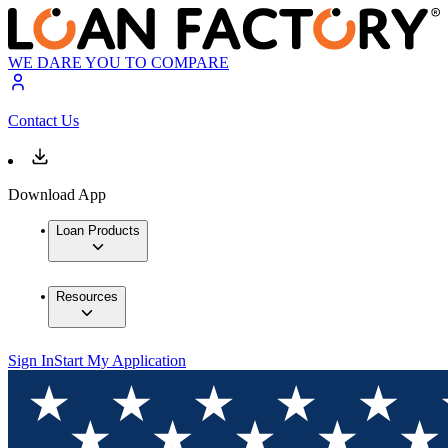
WE DARE YOU TO COMPARE
Contact Us
Download App
Loan Products
Resources
Sign In
Start My Application