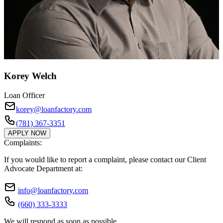
Korey Welch
Loan Officer
korey@loanfactory.com
(781) 367-3351
APPLY NOW
Complaints:
If you would like to report a complaint, please contact our Client
Advocate Department at:
info@loanfactory.com
(660) 333-3333
We will respond as soon as possible.