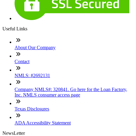
Useful Links
About Our Company
Contact
NMLS: #2692131
Company NMLS#: 320841. Go here for the Loan Factory,
Inc. NMLS consumer access page
Texas Disclosures
ADA Accessibility Statement
NewsLetter