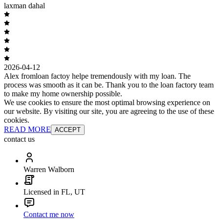
laxman dahal
2026-04-12
Alex fromloan factoy helpe tremendously with my loan. The
process was smooth as it can be. Thank you to the loan factory team
to make my home ownership possible.
We use cookies to ensure the most optimal browsing experience on
our website. By visiting our site, you are agreeing to the use of these
cookies.
READ MORE
ACCEPT
contact us
Warren Walborn
Licensed in FL, UT
Contact me now