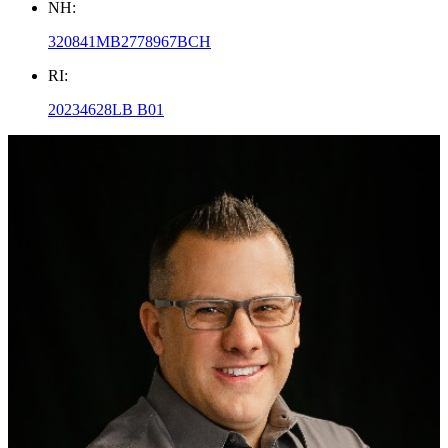
NH:
320841MB2778967BCH
RI:
20234628LB B01