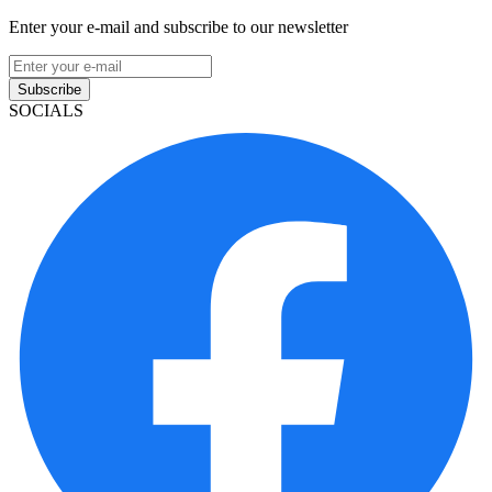
Enter your e-mail and subscribe to our newsletter
Subscribe
SOCIALS