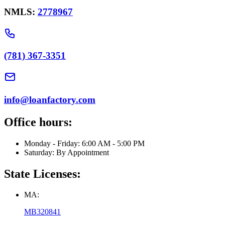
NMLS:
2778967
(781) 367-3351
info@loanfactory.com
Office hours:
Monday - Friday: 6:00 AM - 5:00 PM
Saturday: By Appointment
State Licenses:
MA:
MB320841