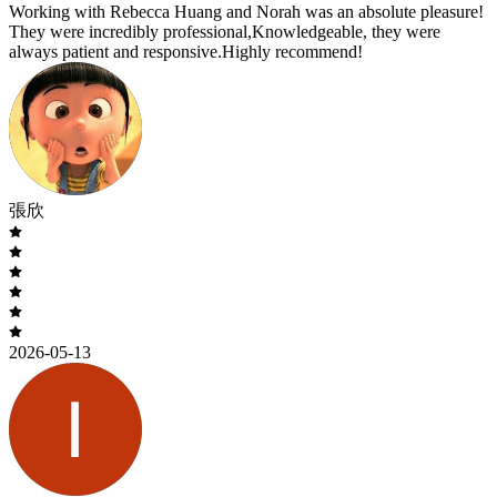
Working with Rebecca Huang and Norah was an absolute pleasure!
They were incredibly professional,Knowledgeable, they were
always patient and responsive.Highly recommend!
張欣
2026-05-13