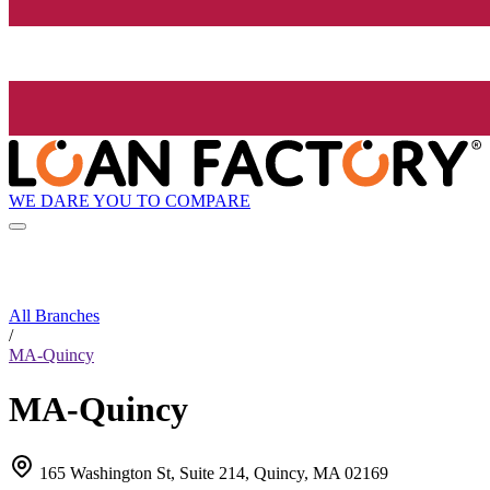
WE DARE YOU TO COMPARE
All Branches
/
MA-Quincy
MA-Quincy
165 Washington St, Suite 214, Quincy, MA 02169