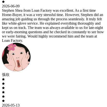
2026-06-09
Stephen Shea from Loan Factory was excellent. As a first time
Home-Buyer, it was a very stressful time. However, Stephen did an
amazing job guiding us through the process seamlessly. It truly felt
like white-glove service. He explained everything thoroughly and
kept us on track. The team was always available to us for late-night
or early-morning questions and he checked in constantly to see how
we were fairing. Would highly recommend him and the team at
Loan Factory.
張欣
2026-05-13