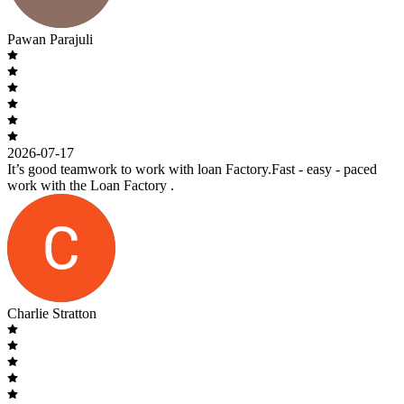
Pawan Parajuli
2026-07-17
It’s good teamwork to work with loan Factory.Fast - easy - paced
work with the Loan Factory .
Charlie Stratton