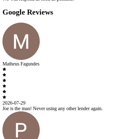
Google Reviews
Matheus Fagundes
2026-07-29
Joe is the man! Never using any other lender again.