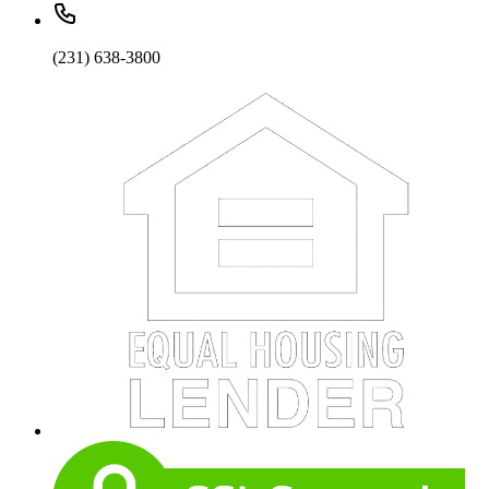
(231) 638-3800