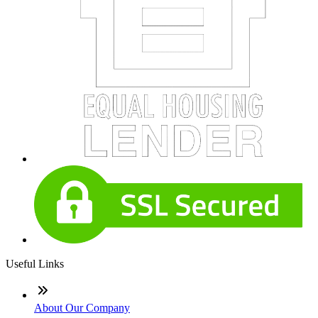
Useful Links
About Our Company