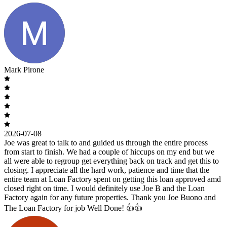
Mark Pirone
2026-07-08
Joe was great to talk to and guided us through the entire process
from start to finish. We had a couple of hiccups on my end but we
all were able to regroup get everything back on track and get this to
closing. I appreciate all the hard work, patience and time that the
entire team at Loan Factory spent on getting this loan approved amd
closed right on time. I would definitely use Joe B and the Loan
Factory again for any future properties. Thank you Joe Buono and
The Loan Factory for job Well Done! 👍👍