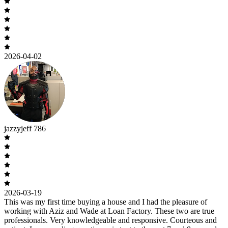
2026-04-02
jazzyjeff 786
2026-03-19
This was my first time buying a house and I had the pleasure of
working with Aziz and Wade at Loan Factory. These two are true
professionals. Very knowledgeable and responsive. Courteous and