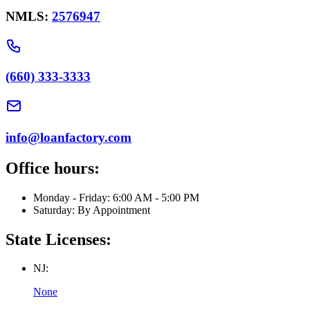
NMLS:
2576947
(660) 333-3333
info@loanfactory.com
Office hours:
Monday - Friday: 6:00 AM - 5:00 PM
Saturday: By Appointment
State Licenses:
NJ:
None