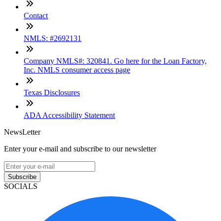
Contact
NMLS: #2692131
Company NMLS#: 320841. Go here for the Loan Factory,
Inc. NMLS consumer access page
Texas Disclosures
ADA Accessibility Statement
NewsLetter
Enter your e-mail and subscribe to our newsletter
Subscribe
SOCIALS