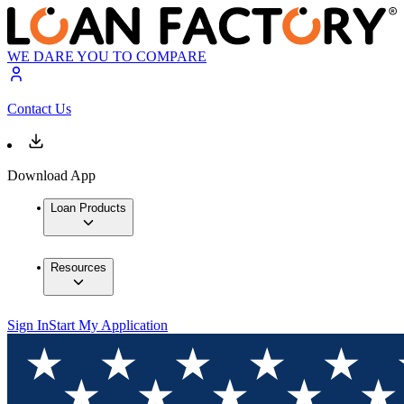
WE DARE YOU TO COMPARE
Contact Us
Download App
Loan Products
Resources
Sign In
Start My Application