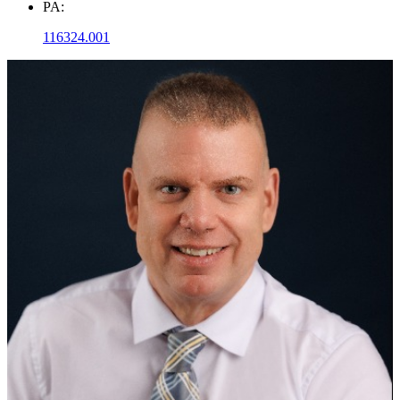
PA:
116324.001