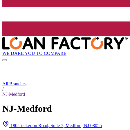
WE DARE YOU TO COMPARE
All Branches
/
NJ-Medford
NJ-Medford
180 Tuckerton Road, Suite 7, Medford, NJ 08055