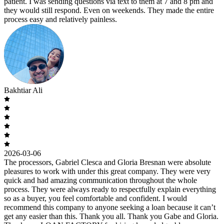
patient. I was sending questions via text to them at 7 and 8 pm and
they would still respond. Even on weekends. They made the entire
process easy and relatively painless.
Bakhtiar Ali
2026-03-06
The processors, Gabriel Clesca and Gloria Bresnan were absolute
pleasures to work with under this great company. They were very
quick and had amazing communication throughout the whole
process. They were always ready to respectfully explain everything
so as a buyer, you feel comfortable and confident. I would
recommend this company to anyone seeking a loan because it can’t
get any easier than this. Thank you all. Thank you Gabe and Gloria.