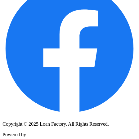
Copyright © 2025 Loan Factory. All Rights Reserved.
Powered by