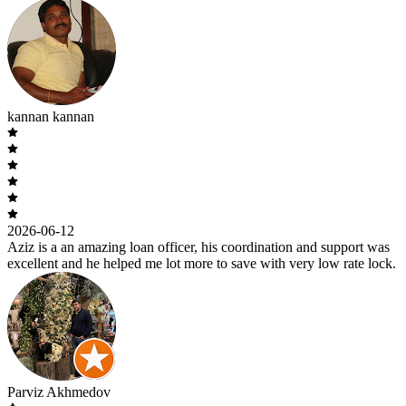
kannan kannan
2026-06-12
Aziz is a an amazing loan officer, his coordination and support was
excellent and he helped me lot more to save with very low rate lock.
Parviz Akhmedov