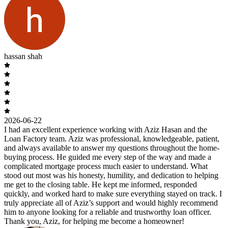
hassan shah
2026-06-22
I had an excellent experience working with Aziz Hasan and the
Loan Factory team. Aziz was professional, knowledgeable, patient,
and always available to answer my questions throughout the home-
buying process. He guided me every step of the way and made a
complicated mortgage process much easier to understand. What
stood out most was his honesty, humility, and dedication to helping
me get to the closing table. He kept me informed, responded
quickly, and worked hard to make sure everything stayed on track. I
truly appreciate all of Aziz’s support and would highly recommend
him to anyone looking for a reliable and trustworthy loan officer.
Thank you, Aziz, for helping me become a homeowner!