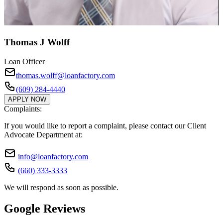
Thomas J Wolff
Loan Officer
thomas.wolff@loanfactory.com
(609) 284-4440
APPLY NOW
Complaints:
If you would like to report a complaint, please contact our Client
Advocate Department at:
info@loanfactory.com
(660) 333-3333
We will respond as soon as possible.
Google Reviews