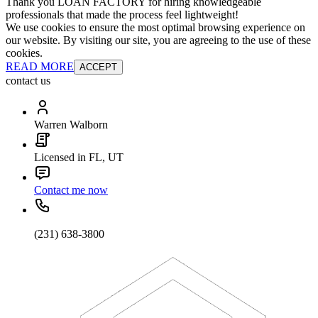
Thank you LOAN FACTORY for hiring knowledgeable
professionals that made the process feel lightweight!
We use cookies to ensure the most optimal browsing experience on
our website. By visiting our site, you are agreeing to the use of these
cookies.
READ MORE
ACCEPT
contact us
Warren Walborn
Licensed in FL, UT
Contact me now
(231) 638-3800