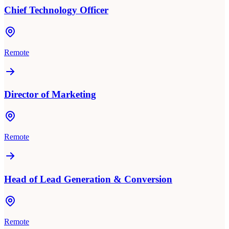
Chief Technology Officer
Remote
Director of Marketing
Remote
Head of Lead Generation & Conversion
Remote