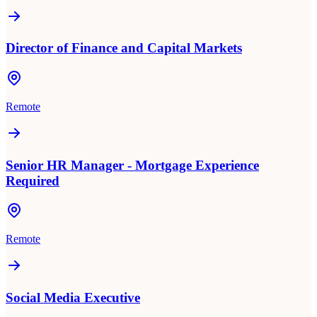
Director of Finance and Capital Markets
Remote
Senior HR Manager - Mortgage Experience
Required
Remote
Social Media Executive