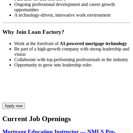
Ongoing professional development and career growth
opportunities
A technology-driven, innovative work environment
Why Join Loan Factory?
Work at the forefront of
AI-powered mortgage technology
Be part of a high-growth company with strong leadership and
vision
Collaborate with top-performing professionals in the industry
Opportunity to grow into leadership roles
Apply now
Current Job Openings
Mortgage Education Instructor — NMLS Pre-