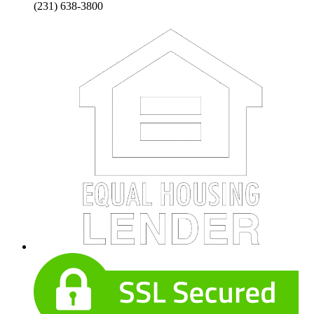
(231) 638-3800