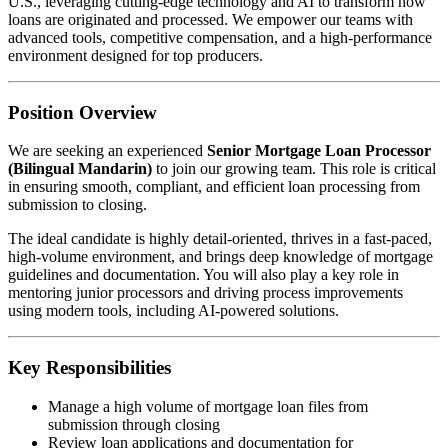
U.S., leveraging cutting-edge technology and AI to transform how
loans are originated and processed. We empower our teams with
advanced tools, competitive compensation, and a high-performance
environment designed for top producers.
Position Overview
We are seeking an experienced
Senior Mortgage Loan Processor
(Bilingual Mandarin)
to join our growing team. This role is critical
in ensuring smooth, compliant, and efficient loan processing from
submission to closing.
The ideal candidate is highly detail-oriented, thrives in a fast-paced,
high-volume environment, and brings deep knowledge of mortgage
guidelines and documentation. You will also play a key role in
mentoring junior processors and driving process improvements
using modern tools, including AI-powered solutions.
Key Responsibilities
Manage a high volume of mortgage loan files from
submission through closing
Review loan applications and documentation for