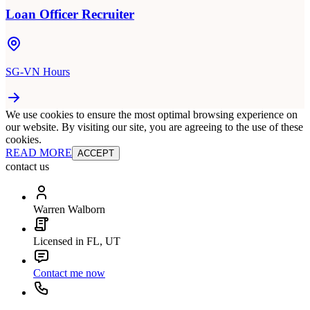
Loan Officer Recruiter
SG-VN Hours
We use cookies to ensure the most optimal browsing experience on
our website. By visiting our site, you are agreeing to the use of these
cookies.
READ MORE
ACCEPT
contact us
Warren Walborn
Licensed in FL, UT
Contact me now