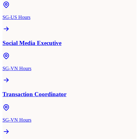
SG-US Hours
Social Media Executive
SG-VN Hours
Transaction Coordinator
SG-VN Hours