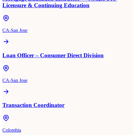
Licensure & Continuing Education
CA-San Jose
Loan Officer – Consumer Direct Division
CA-San Jose
Transaction Coordinator
Colombia