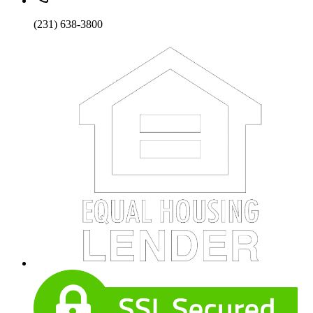
(231) 638-3800