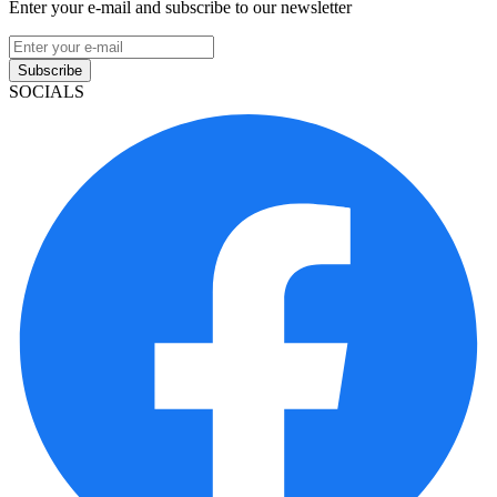
Enter your e-mail and subscribe to our newsletter
Subscribe
SOCIALS