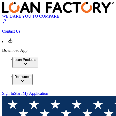
WE DARE YOU TO COMPARE
Contact Us
Download App
Loan Products
Resources
Sign In
Start My Application