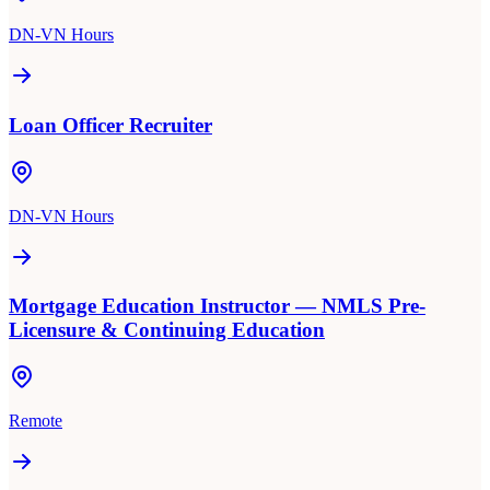
DN-VN Hours
Loan Officer Recruiter
DN-VN Hours
Mortgage Education Instructor — NMLS Pre-
Licensure & Continuing Education
Remote