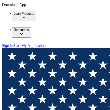
Download App
Loan Products
Resources
Sign In
Start My Application