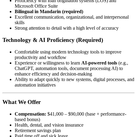
Proficiency with loan origination systems (LOS) and
Microsoft Office Suite
Bilingual in Mandarin (required)
Excellent communication, organizational, and interpersonal
skills
Strong attention to detail with a high level of accuracy
Technology & AI Proficiency (Required)
Comfortable using modern technology tools to improve
productivity and workflow
Experience or willingness to learn
AI-powered tools
(e.g.,
ChatGPT, automation tools, document processing AI) to
enhance efficiency and decision-making
Ability to adapt quickly to new systems, digital processes, and
automation initiatives
What We Offer
Compensation:
$41,000 – $90,000 (base + performance-
based bonus)
Health, dental, and vision insurance
Retirement savings plan
Paid time off and sick leave