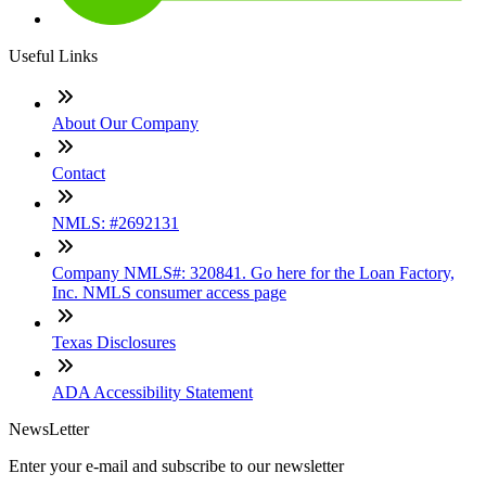
Useful Links
About Our Company
Contact
NMLS: #2692131
Company NMLS#: 320841. Go here for the Loan Factory,
Inc. NMLS consumer access page
Texas Disclosures
ADA Accessibility Statement
NewsLetter
Enter your e-mail and subscribe to our newsletter