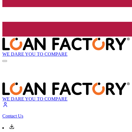
WE DARE YOU TO COMPARE
WE DARE YOU TO COMPARE
Contact Us