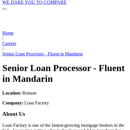
WE DARE YOU TO COMPARE
Home
/
Careers
/
Senior Loan Processor - Fluent in Mandarin
Senior Loan Processor - Fluent
in Mandarin
Location:
Remote
Company:
Loan Factory
About Us
Loan Factory is one of the fastest-growing mortgage brokers in the