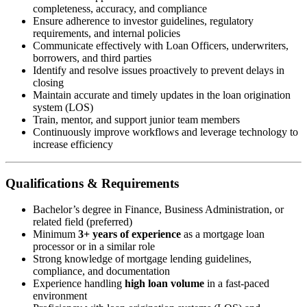
completeness, accuracy, and compliance
Ensure adherence to investor guidelines, regulatory
requirements, and internal policies
Communicate effectively with Loan Officers, underwriters,
borrowers, and third parties
Identify and resolve issues proactively to prevent delays in
closing
Maintain accurate and timely updates in the loan origination
system (LOS)
Train, mentor, and support junior team members
Continuously improve workflows and leverage technology to
increase efficiency
Qualifications & Requirements
Bachelor’s degree in Finance, Business Administration, or
related field (preferred)
Minimum
3+ years of experience
as a mortgage loan
processor or in a similar role
Strong knowledge of mortgage lending guidelines,
compliance, and documentation
Experience handling
high loan volume
in a fast-paced
environment