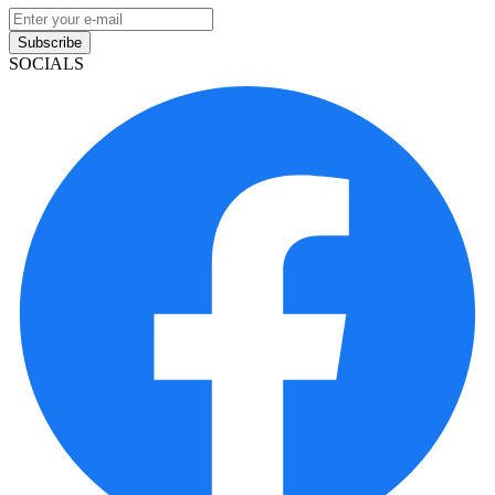
Subscribe
SOCIALS