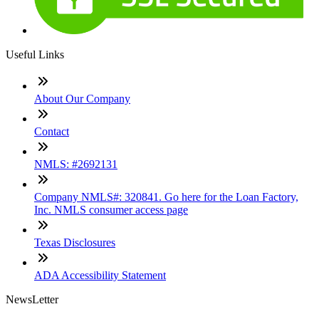
Useful Links
About Our Company
Contact
NMLS: #2692131
Company NMLS#: 320841. Go here for the Loan Factory,
Inc. NMLS consumer access page
Texas Disclosures
ADA Accessibility Statement
NewsLetter