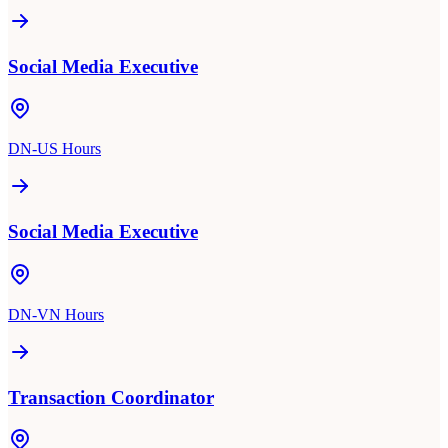
Social Media Executive
DN-US Hours
Social Media Executive
DN-VN Hours
Transaction Coordinator