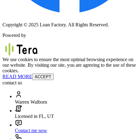
Copyright © 2025 Loan Factory. All Rights Reserved.
Powered by
We use cookies to ensure the most optimal browsing experience on
our website. By visiting our site, you are agreeing to the use of these
cookies.
READ MORE
ACCEPT
contact us
Warren Walborn
Licensed in FL, UT
Contact me now