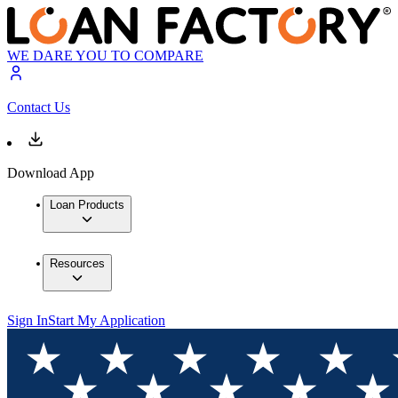
WE DARE YOU TO COMPARE
Contact Us
Download App
Loan Products
Resources
Sign In
Start My Application