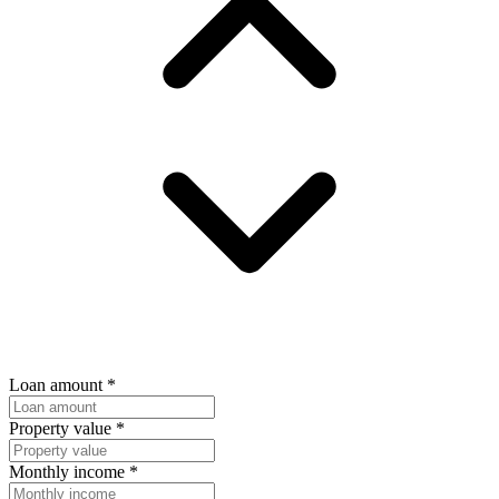
Loan amount
*
Property value
*
Monthly income
*