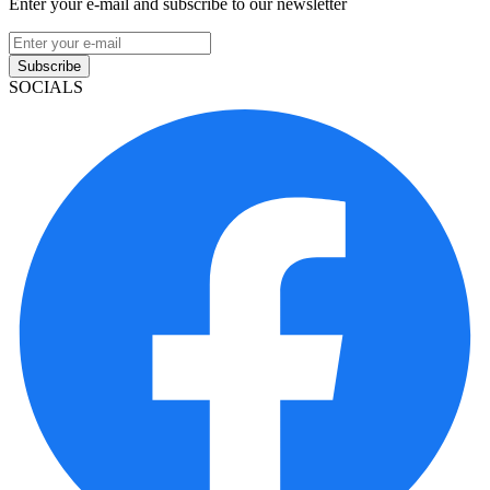
Enter your e-mail and subscribe to our newsletter
Subscribe
SOCIALS