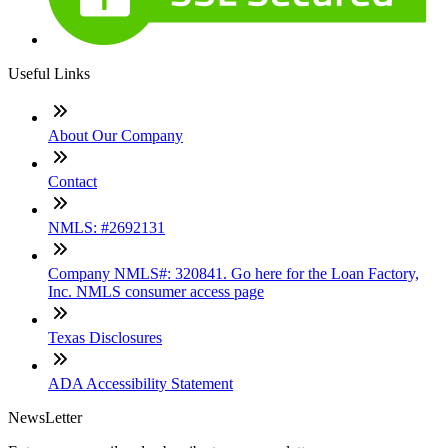
Useful Links
About Our Company
Contact
NMLS: #2692131
Company NMLS#: 320841. Go here for the Loan Factory,
Inc. NMLS consumer access page
Texas Disclosures
ADA Accessibility Statement
NewsLetter