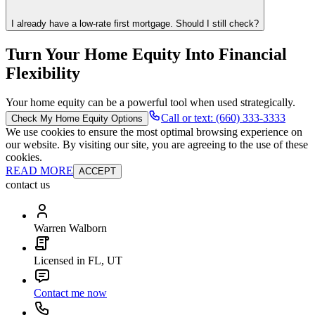
I already have a low-rate first mortgage. Should I still check?
Turn Your Home Equity Into Financial
Flexibility
Your home equity can be a powerful tool when used strategically.
Call or text: (660) 333-3333
Check My Home Equity Options
We use cookies to ensure the most optimal browsing experience on
our website. By visiting our site, you are agreeing to the use of these
cookies.
READ MORE
ACCEPT
contact us
Warren Walborn
Licensed in FL, UT
Contact me now