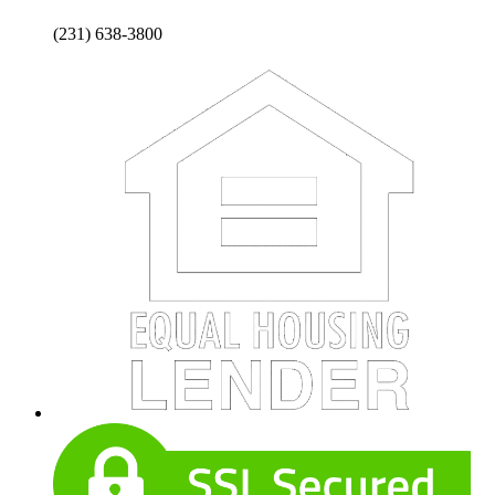
(231) 638-3800