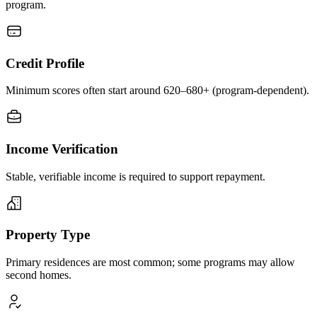
program.
Credit Profile
Minimum scores often start around 620–680+ (program-dependent).
Income Verification
Stable, verifiable income is required to support repayment.
Property Type
Primary residences are most common; some programs may allow
second homes.