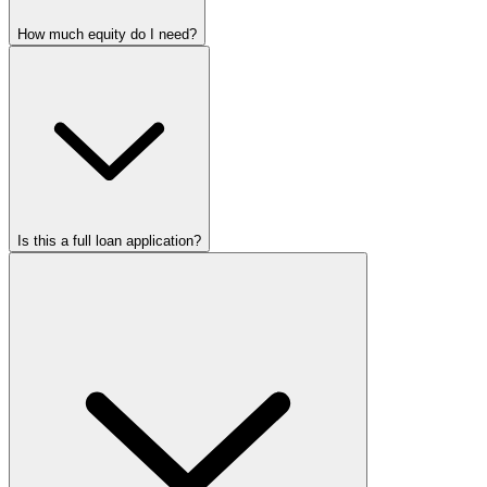
How much equity do I need?
Is this a full loan application?