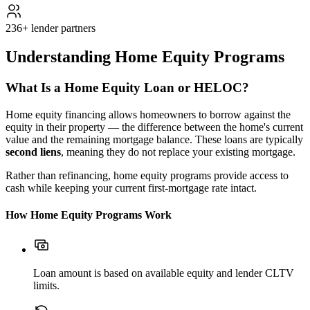
236+ lender partners
Understanding Home Equity Programs
What Is a Home Equity Loan or HELOC?
Home equity financing allows homeowners to borrow against the
equity in their property — the difference between the home's current
value and the remaining mortgage balance. These loans are typically
second liens
, meaning they do not replace your existing mortgage.
Rather than refinancing, home equity programs provide access to
cash while keeping your current first-mortgage rate intact.
How Home Equity Programs Work
Loan amount is based on available equity and lender CLTV
limits.