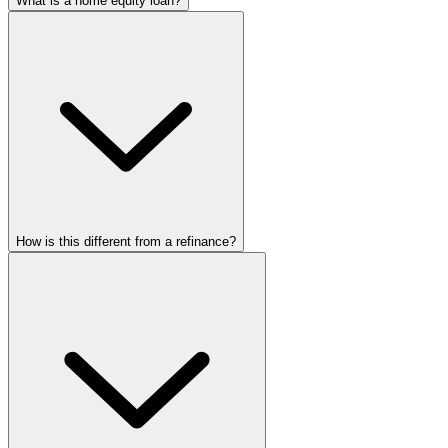
What is a home equity loan?
How is this different from a refinance?