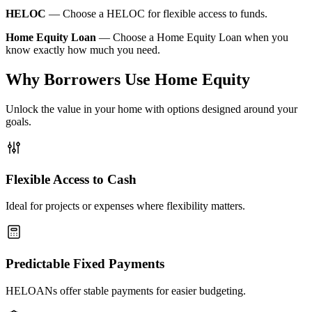
HELOC
—
Choose a HELOC for flexible access to funds.
Home Equity Loan
—
Choose a Home Equity Loan when you
know exactly how much you need.
Why Borrowers Use Home Equity
Unlock the value in your home with options designed around your
goals.
Flexible Access to Cash
Ideal for projects or expenses where flexibility matters.
Predictable Fixed Payments
HELOANs offer stable payments for easier budgeting.