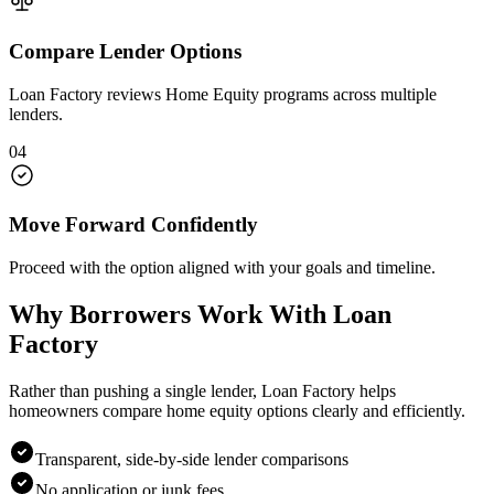
Compare Lender Options
Loan Factory reviews Home Equity programs across multiple
lenders.
04
Move Forward Confidently
Proceed with the option aligned with your goals and timeline.
Why Borrowers Work With Loan
Factory
Rather than pushing a single lender, Loan Factory helps
homeowners compare home equity options clearly and efficiently.
Transparent, side-by-side lender comparisons
No application or junk fees