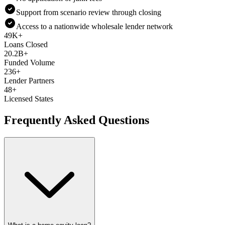
Support from scenario review through closing
Access to a nationwide wholesale lender network
49K+
Loans Closed
20.2B+
Funded Volume
236+
Lender Partners
48+
Licensed States
Frequently Asked Questions