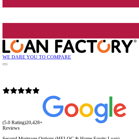
WE DARE YOU TO COMPARE
(5.0 Rating)
20,428
+
Reviews
Second Mortgage Options (HELOC & Home Equity Loan)