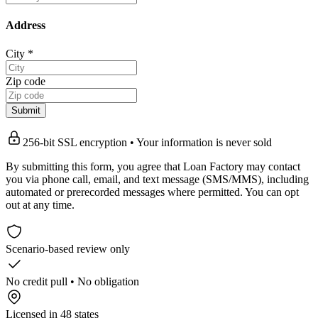
Address
City
*
Zip code
Submit
256-bit SSL encryption • Your information is never sold
By submitting this form, you agree that Loan Factory may contact
you via phone call, email, and text message (SMS/MMS), including
automated or prerecorded messages where permitted. You can opt
out at any time.
Scenario-based review only
No credit pull • No obligation
Licensed in 48 states