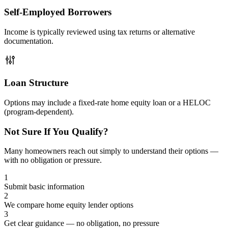
Self-Employed Borrowers
Income is typically reviewed using tax returns or alternative
documentation.
Loan Structure
Options may include a fixed-rate home equity loan or a HELOC
(program-dependent).
Not Sure If You Qualify?
Many homeowners reach out simply to understand their options —
with no obligation or pressure.
1
Submit basic information
2
We compare home equity lender options
3
Get clear guidance — no obligation, no pressure