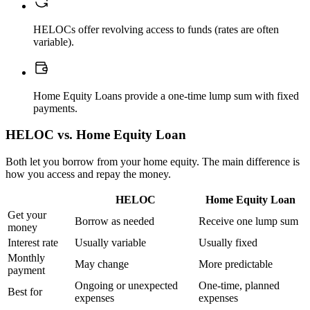
HELOCs offer revolving access to funds (rates are often
variable).
Home Equity Loans provide a one-time lump sum with fixed
payments.
HELOC vs. Home Equity Loan
Both let you borrow from your home equity. The main difference is
how you access and repay the money.
HELOC
Home Equity Loan
Get your
Borrow as needed
Receive one lump sum
money
Interest rate
Usually variable
Usually fixed
Monthly
May change
More predictable
payment
Ongoing or unexpected
One-time, planned
Best for
expenses
expenses