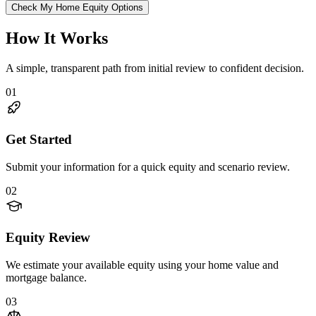
Check My Home Equity Options
How It Works
A simple, transparent path from initial review to confident decision.
01
Get Started
Submit your information for a quick equity and scenario review.
02
Equity Review
We estimate your available equity using your home value and
mortgage balance.
03