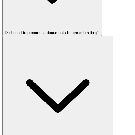
Do I need to prepare all documents before submitting?