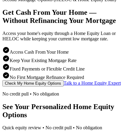
Get Cash From Your Home —
Without Refinancing
Your Mortgage
Access your home's equity through a Home Equity Loan or
HELOC while keeping your current low mortgage rate.
Access Cash From Your Home
Keep Your Existing Mortgage Rate
Fixed Payments or Flexible Credit Line
No First Mortgage Refinance Required
Talk to a Home Equity Expert
Check My Home Equity Options
No credit pull • No obligation
See Your Personalized Home Equity
Options
Quick equity review • No credit pull • No obligation