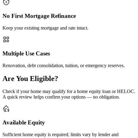
No First Mortgage Refinance
Keep your existing mortgage and rate intact.
Multiple Use Cases
Renovation, debt consolidation, tuition, or emergency reserves.
Are You Eligible?
Check if your home may qualify for a home equity loan or HELOC.
A quick review helps confirm your options — no obligation.
Available Equity
Sufficient home equity is required; limits vary by lender and