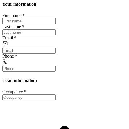
Your information
First name
*
Last name
*
Email
*
Phone
*
Loan information
Occupancy
*