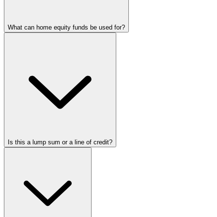
What can home equity funds be used for?
Is this a lump sum or a line of credit?