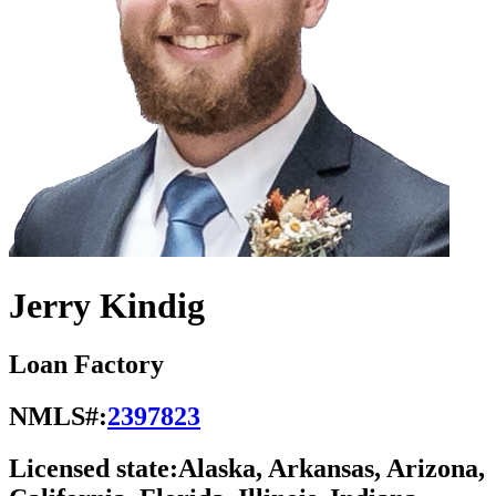
Jerry Kindig
Loan Factory
NMLS#:
2397823
Licensed state:
Alaska, Arkansas, Arizona,