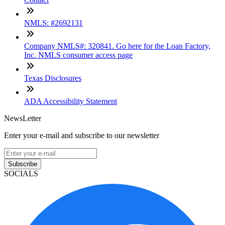
NMLS: #2692131
Company NMLS#: 320841. Go here for the Loan Factory,
Inc. NMLS consumer access page
Texas Disclosures
ADA Accessibility Statement
NewsLetter
Enter your e-mail and subscribe to our newsletter
Subscribe
SOCIALS