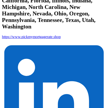
California, Florida, Illinois, Indiana,
Michigan, North Carolina, New
Hampshire, Nevada, Ohio, Oregon,
Pennsylvania, Tennessee, Texas, Utah,
Washington
https://www.pickmymortgagerate.shop