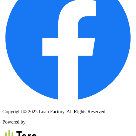
Copyright © 2025 Loan Factory. All Rights Reserved.
Powered by