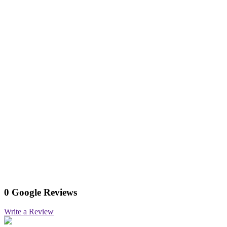
0 Google Reviews
Write a Review