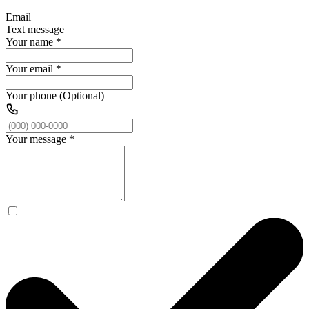
Email
Text message
Your name
*
Your email
*
Your phone (Optional)
Your message
*