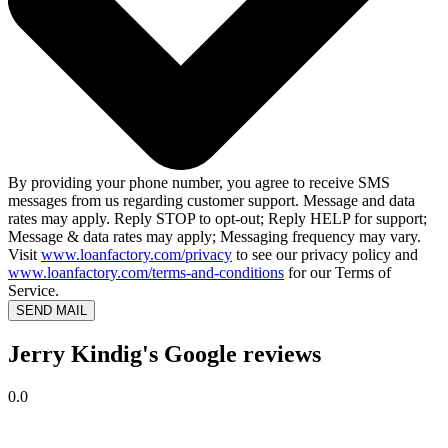
By providing your phone number, you agree to receive SMS
messages from us regarding customer support. Message and data
rates may apply. Reply STOP to opt-out; Reply HELP for support;
Message & data rates may apply; Messaging frequency may vary.
Visit
www.loanfactory.com/privacy
to see our privacy policy and
www.loanfactory.com/terms-and-conditions
for our Terms of
Service.
SEND MAIL
Jerry Kindig's Google reviews
0.0