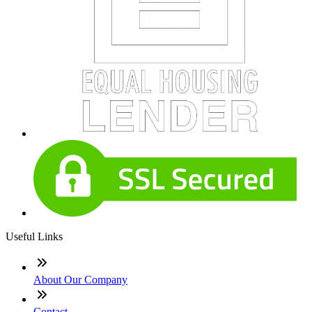
Useful Links
About Our Company
Contact