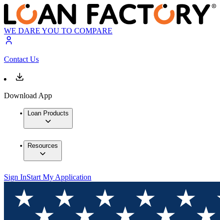
WE DARE YOU TO COMPARE
Contact Us
Download App
Loan Products
Resources
Sign In
Start My Application