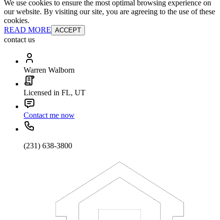
We use cookies to ensure the most optimal browsing experience on
our website. By visiting our site, you are agreeing to the use of these
cookies.
READ MORE
ACCEPT
contact us
Warren Walborn
Licensed in FL, UT
Contact me now
(231) 638-3800