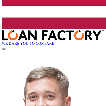
WE DARE YOU TO COMPARE