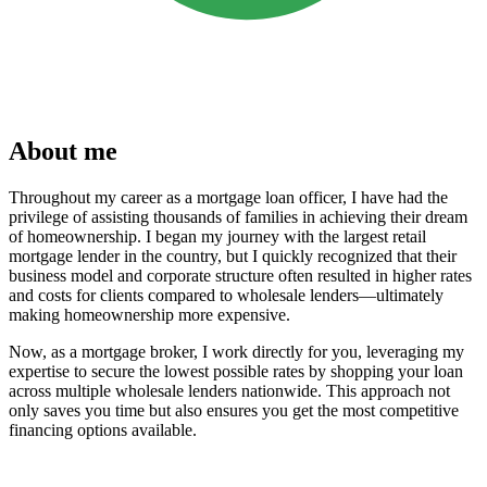
About me
Throughout my career as a mortgage loan officer, I have had the
privilege of assisting thousands of families in achieving their dream
of homeownership. I began my journey with the largest retail
mortgage lender in the country, but I quickly recognized that their
business model and corporate structure often resulted in higher rates
and costs for clients compared to wholesale lenders—ultimately
making homeownership more expensive.
Now, as a mortgage broker, I work directly for you, leveraging my
expertise to secure the lowest possible rates by shopping your loan
across multiple wholesale lenders nationwide. This approach not
only saves you time but also ensures you get the most competitive
financing options available.