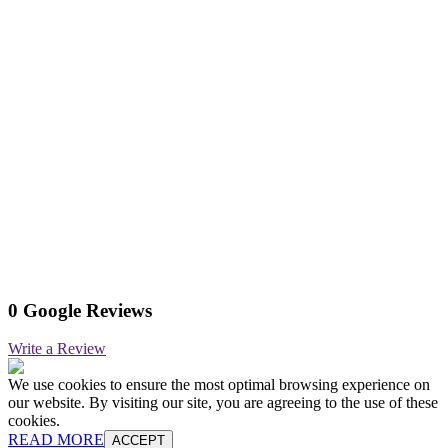
0 Google Reviews
Write a Review
We use cookies to ensure the most optimal browsing experience on
our website. By visiting our site, you are agreeing to the use of these
cookies.
READ MORE
ACCEPT