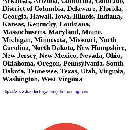
Arkansas, Arizona, California, Colorado,
District of Columbia, Delaware, Florida,
Georgia, Hawaii, Iowa, Illinois, Indiana,
Kansas, Kentucky, Louisiana,
Massachusetts, Maryland, Maine,
Michigan, Minnesota, Missouri, North
Carolina, North Dakota, New Hampshire,
New Jersey, New Mexico, Nevada, Ohio,
Oklahoma, Oregon, Pennsylvania, South
Dakota, Tennessee, Texas, Utah, Virginia,
Washington, West Virginia
https://www.loanfactory.com/johnthuannguyen