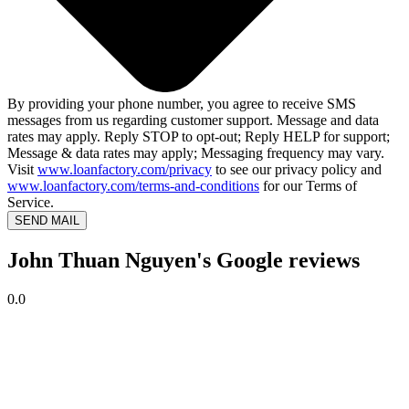
By providing your phone number, you agree to receive SMS
messages from us regarding customer support. Message and data
rates may apply. Reply STOP to opt-out; Reply HELP for support;
Message & data rates may apply; Messaging frequency may vary.
Visit
www.loanfactory.com/privacy
to see our privacy policy and
www.loanfactory.com/terms-and-conditions
for our Terms of
Service.
SEND MAIL
John Thuan Nguyen's Google reviews
0.0