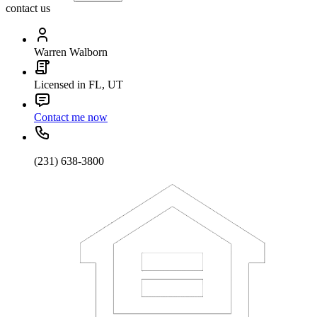
contact us
Warren Walborn
Licensed in FL, UT
Contact me now
(231) 638-3800