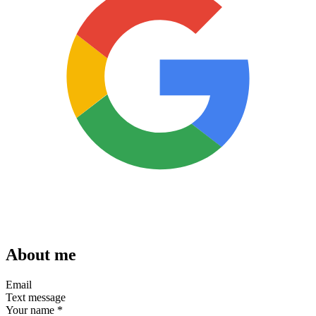
About me
Email
Text message
Your name
*