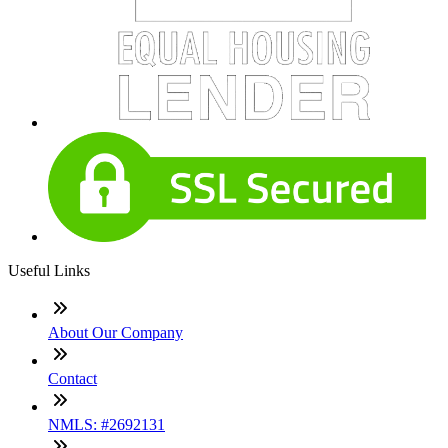
Useful Links
About Our Company
Contact
NMLS: #2692131