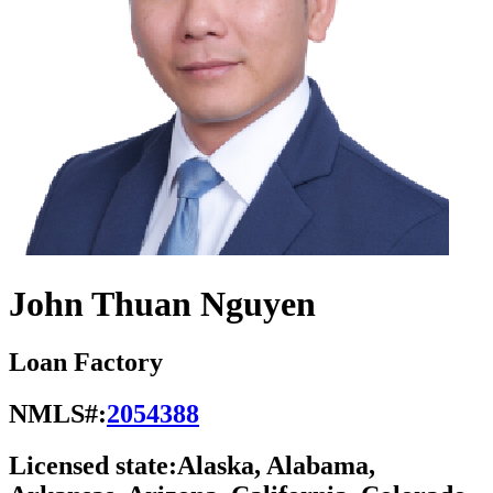
John Thuan Nguyen
Loan Factory
NMLS#:
2054388
Licensed state:
Alaska, Alabama,