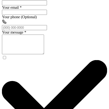
Your email
*
Your phone (Optional)
Your message
*