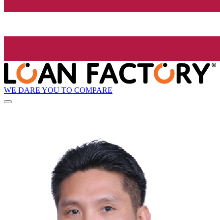
WE DARE YOU TO COMPARE