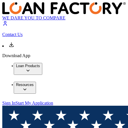
WE DARE YOU TO COMPARE
Contact Us
Download App
Loan Products
Resources
Sign In
Start My Application