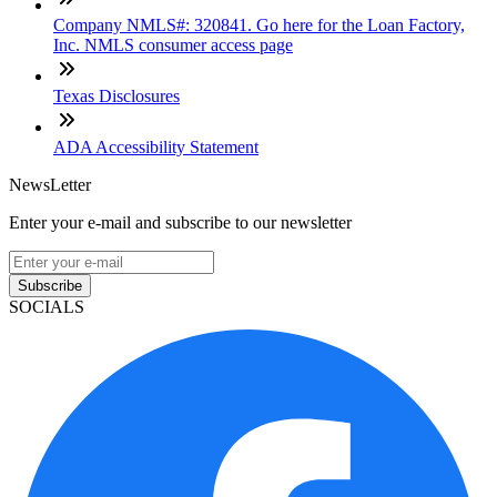
Company NMLS#: 320841. Go here for the Loan Factory,
Inc. NMLS consumer access page
Texas Disclosures
ADA Accessibility Statement
NewsLetter
Enter your e-mail and subscribe to our newsletter
Subscribe
SOCIALS