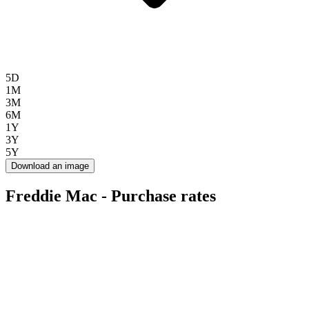
5D
1M
3M
6M
1Y
3Y
5Y
Download an image
Freddie Mac - Purchase rates