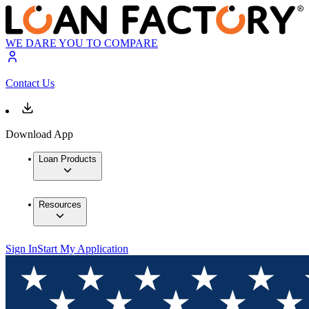
WE DARE YOU TO COMPARE
Contact Us
Download App
Loan Products
Resources
Sign In
Start My Application