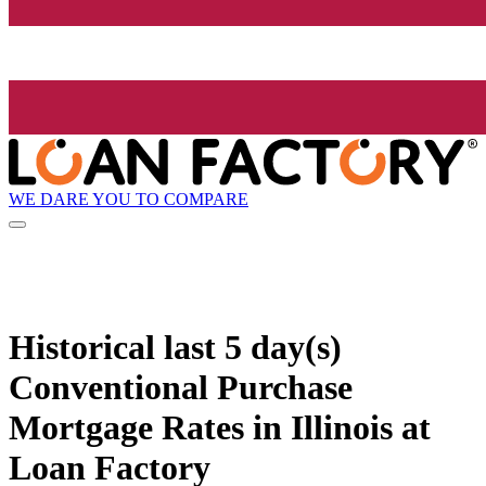
WE DARE YOU TO COMPARE
Historical
last 5 day(s)
Conventional Purchase
Mortgage Rates in Illinois at
Loan Factory