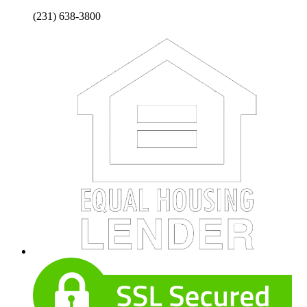
(231) 638-3800