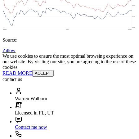
Source:
Zillow
We use cookies to ensure the most optimal browsing experience on
our website. By visiting our site, you are agreeing to the use of these
cookies.
READ MORE
ACCEPT
contact us
Warren Walborn
Licensed in FL, UT
Contact me now