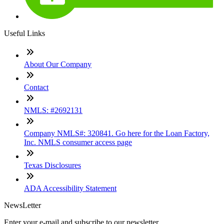
Useful Links
About Our Company
Contact
NMLS: #2692131
Company NMLS#: 320841. Go here for the Loan Factory,
Inc. NMLS consumer access page
Texas Disclosures
ADA Accessibility Statement
NewsLetter
Enter your e-mail and subscribe to our newsletter