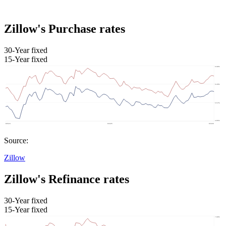
Zillow's Purchase rates
30-Year fixed
15-Year fixed
Source:
Zillow
Zillow's Refinance rates
30-Year fixed
15-Year fixed