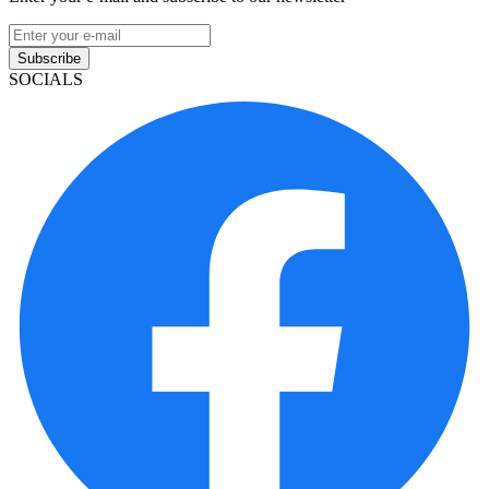
Subscribe
SOCIALS