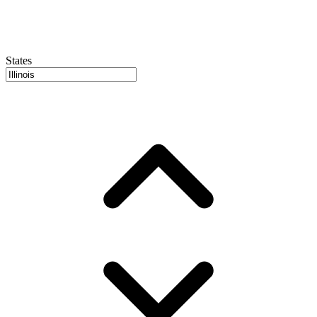
States