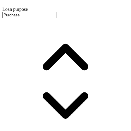
Loan purpose