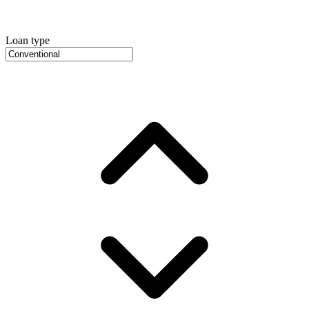
Loan type