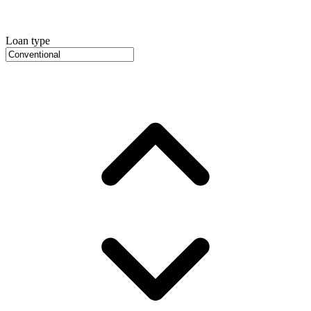
Loan type