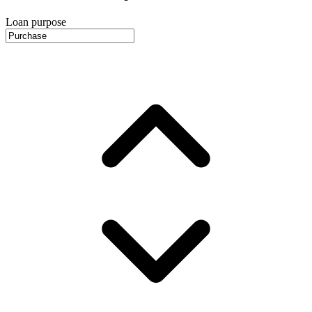
Loan purpose