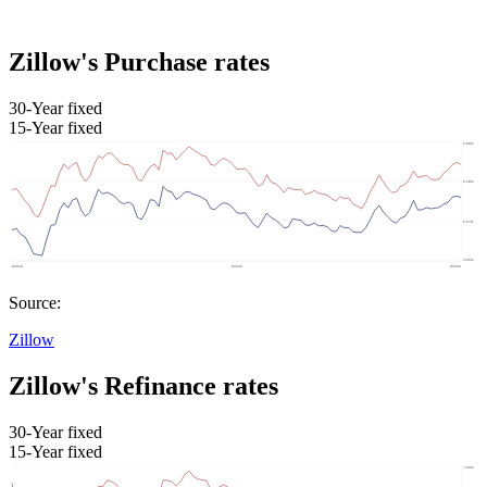
Zillow's Purchase rates
30-Year fixed
15-Year fixed
Source:
Zillow
Zillow's Refinance rates
30-Year fixed
15-Year fixed