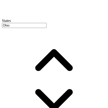
States