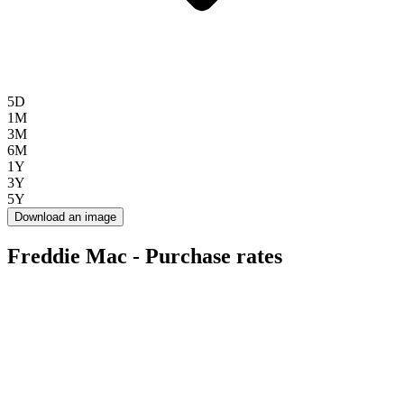
5D
1M
3M
6M
1Y
3Y
5Y
Download an image
Freddie Mac - Purchase rates