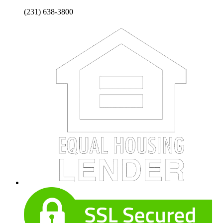
(231) 638-3800