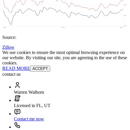
Source:
Zillow
We use cookies to ensure the most optimal browsing experience on
our website. By visiting our site, you are agreeing to the use of these
cookies.
READ MORE
ACCEPT
contact us
Warren Walborn
Licensed in FL, UT
Contact me now