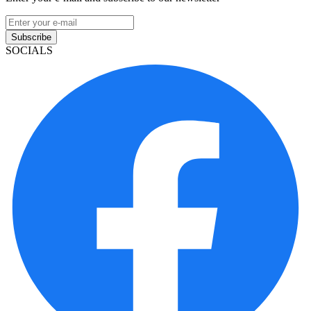
Subscribe
SOCIALS