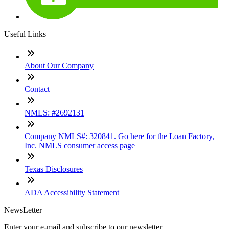
Useful Links
About Our Company
Contact
NMLS: #2692131
Company NMLS#: 320841. Go here for the Loan Factory,
Inc. NMLS consumer access page
Texas Disclosures
ADA Accessibility Statement
NewsLetter
Enter your e-mail and subscribe to our newsletter