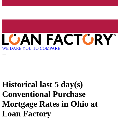
WE DARE YOU TO COMPARE
Historical
last 5 day(s)
Conventional Purchase
Mortgage Rates in Ohio at
Loan Factory