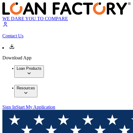
WE DARE YOU TO COMPARE
Contact Us
Download App
Loan Products
Resources
Sign In
Start My Application