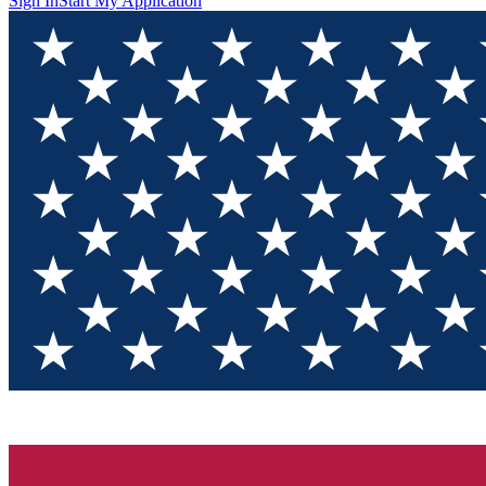
Sign In
Start My Application