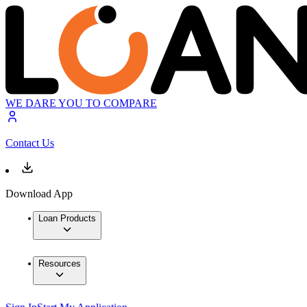
WE DARE YOU TO COMPARE
Contact Us
Download App
Loan Products
Resources