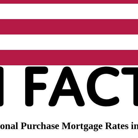
onal Purchase Mortgage Rates i