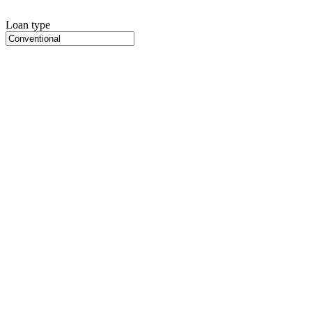
Loan type