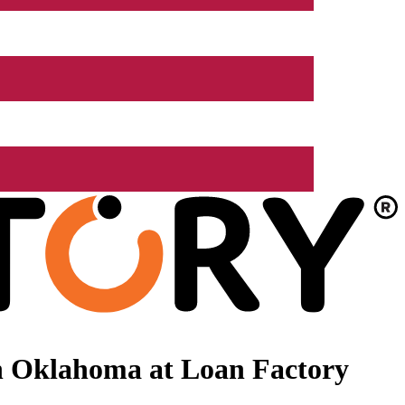
n Oklahoma at Loan Factory