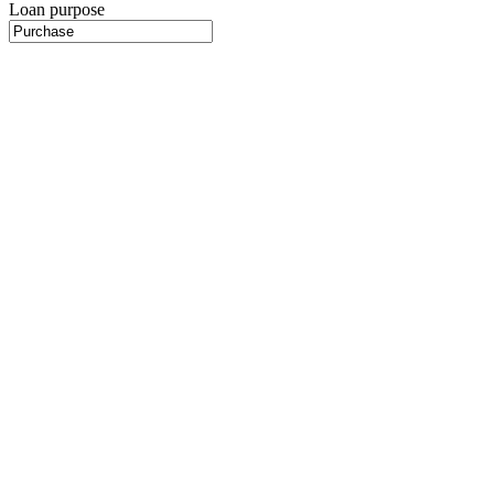
Loan purpose