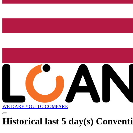
WE DARE YOU TO COMPARE
Historical
last 5 day(s)
Conventi