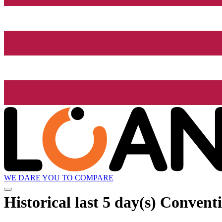
WE DARE YOU TO COMPARE
Historical
last 5 day(s)
Conventio