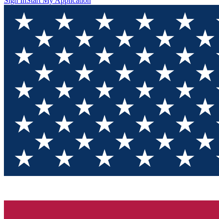
Sign In
Start My Application