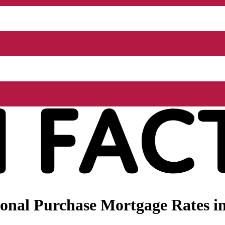
nal Purchase Mortgage Rates in