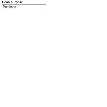
Loan purpose