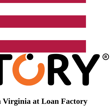
 Virginia at Loan Factory