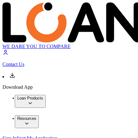
WE DARE YOU TO COMPARE
Contact Us
Download App
Loan Products
Resources