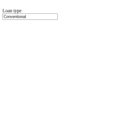
Loan type