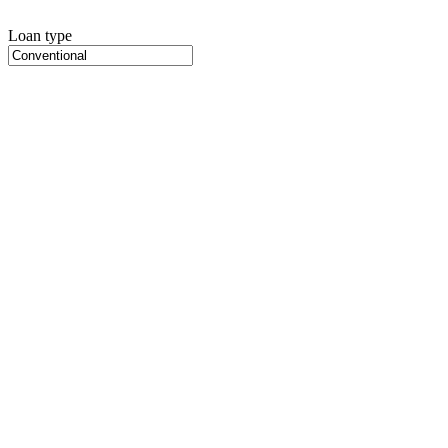
Loan type