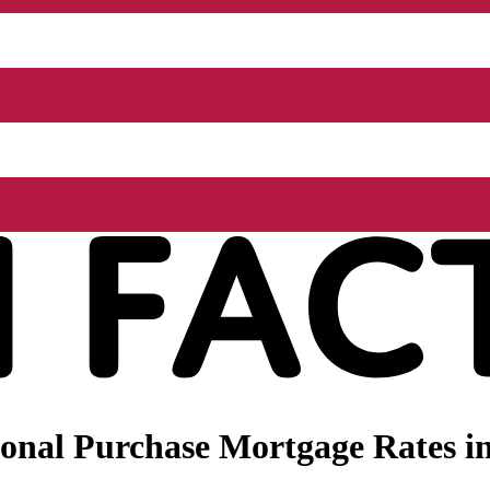
onal Purchase Mortgage Rates i