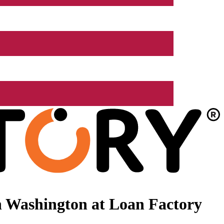
n Washington at Loan Factory