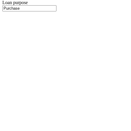
Loan purpose