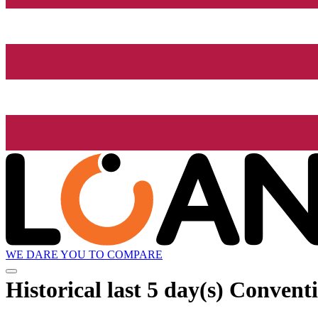
WE DARE YOU TO COMPARE
Historical
last 5 day(s)
Conventi