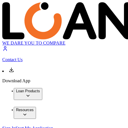
WE DARE YOU TO COMPARE
Contact Us
Download App
Loan Products
Resources