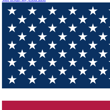
Sign In
Start My Application