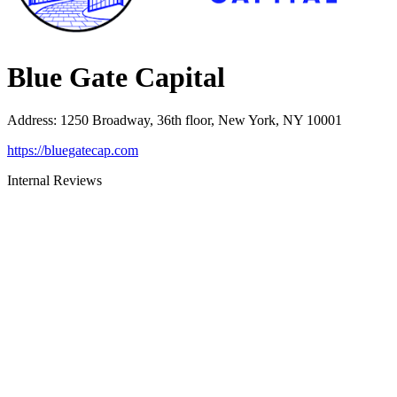
Blue Gate Capital
Address
:
1250 Broadway, 36th floor, New York, NY 10001
https://bluegatecap.com
Internal Reviews