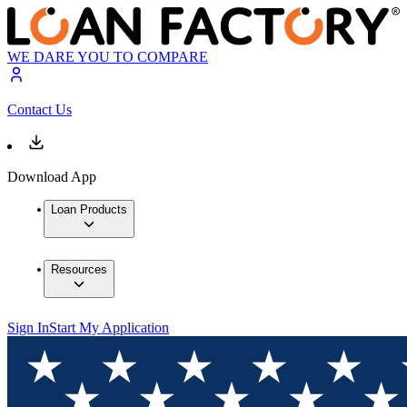
WE DARE YOU TO COMPARE
Contact Us
Download App
Loan Products
Resources
Sign In
Start My Application