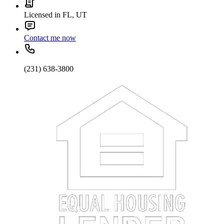
Licensed in FL, UT
Contact me now
(231) 638-3800