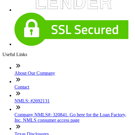
Useful Links
About Our Company
Contact
NMLS: #2692131
Company NMLS#: 320841. Go here for the Loan Factory,
Inc. NMLS consumer access page
Texas Disclosures