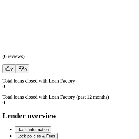
(
0 reviews
)
0
0
Total loans closed with Loan Factory
0
Total loans closed with Loan Factory (past 12 months)
0
Lender overview
Basic information
Lock policies & Fees