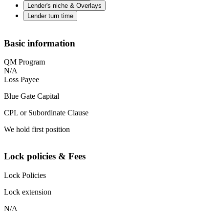
Lender's niche & Overlays
Lender turn time
Basic information
QM Program
N/A
Loss Payee
Blue Gate Capital
CPL or Subordinate Clause
We hold first position
Lock policies & Fees
Lock Policies
Lock extension
N/A