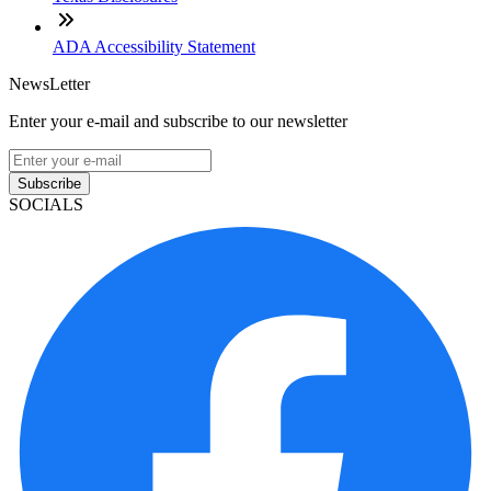
ADA Accessibility Statement
NewsLetter
Enter your e-mail and subscribe to our newsletter
Subscribe
SOCIALS