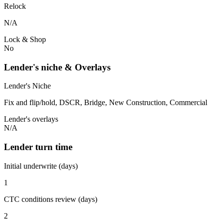
Relock
N/A
Lock & Shop
No
Lender's niche & Overlays
Lender's Niche
Fix and flip/hold, DSCR, Bridge, New Construction, Commercial
Lender's overlays
N/A
Lender turn time
Initial underwrite (days)
1
CTC conditions review (days)
2