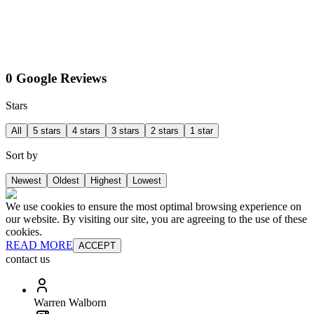
0 Google Reviews
Stars
All
5 stars
4 stars
3 stars
2 stars
1 star
Sort by
Newest
Oldest
Highest
Lowest
We use cookies to ensure the most optimal browsing experience on
our website. By visiting our site, you are agreeing to the use of these
cookies.
READ MORE
ACCEPT
contact us
Warren Walborn