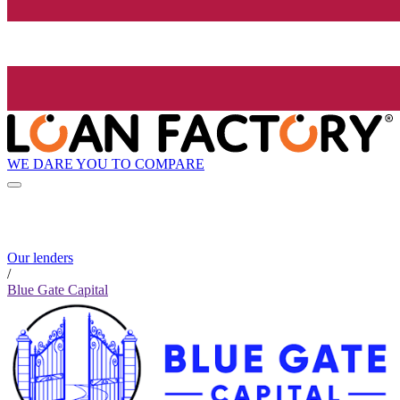
WE DARE YOU TO COMPARE
Our lenders
/
Blue Gate Capital