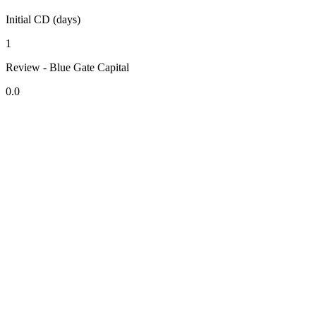
Initial CD (days)
1
Review - Blue Gate Capital
0.0