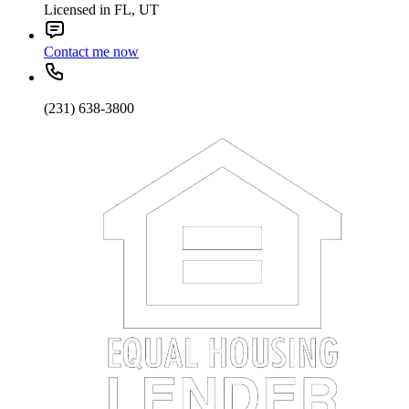
Licensed in FL, UT
Contact me now
(231) 638-3800