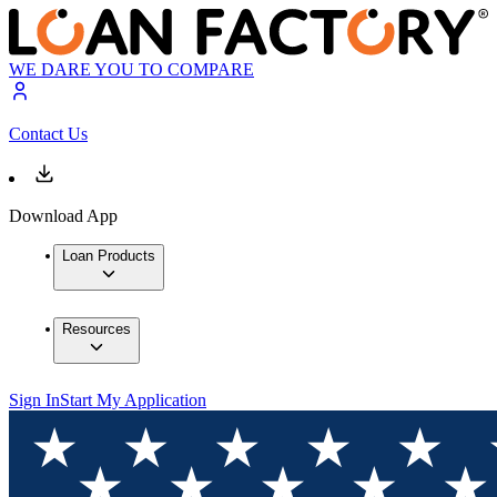
WE DARE YOU TO COMPARE
Contact Us
Download App
Loan Products
Resources
Sign In
Start My Application