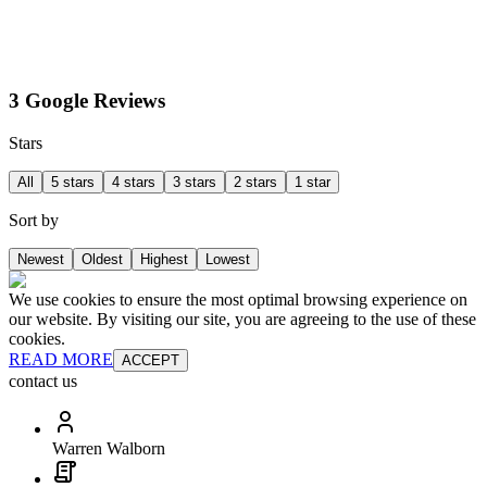
3 Google Reviews
Stars
All
5 stars
4 stars
3 stars
2 stars
1 star
Sort by
Newest
Oldest
Highest
Lowest
We use cookies to ensure the most optimal browsing experience on
our website. By visiting our site, you are agreeing to the use of these
cookies.
READ MORE
ACCEPT
contact us
Warren Walborn