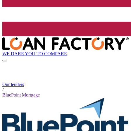
WE DARE YOU TO COMPARE
Our lenders
/
BluePoint Mortgage