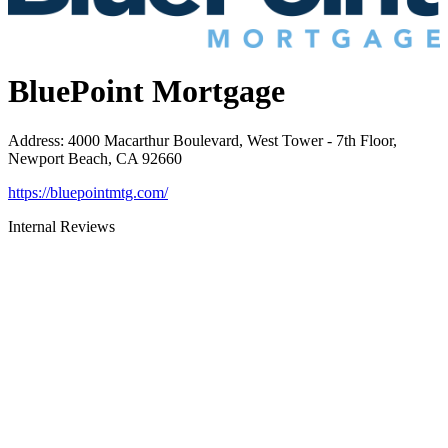
BluePoint Mortgage
Address
:
4000 Macarthur Boulevard, West Tower - 7th Floor,
Newport Beach, CA 92660
https://bluepointmtg.com/
Internal Reviews