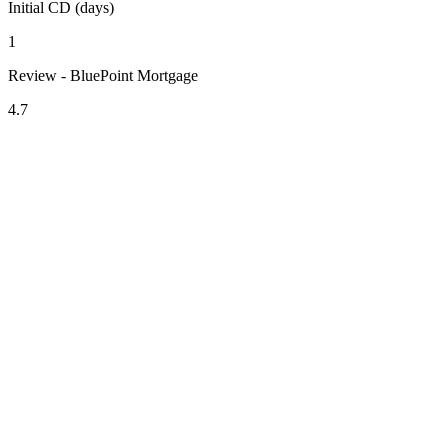
Initial CD (days)
1
Review - BluePoint Mortgage
4.7