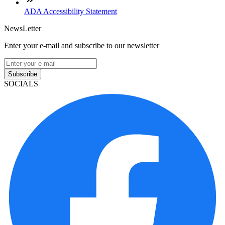
ADA Accessibility Statement
NewsLetter
Enter your e-mail and subscribe to our newsletter
Subscribe
SOCIALS