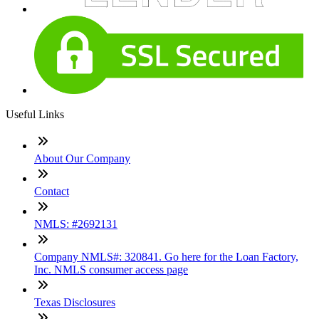
Useful Links
About Our Company
Contact
NMLS: #2692131
Company NMLS#: 320841. Go here for the Loan Factory,
Inc. NMLS consumer access page
Texas Disclosures