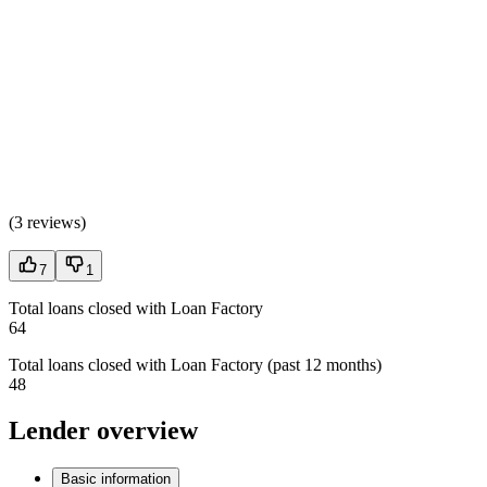
(
3 reviews
)
7
1
Total loans closed with Loan Factory
64
Total loans closed with Loan Factory (past 12 months)
48
Lender overview
Basic information