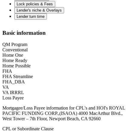
Lock policies & Fees
Lender's niche & Overlays
Lender turn time
Basic information
QM Program
Conventional
Home One
Home Ready
Home Possible
FHA
FHA Streamline
FHA_DBA
VA
VA IRRRL
Loss Payee
Mortgagee/Loss Payee information for CPL's and HOI's ROYAL
PACIFIC FUNDING CORP.,(ISAOA) 4000 MacArthur Blvd.,
West Tower – 7th Floor, Newport Beach, CA 92660
CPL or Subordinate Clause