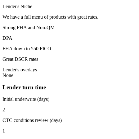
Lender's Niche
We have a full menu of products with great rates.
Strong FHA and Non-QM
DPA
FHA down to 550 FICO
Great DSCR rates
Lender's overlays
None
Lender turn time
Initial underwrite (days)
2
CTC conditions review (days)
1