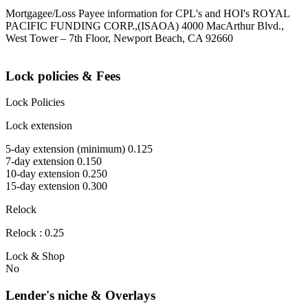
Mortgagee/Loss Payee information for CPL's and HOI's ROYAL
PACIFIC FUNDING CORP.,(ISAOA) 4000 MacArthur Blvd.,
West Tower – 7th Floor, Newport Beach, CA 92660
Lock policies & Fees
Lock Policies
Lock extension
5-day extension (minimum) 0.125
7-day extension 0.150
10-day extension 0.250
15-day extension 0.300
Relock
Relock : 0.25
Lock & Shop
No
Lender's niche & Overlays