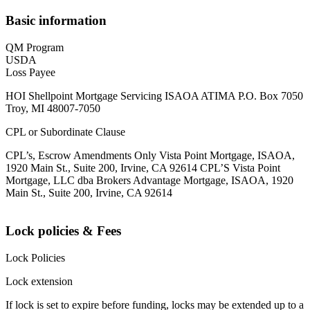
Basic information
QM Program
USDA
Loss Payee
HOI Shellpoint Mortgage Servicing ISAOA ATIMA P.O. Box 7050
Troy, MI 48007-7050
CPL or Subordinate Clause
CPL’s, Escrow Amendments Only Vista Point Mortgage, ISAOA,
1920 Main St., Suite 200, Irvine, CA 92614 CPL’S Vista Point
Mortgage, LLC dba Brokers Advantage Mortgage, ISAOA, 1920
Main St., Suite 200, Irvine, CA 92614
Lock policies & Fees
Lock Policies
Lock extension
If lock is set to expire before funding, locks may be extended up to a