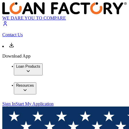
WE DARE YOU TO COMPARE
Contact Us
Download App
Loan Products
Resources
Sign In
Start My Application