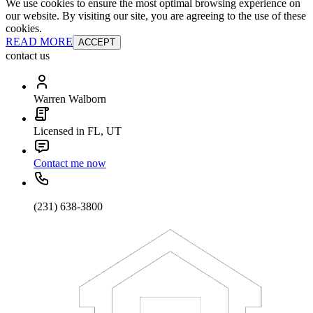
We use cookies to ensure the most optimal browsing experience on
our website. By visiting our site, you are agreeing to the use of these
cookies.
READ MORE
ACCEPT
contact us
Warren Walborn
Licensed in FL, UT
Contact me now
(231) 638-3800