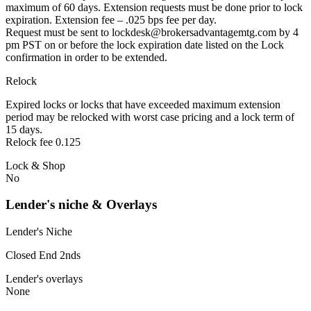
maximum of 60 days. Extension requests must be done prior to lock
expiration. Extension fee – .025 bps fee per day.
Request must be sent to lockdesk@brokersadvantagemtg.com by 4
pm PST on or before the lock expiration date listed on the Lock
confirmation in order to be extended.
Relock
Expired locks or locks that have exceeded maximum extension
period may be relocked with worst case pricing and a lock term of
15 days.
Relock fee 0.125
Lock & Shop
No
Lender's niche & Overlays
Lender's Niche
Closed End 2nds
Lender's overlays
None