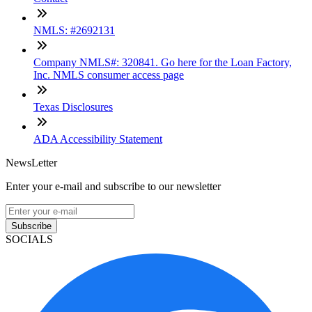
NMLS: #2692131
Company NMLS#: 320841. Go here for the Loan Factory,
Inc. NMLS consumer access page
Texas Disclosures
ADA Accessibility Statement
NewsLetter
Enter your e-mail and subscribe to our newsletter
Subscribe
SOCIALS