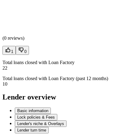
(
0 reviews
)
1
0
Total loans closed with Loan Factory
22
Total loans closed with Loan Factory (past 12 months)
10
Lender overview
Basic information
Lock policies & Fees
Lender's niche & Overlays
Lender turn time