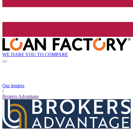
WE DARE YOU TO COMPARE
Our lenders
/
Brokers Advantage