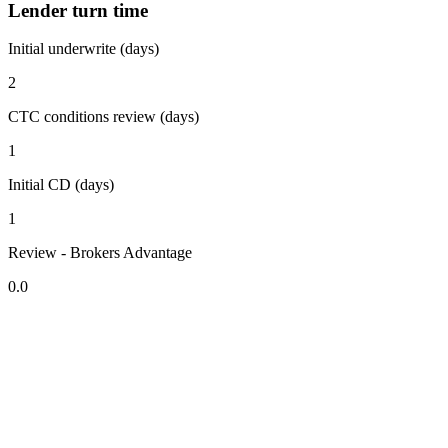
Lender turn time
Initial underwrite (days)
2
CTC conditions review (days)
1
Initial CD (days)
1
Review - Brokers Advantage
0.0