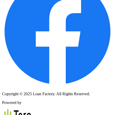
Copyright © 2025 Loan Factory. All Rights Reserved.
Powered by