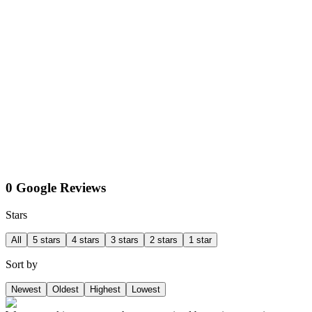
0 Google Reviews
Stars
All
5 stars
4 stars
3 stars
2 stars
1 star
Sort by
Newest
Oldest
Highest
Lowest