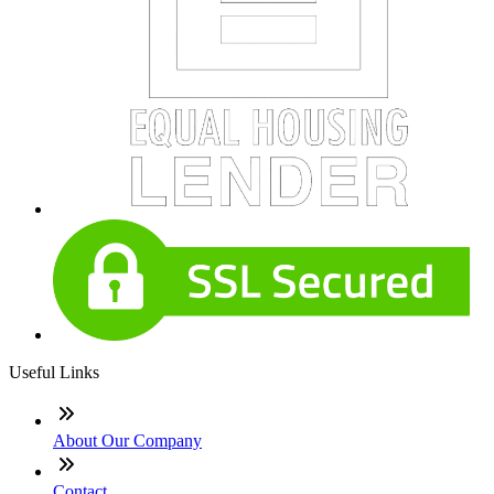
Useful Links
About Our Company
Contact