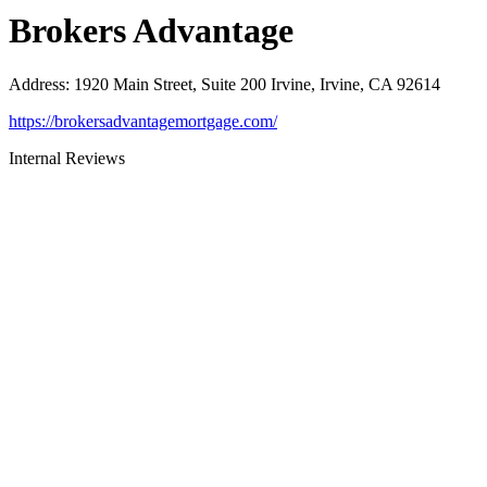
Brokers Advantage
Address
:
1920 Main Street, Suite 200 Irvine, Irvine, CA 92614
https://brokersadvantagemortgage.com/
Internal Reviews