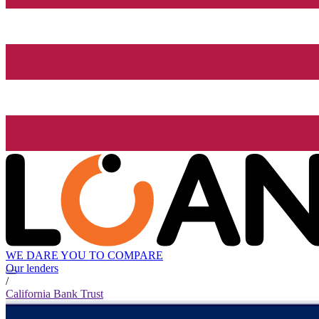
WE DARE YOU TO COMPARE
Our lenders
/
California Bank Trust