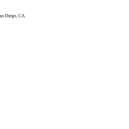
San Diego, CA