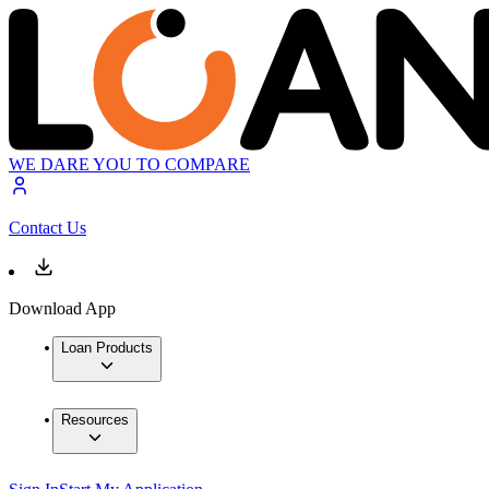
WE DARE YOU TO COMPARE
Contact Us
Download App
Loan Products
Resources