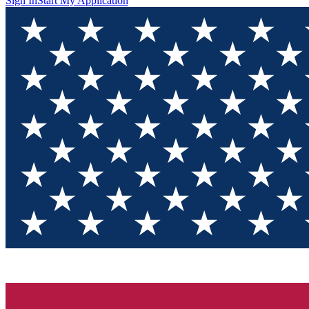
Sign In
Start My Application