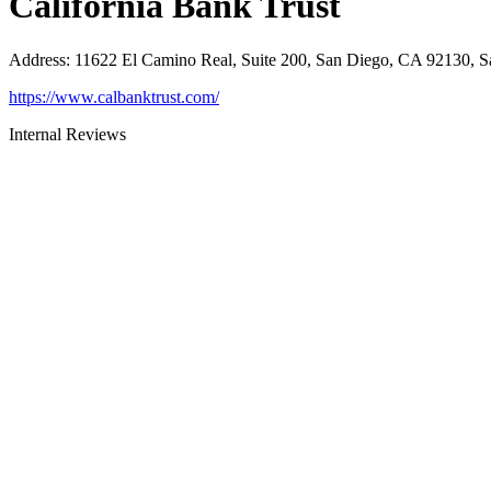
California Bank Trust
Address
:
11622 El Camino Real, Suite 200, San Diego, CA 92130, 
https://www.calbanktrust.com/
Internal Reviews