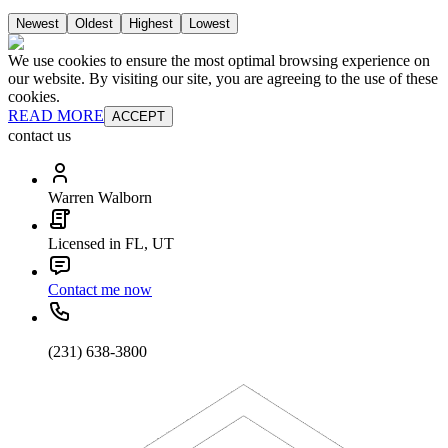
Newest
Oldest
Highest
Lowest
We use cookies to ensure the most optimal browsing experience on
our website. By visiting our site, you are agreeing to the use of these
cookies.
READ MORE
ACCEPT
contact us
Warren Walborn
Licensed in FL, UT
Contact me now
(231) 638-3800