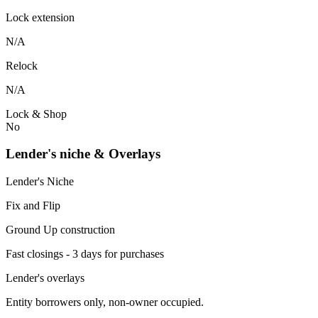
Lock extension
N/A
Relock
N/A
Lock & Shop
No
Lender's niche & Overlays
Lender's Niche
Fix and Flip
Ground Up construction
Fast closings - 3 days for purchases
Lender's overlays
Entity borrowers only, non-owner occupied.