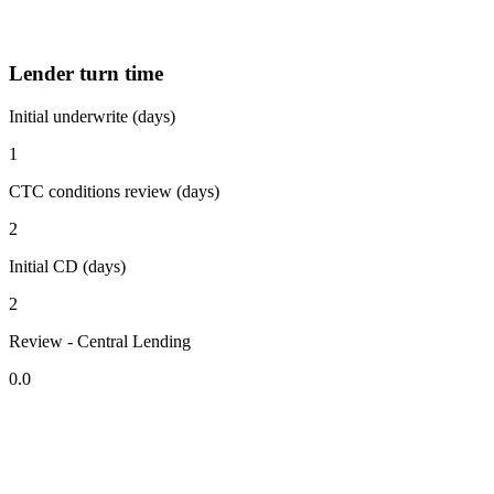
Lender turn time
Initial underwrite (days)
1
CTC conditions review (days)
2
Initial CD (days)
2
Review - Central Lending
0.0