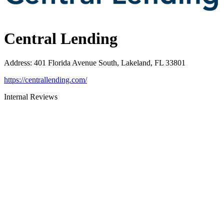
Central Lending
Address
:
401 Florida Avenue South, Lakeland, FL 33801
https://centrallending.com/
Internal Reviews