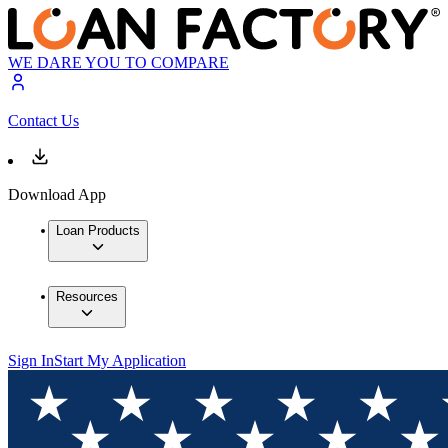
WE DARE YOU TO COMPARE
Contact Us
Download App
Loan Products
Resources
Sign In
Start My Application