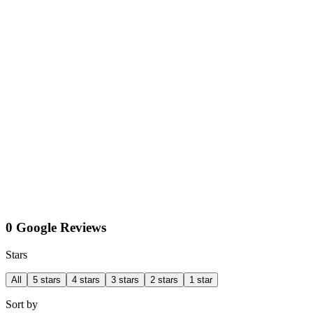
0 Google Reviews
Stars
All
5 stars
4 stars
3 stars
2 stars
1 star
Sort by