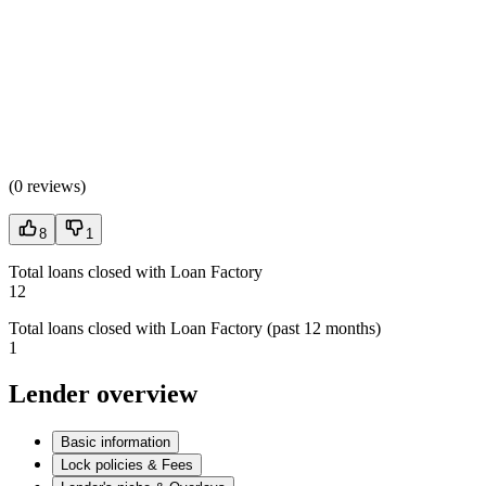
(
0 reviews
)
8
1
Total loans closed with Loan Factory
12
Total loans closed with Loan Factory (past 12 months)
1
Lender overview
Basic information
Lock policies & Fees