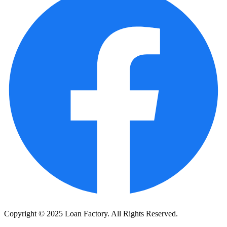
Copyright © 2025 Loan Factory. All Rights Reserved.