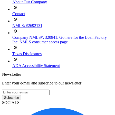
About Our Company
Contact
NMLS: #2692131
Company NMLS#: 320841. Go here for the Loan Factory,
Inc. NMLS consumer access page
Texas Disclosures
ADA Accessibility Statement
NewsLetter
Enter your e-mail and subscribe to our newsletter
Subscribe
SOCIALS