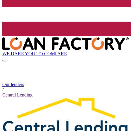
WE DARE YOU TO COMPARE
Our lenders
/
Central Lending