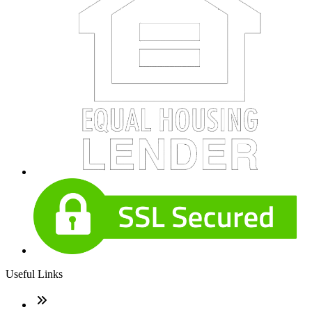
Useful Links