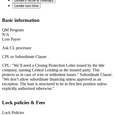
Lender's niche & Overlays
Lender turn time
Basic information
QM Program
N/A
Loss Payee
Ask CL processor
CPL or Subordinate Clause
CPL: "We’ll need a Closing Protection Letter issued by the title
company, naming Central Lending as the insured party. This
protects us in case of wire or settlement issues." Subordinate Clause:
"We don’t allow subordinate financing unless approved as an
exception. The loan is structured to be in first lien position unless
explicitly authorized otherwise."
Lock policies & Fees
Lock Policies