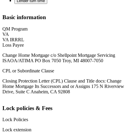
Lender turn time
Basic information
QM Program
VA
VA IRRRL
Loss Payee
Change Home Mortgage c/o Shellpoint Mortgage Servicing
ISAOA/ATIMA PO Box 7050 Troy, MI 48007-7050
CPL or Subordinate Clause
Closing Protection Letter (CPL) Clause and Title docs: Change
Home Mortgage Its Successors and or Assigns 175 N Riverview
Drive, Suite C Anaheim, CA 92808
Lock policies & Fees
Lock Policies
Lock extension