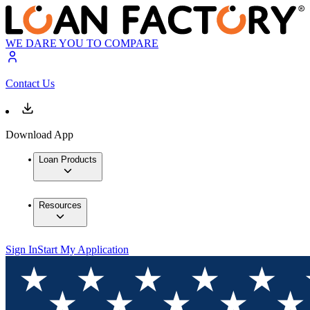
WE DARE YOU TO COMPARE
Contact Us
Download App
Loan Products
Resources
Sign In
Start My Application