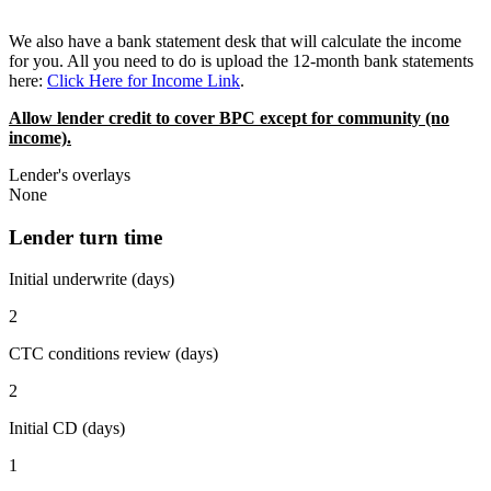
We also have a bank statement desk that will calculate the income
for you. All you need to do is upload the 12-month bank statements
here:
Click Here for Income Link
.
Allow lender credit to cover BPC except for community (no
income).
Lender's overlays
None
Lender turn time
Initial underwrite (days)
2
CTC conditions review (days)
2
Initial CD (days)
1