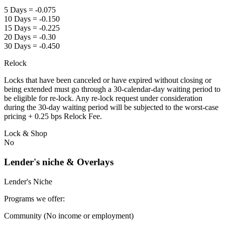
5 Days = -0.075
10 Days = -0.150
15 Days = -0.225
20 Days = -0.30
30 Days = -0.450
Relock
Locks that have been canceled or have expired without closing or
being extended must go through a 30-calendar-day waiting period to
be eligible for re-lock. Any re-lock request under consideration
during the 30-day waiting period will be subjected to the worst-case
pricing + 0.25 bps Relock Fee.
Lock & Shop
No
Lender's niche & Overlays
Lender's Niche
Programs we offer:
Community (No income or employment)