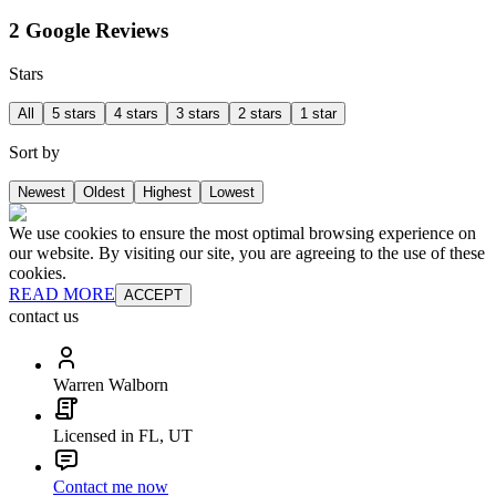
2 Google Reviews
Stars
All
5 stars
4 stars
3 stars
2 stars
1 star
Sort by
Newest
Oldest
Highest
Lowest
We use cookies to ensure the most optimal browsing experience on
our website. By visiting our site, you are agreeing to the use of these
cookies.
READ MORE
ACCEPT
contact us
Warren Walborn
Licensed in FL, UT
Contact me now