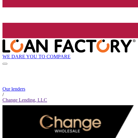
WE DARE YOU TO COMPARE
Our lenders
/
Change Lending, LLC