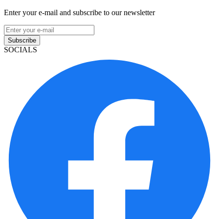
Enter your e-mail and subscribe to our newsletter
Subscribe
SOCIALS