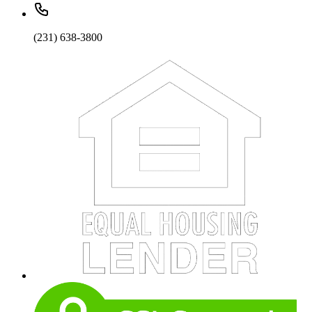
(231) 638-3800