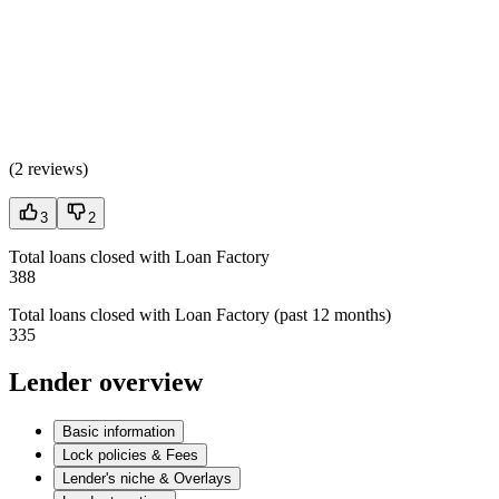
(
2 reviews
)
3
2
Total loans closed with Loan Factory
388
Total loans closed with Loan Factory (past 12 months)
335
Lender overview
Basic information
Lock policies & Fees
Lender's niche & Overlays