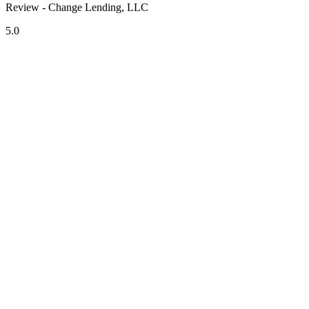
Review - Change Lending, LLC
5.0