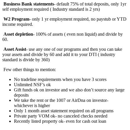
Business Bank statements
- default 75% of total deposits, only 1yr
self employment required ( Industry standard is 2 yrs)
W2 Program
- only 1 yr employment required, no paystub or YTD
income required.
Asset depletion-
100%
of assets ( even non liquid) and divide by
60.
Asset Assist
- use any one of our programs and then you can take
your assets and divide by 60 and add it to your DTI ( industry
standard is divide by 360)
Few other things to mention:
No tradeline requirements when you have 3 scores
Unlimited NSF’s ok
Gift funds ok on investor and we also don’t source any large
deposits
We take the rent or the 1007 or AirDna on investor-
whichever is higher
Only 1 month asset statement required on all programs
Private party VOM ok- no canceled checks needed
Recently listed property ok- even for cash out loan