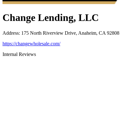
Change Lending, LLC
Address
:
175 North Riverview Drive, Anaheim, CA 92808
https://changewholesale.com/
Internal Reviews