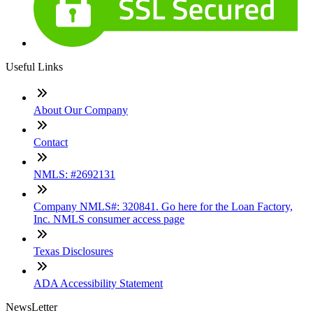
Useful Links
About Our Company
Contact
NMLS: #2692131
Company NMLS#: 320841. Go here for the Loan Factory,
Inc. NMLS consumer access page
Texas Disclosures
ADA Accessibility Statement
NewsLetter