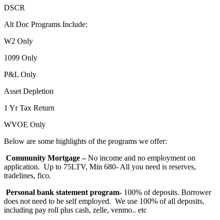
DSCR
Alt Doc Programs Include:
W2 Only
1099 Only
P&L Only
Asset Depletion
1 Yr Tax Return
WVOE Only
Below are some highlights of the programs we offer:
Community Mortgage –
No income and no employment on
application. Up to 75LTV, Min 680- All you need is reserves,
tradelines, fico.
Personal bank statement program-
100% of deposits. Borrower
does not need to be self employed. We use 100% of all deposits,
including pay roll plus cash, zelle, venmo.. etc