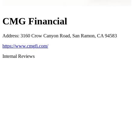
CMG Financial
Address
:
3160 Crow Canyon Road, San Ramon, CA 94583
https://www.cmgfi.com/
Internal Reviews