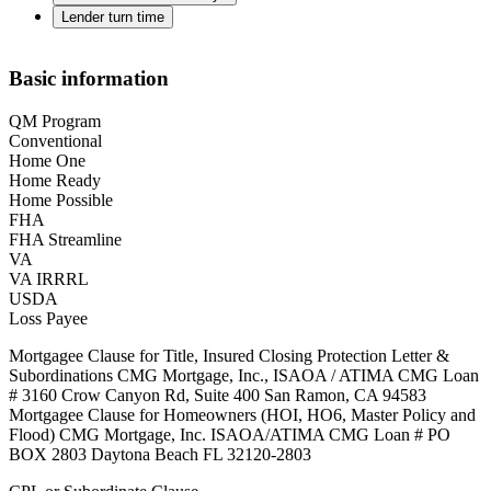
Lender turn time
Basic information
QM Program
Conventional
Home One
Home Ready
Home Possible
FHA
FHA Streamline
VA
VA IRRRL
USDA
Loss Payee
Mortgagee Clause for Title, Insured Closing Protection Letter &
Subordinations CMG Mortgage, Inc., ISAOA / ATIMA CMG Loan
# 3160 Crow Canyon Rd, Suite 400 San Ramon, CA 94583
Mortgagee Clause for Homeowners (HOI, HO6, Master Policy and
Flood) CMG Mortgage, Inc. ISAOA/ATIMA CMG Loan # PO
BOX 2803 Daytona Beach FL 32120-2803