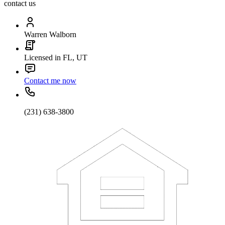
contact us
Warren Walborn
Licensed in FL, UT
Contact me now
(231) 638-3800