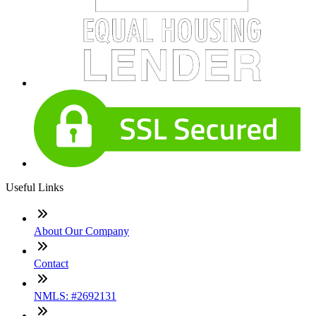
Useful Links
About Our Company
Contact
NMLS: #2692131