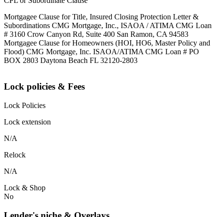
CPL or Subordinate Clause
Mortgagee Clause for Title, Insured Closing Protection Letter &
Subordinations CMG Mortgage, Inc., ISAOA / ATIMA CMG Loan
# 3160 Crow Canyon Rd, Suite 400 San Ramon, CA 94583
Mortgagee Clause for Homeowners (HOI, HO6, Master Policy and
Flood) CMG Mortgage, Inc. ISAOA/ATIMA CMG Loan # PO
BOX 2803 Daytona Beach FL 32120-2803
Lock policies & Fees
Lock Policies
Lock extension
N/A
Relock
N/A
Lock & Shop
No
Lender's niche & Overlays