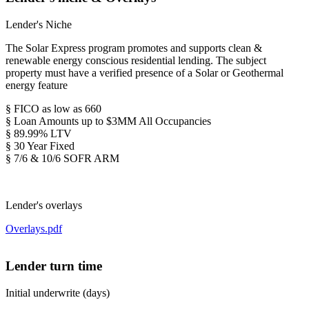
Lender's Niche
The Solar Express program promotes and supports clean &
renewable energy conscious residential lending. The subject
property must have a verified presence of a Solar or Geothermal
energy feature
§ FICO as low as 660
§ Loan Amounts up to $3MM All Occupancies
§ 89.99% LTV
§ 30 Year Fixed
§ 7/6 & 10/6 SOFR ARM
Lender's overlays
Overlays.pdf
Lender turn time
Initial underwrite (days)