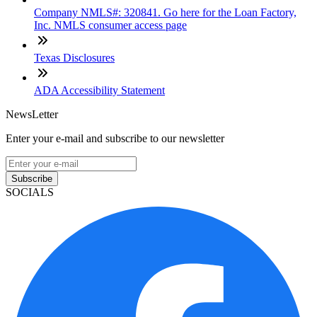
Company NMLS#: 320841. Go here for the Loan Factory,
Inc. NMLS consumer access page
Texas Disclosures
ADA Accessibility Statement
NewsLetter
Enter your e-mail and subscribe to our newsletter
Subscribe
SOCIALS