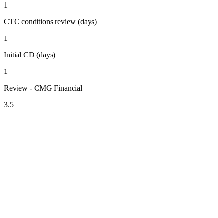
1
CTC conditions review (days)
1
Initial CD (days)
1
Review - CMG Financial
3.5