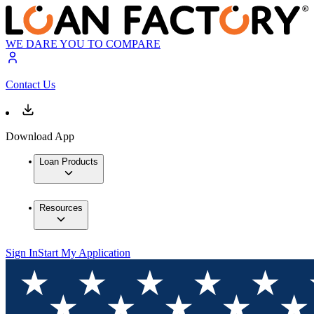
WE DARE YOU TO COMPARE
Contact Us
Download App
Loan Products
Resources
Sign In
Start My Application