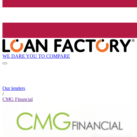
WE DARE YOU TO COMPARE
Our lenders
/
CMG Financial