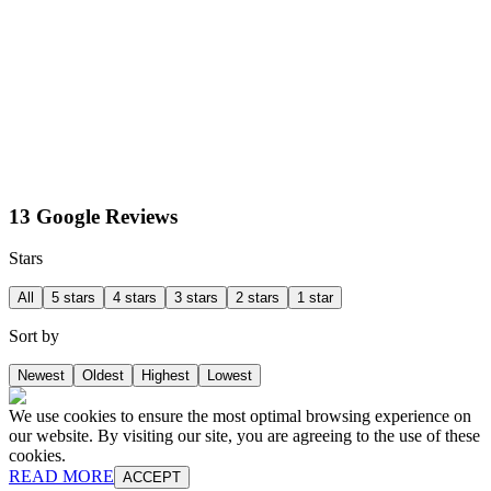
13 Google Reviews
Stars
All
5 stars
4 stars
3 stars
2 stars
1 star
Sort by
Newest
Oldest
Highest
Lowest
We use cookies to ensure the most optimal browsing experience on
our website. By visiting our site, you are agreeing to the use of these
cookies.
READ MORE
ACCEPT