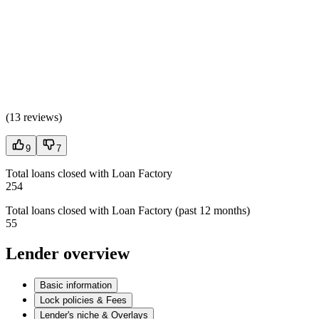
(
13 reviews
)
9
7
Total loans closed with Loan Factory
254
Total loans closed with Loan Factory (past 12 months)
55
Lender overview
Basic information
Lock policies & Fees
Lender's niche & Overlays