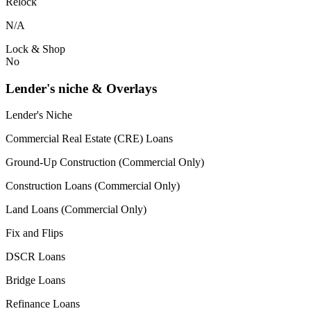
Relock
N/A
Lock & Shop
No
Lender's niche & Overlays
Lender's Niche
Commercial Real Estate (CRE) Loans
Ground-Up Construction (Commercial Only)
Construction Loans (Commercial Only)
Land Loans (Commercial Only)
Fix and Flips
DSCR Loans
Bridge Loans
Refinance Loans