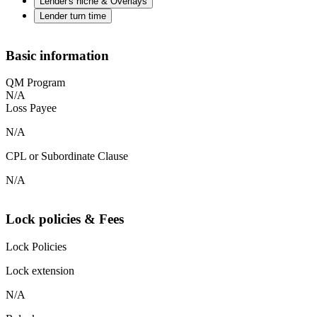
Lender's niche & Overlays
Lender turn time
Basic information
QM Program
N/A
Loss Payee
N/A
CPL or Subordinate Clause
N/A
Lock policies & Fees
Lock Policies
Lock extension
N/A