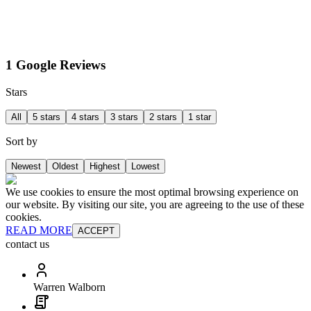
1 Google Reviews
Stars
All
5 stars
4 stars
3 stars
2 stars
1 star
Sort by
Newest
Oldest
Highest
Lowest
We use cookies to ensure the most optimal browsing experience on
our website. By visiting our site, you are agreeing to the use of these
cookies.
READ MORE
ACCEPT
contact us
Warren Walborn