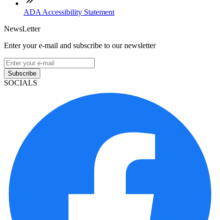
ADA Accessibility Statement
NewsLetter
Enter your e-mail and subscribe to our newsletter
Subscribe
SOCIALS