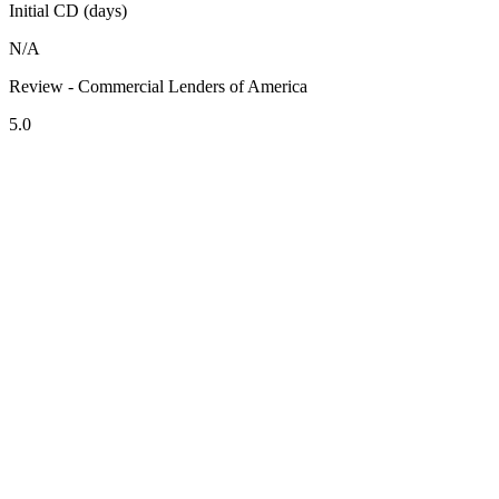
Initial CD (days)
N/A
Review - Commercial Lenders of America
5.0