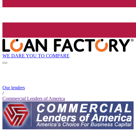
WE DARE YOU TO COMPARE
Our lenders
/
Commercial Lenders of America