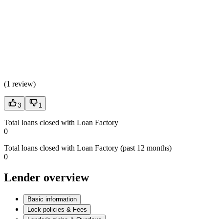
(
1 review
)
3
1
Total loans closed with Loan Factory
0
Total loans closed with Loan Factory (past 12 months)
0
Lender overview
Basic information
Lock policies & Fees