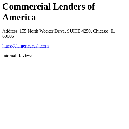
Commercial Lenders of
America
Address
:
155 North Wacker Drive, SUITE 4250, Chicago, IL
60606
https://clamericacash.com
Internal Reviews