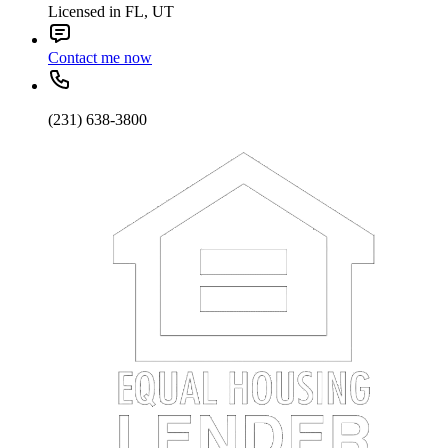
Licensed in FL, UT
Contact me now
(231) 638-3800