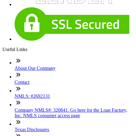
Useful Links
About Our Company
Contact
NMLS: #2692131
Company NMLS#: 320841. Go here for the Loan Factory,
Inc. NMLS consumer access page
Texas Disclosures