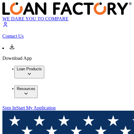
WE DARE YOU TO COMPARE
Contact Us
Download App
Loan Products
Resources
Sign In
Start My Application