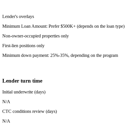
Lender's overlays
Minimum Loan Amount: Prefer $500K+ (depends on the loan type)
Non-owner-occupied properties only
First-lien positions only
Minimum down payment: 25%-35%, depending on the program
Lender turn time
Initial underwrite (days)
N/A
CTC conditions review (days)
N/A