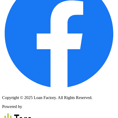
Copyright © 2025 Loan Factory. All Rights Reserved.
Powered by