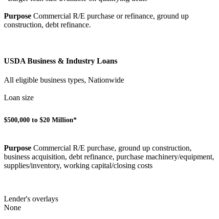
Purpose
Commercial R/E purchase or refinance, ground up
construction, debt refinance.
USDA Business & Industry Loans
All eligible business types, Nationwide
Loan size
$500,000 to $20 Million*
Purpose
Commercial R/E purchase, ground up construction,
business acquisition, debt refinance, purchase machinery/equipment,
supplies/inventory, working capital/closing costs
Lender's overlays
None