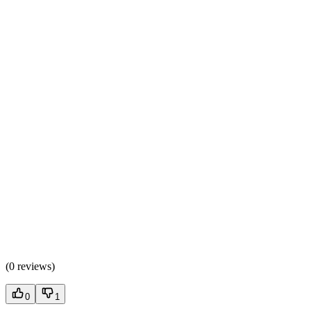
(
0 reviews
)
0
1