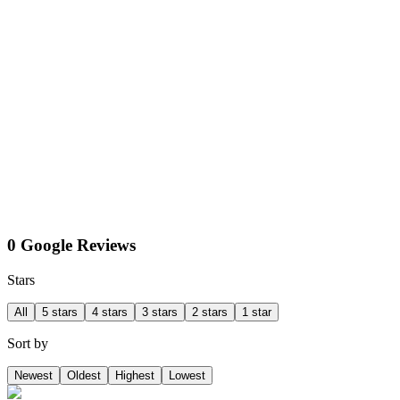
0 Google Reviews
Stars
All
5 stars
4 stars
3 stars
2 stars
1 star
Sort by
Newest
Oldest
Highest
Lowest