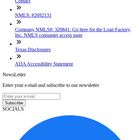
Contact
NMLS: #2692131
Company NMLS#: 320841. Go here for the Loan Factory,
Inc. NMLS consumer access page
Texas Disclosures
ADA Accessibility Statement
NewsLetter
Enter your e-mail and subscribe to our newsletter
Subscribe
SOCIALS