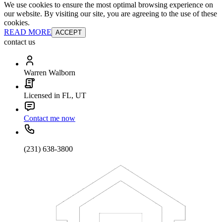
We use cookies to ensure the most optimal browsing experience on
our website. By visiting our site, you are agreeing to the use of these
cookies.
READ MORE
ACCEPT
contact us
Warren Walborn
Licensed in FL, UT
Contact me now
(231) 638-3800