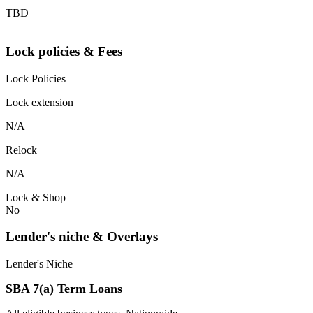
TBD
Lock policies & Fees
Lock Policies
Lock extension
N/A
Relock
N/A
Lock & Shop
No
Lender's niche & Overlays
Lender's Niche
SBA 7(a) Term Loans