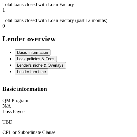
Total loans closed with Loan Factory
1
Total loans closed with Loan Factory (past 12 months)
0
Lender overview
Basic information
Lock policies & Fees
Lender's niche & Overlays
Lender turn time
Basic information
QM Program
N/A
Loss Payee
TBD
CPL or Subordinate Clause