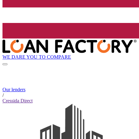
WE DARE YOU TO COMPARE
Our lenders
/
Cressida Direct