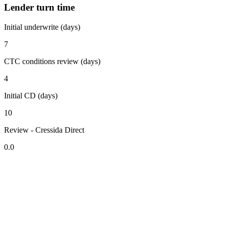
Lender turn time
Initial underwrite (days)
7
CTC conditions review (days)
4
Initial CD (days)
10
Review - Cressida Direct
0.0