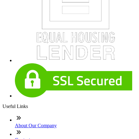
Useful Links
About Our Company