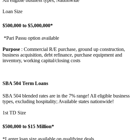
All eligible business types, Nationwide
Loan Size
$500,000 to $5,000,000*
*Pari Passu option available
Purpose
: Commercial R/E purchase, ground up construction,
business acquisition, debt refinance, purchase equipment and
inventory, working capital/closing costs
SBA 504 Term Loans
SBA 504 blended rates are in the 7% range! All eligible business
types, excluding hospitality; Available states nationwide!
1st TD Size
$500,000 to $15 Million*
*Larger loan size available on qualifying deals