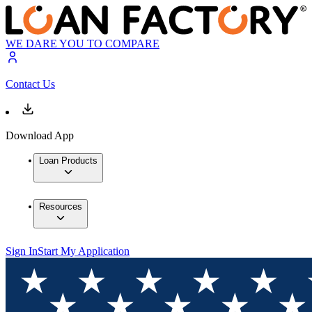
WE DARE YOU TO COMPARE
Contact Us
Download App
Loan Products
Resources
Sign In
Start My Application