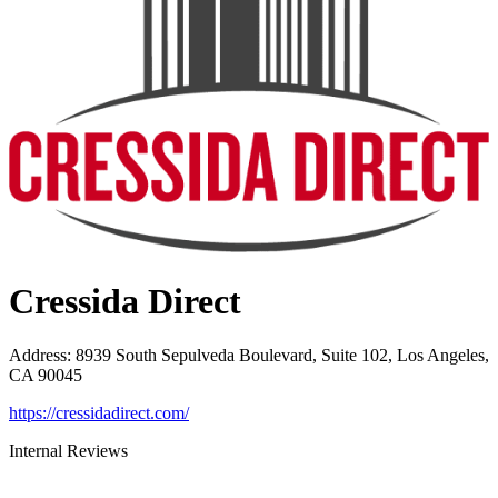
Cressida Direct
Address
:
8939 South Sepulveda Boulevard, Suite 102, Los Angeles,
CA 90045
https://cressidadirect.com/
Internal Reviews