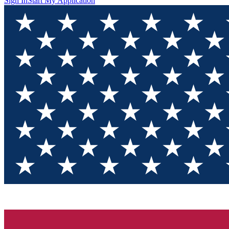
Sign In
Start My Application