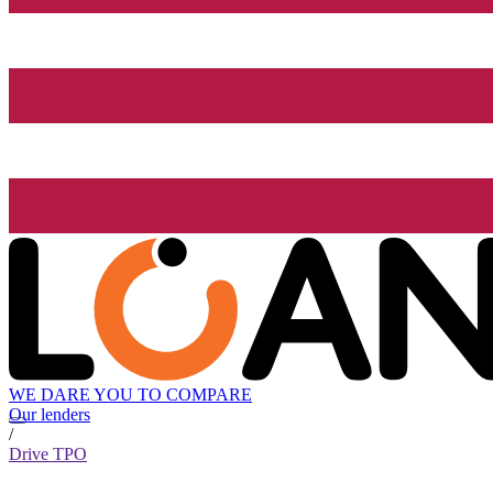
WE DARE YOU TO COMPARE
Our lenders
/
Drive TPO