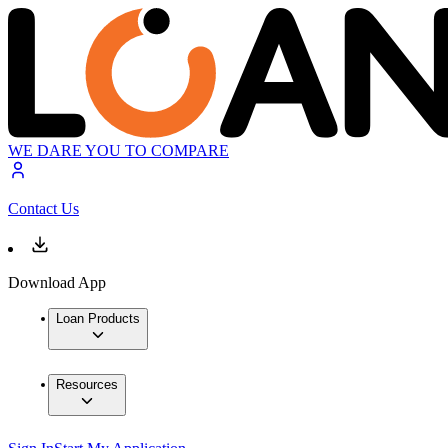
WE DARE YOU TO COMPARE
Contact Us
Download App
Loan Products
Resources