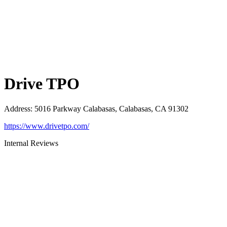
Drive TPO
Address
:
5016 Parkway Calabasas, Calabasas, CA 91302
https://www.drivetpo.com/
Internal Reviews