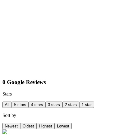
0 Google Reviews
Stars
All
5 stars
4 stars
3 stars
2 stars
1 star
Sort by
Newest
Oldest
Highest
Lowest