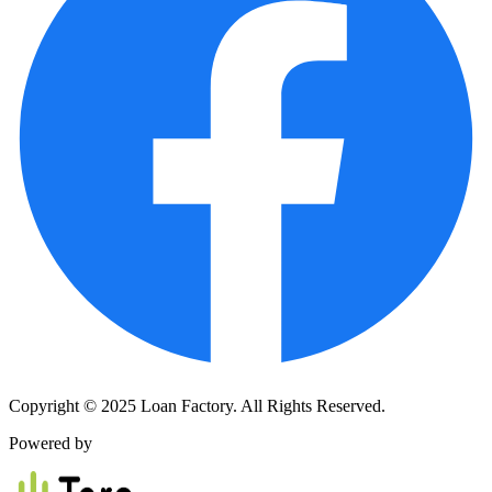
Copyright © 2025 Loan Factory. All Rights Reserved.
Powered by