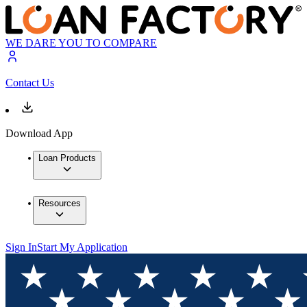
WE DARE YOU TO COMPARE
Contact Us
Download App
Loan Products
Resources
Sign In
Start My Application