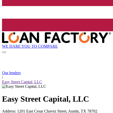
WE DARE YOU TO COMPARE
Our lenders
/
Easy Street Capital, LLC
Easy Street Capital, LLC
Address
:
1201 East Cesar Chavez Street, Austin, TX 78702