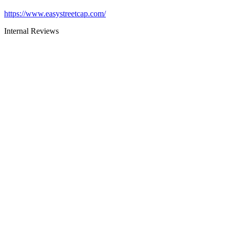
https://www.easystreetcap.com/
Internal Reviews