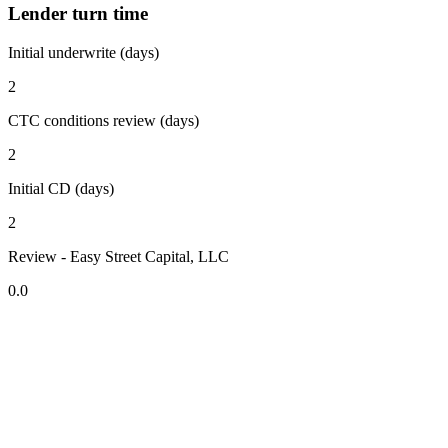
Lender turn time
Initial underwrite (days)
2
CTC conditions review (days)
2
Initial CD (days)
2
Review - Easy Street Capital, LLC
0.0