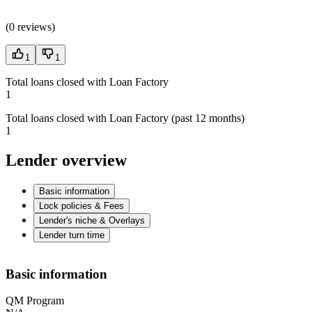
(
0 reviews
)
1
1
Total loans closed with Loan Factory
1
Total loans closed with Loan Factory (past 12 months)
1
Lender overview
Basic information
Lock policies & Fees
Lender's niche & Overlays
Lender turn time
Basic information
QM Program