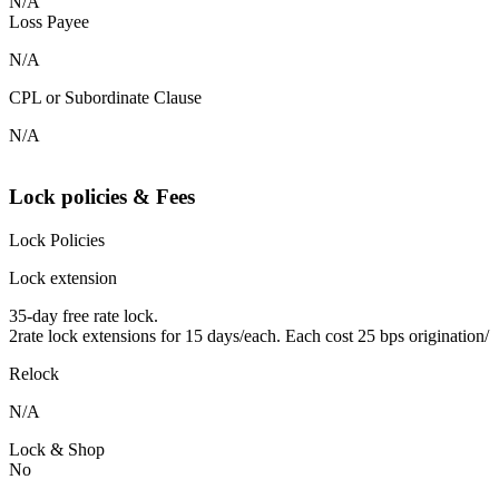
N/A
Loss Payee
N/A
CPL or Subordinate Clause
N/A
Lock policies & Fees
Lock Policies
Lock extension
35-day free rate lock.
2rate lock extensions for 15 days/each. Each cost 25 bps origination/
Relock
N/A
Lock & Shop
No