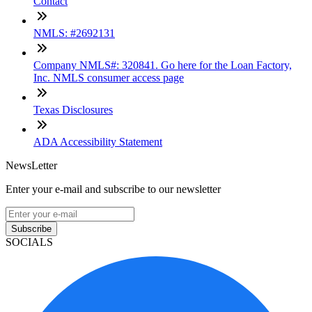
Contact
NMLS: #2692131
Company NMLS#: 320841. Go here for the Loan Factory,
Inc. NMLS consumer access page
Texas Disclosures
ADA Accessibility Statement
NewsLetter
Enter your e-mail and subscribe to our newsletter
Subscribe
SOCIALS