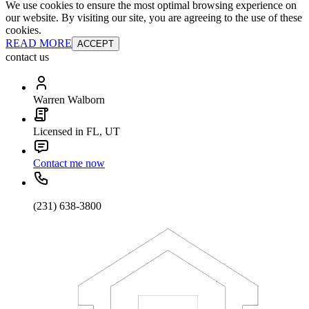
We use cookies to ensure the most optimal browsing experience on
our website. By visiting our site, you are agreeing to the use of these
cookies.
READ MORE
ACCEPT
contact us
Warren Walborn
Licensed in FL, UT
Contact me now
(231) 638-3800