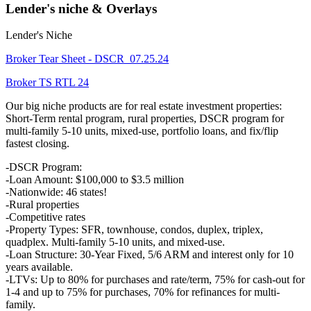
Lender's niche & Overlays
Lender's Niche
Broker Tear Sheet - DSCR_07.25.24
Broker TS RTL 24
Our big niche products are for real estate investment properties:
Short-Term rental program, rural properties, DSCR program for
multi-family 5-10 units, mixed-use, portfolio loans, and fix/flip
fastest closing.
-DSCR Program:
-Loan Amount: $100,000 to $3.5 million
-Nationwide: 46 states!
-Rural properties
-Competitive rates
-Property Types: SFR, townhouse, condos, duplex, triplex,
quadplex. Multi-family 5-10 units, and mixed-use.
-Loan Structure: 30-Year Fixed, 5/6 ARM and interest only for 10
years available.
-LTVs: Up to 80% for purchases and rate/term, 75% for cash-out for
1-4 and up to 75% for purchases, 70% for refinances for multi-
family.