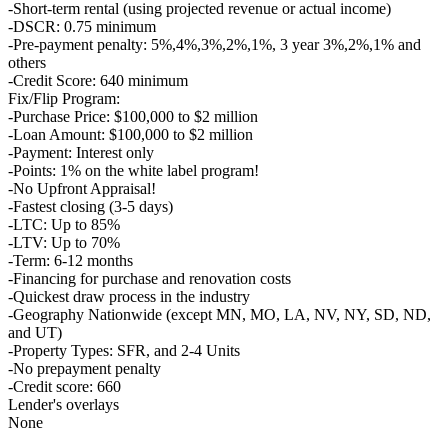
-Short-term rental (using projected revenue or actual income)
-DSCR: 0.75 minimum
-Pre-payment penalty: 5%,4%,3%,2%,1%, 3 year 3%,2%,1% and
others
-Credit Score: 640 minimum
Fix/Flip Program:
-Purchase Price: $100,000 to $2 million
-Loan Amount: $100,000 to $2 million
-Payment: Interest only
-Points: 1% on the white label program!
-No Upfront Appraisal!
-Fastest closing (3-5 days)
-LTC: Up to 85%
-LTV: Up to 70%
-Term: 6-12 months
-Financing for purchase and renovation costs
-Quickest draw process in the industry
-Geography Nationwide (except MN, MO, LA, NV, NY, SD, ND,
and UT)
-Property Types: SFR, and 2-4 Units
-No prepayment penalty
-Credit score: 660
Lender's overlays
None