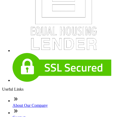
Useful Links
About Our Company