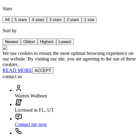
Stars
All
5 stars
4 stars
3 stars
2 stars
1 star
Sort by
Newest
Oldest
Highest
Lowest
We use cookies to ensure the most optimal browsing experience on
our website. By visiting our site, you are agreeing to the use of these
cookies.
READ MORE
ACCEPT
contact us
Warren Walborn
Licensed in FL, UT
Contact me now