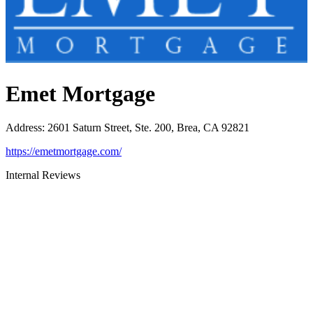
Emet Mortgage
Address
:
2601 Saturn Street, Ste. 200, Brea, CA 92821
https://emetmortgage.com/
Internal Reviews