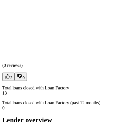
(
0 reviews
)
2
0
Total loans closed with Loan Factory
13
Total loans closed with Loan Factory (past 12 months)
0
Lender overview