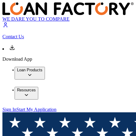
WE DARE YOU TO COMPARE
Contact Us
Download App
Loan Products
Resources
Sign In
Start My Application