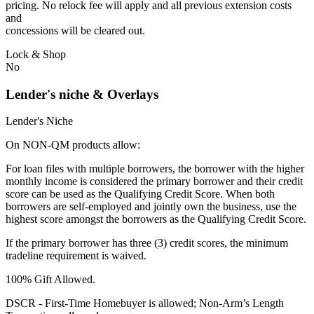
pricing. No relock fee will apply and all previous extension costs
and
concessions will be cleared out.
Lock & Shop
No
Lender's niche & Overlays
Lender's Niche
On NON-QM products allow:
For loan files with multiple borrowers, the borrower with the higher
monthly income is considered the primary borrower and their credit
score can be used as the Qualifying Credit Score. When both
borrowers are self-employed and jointly own the business, use the
highest score amongst the borrowers as the Qualifying Credit Score.
If the primary borrower has three (3) credit scores, the minimum
tradeline requirement is waived.
100% Gift Allowed.
DSCR - First‐Time Homebuyer is allowed; Non‐Arm’s Length