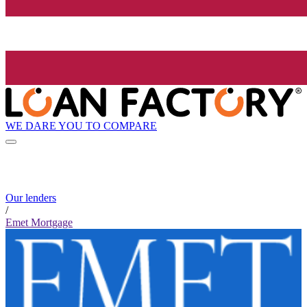
WE DARE YOU TO COMPARE
Our lenders
/
Emet Mortgage