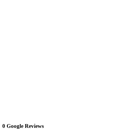
0 Google Reviews