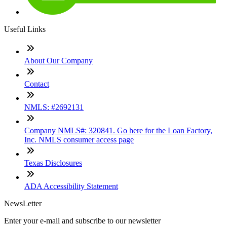
Useful Links
About Our Company
Contact
NMLS: #2692131
Company NMLS#: 320841. Go here for the Loan Factory,
Inc. NMLS consumer access page
Texas Disclosures
ADA Accessibility Statement
NewsLetter
Enter your e-mail and subscribe to our newsletter