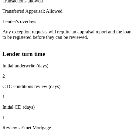
Transactions allowed
Transferred Appraisal: Allowed
Lender's overlays
Any exception requests will require an appraisal report and the loan
to be registered before they can be reviewed.
Lender turn time
Initial underwrite (days)
2
CTC conditions review (days)
1
Initial CD (days)
1
Review - Emet Mortgage