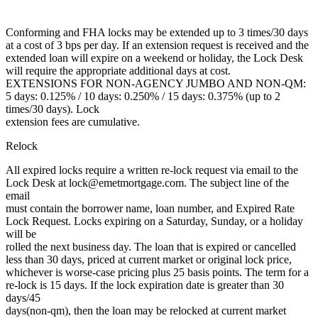
Conforming and FHA locks may be extended up to 3 times/30 days
at a cost of 3 bps per day. If an extension request is received and the
extended loan will expire on a weekend or holiday, the Lock Desk
will require the appropriate additional days at cost.
EXTENSIONS FOR NON-AGENCY JUMBO AND NON-QM:
5 days: 0.125% / 10 days: 0.250% / 15 days: 0.375% (up to 2
times/30 days). Lock
extension fees are cumulative.
Relock
All expired locks require a written re-lock request via email to the
Lock Desk at lock@emetmortgage.com. The subject line of the
email
must contain the borrower name, loan number, and Expired Rate
Lock Request. Locks expiring on a Saturday, Sunday, or a holiday
will be
rolled the next business day. The loan that is expired or cancelled
less than 30 days, priced at current market or original lock price,
whichever is worse-case pricing plus 25 basis points. The term for a
re-lock is 15 days. If the lock expiration date is greater than 30
days/45
days(non-qm), then the loan may be relocked at current market