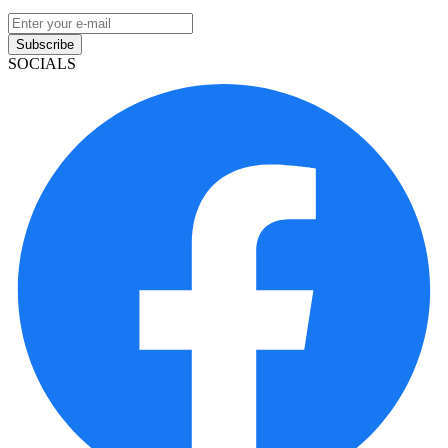
Subscribe
SOCIALS