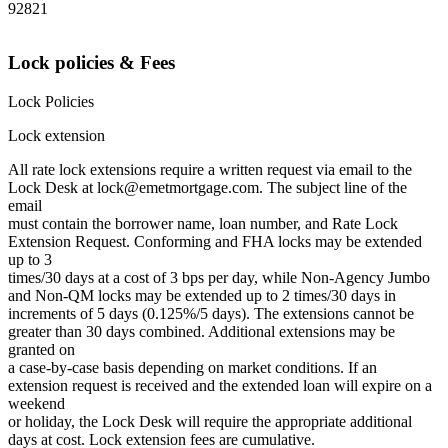
92821
Lock policies & Fees
Lock Policies
Lock extension
All rate lock extensions require a written request via email to the
Lock Desk at lock@emetmortgage.com. The subject line of the
email
must contain the borrower name, loan number, and Rate Lock
Extension Request. Conforming and FHA locks may be extended
up to 3
times/30 days at a cost of 3 bps per day, while Non-Agency Jumbo
and Non-QM locks may be extended up to 2 times/30 days in
increments of 5 days (0.125%/5 days). The extensions cannot be
greater than 30 days combined. Additional extensions may be
granted on
a case-by-case basis depending on market conditions. If an
extension request is received and the extended loan will expire on a
weekend
or holiday, the Lock Desk will require the appropriate additional
days at cost. Lock extension fees are cumulative.