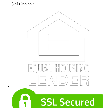
(231) 638-3800