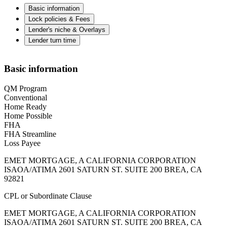
Basic information
Lock policies & Fees
Lender's niche & Overlays
Lender turn time
Basic information
QM Program
Conventional
Home Ready
Home Possible
FHA
FHA Streamline
Loss Payee
EMET MORTGAGE, A CALIFORNIA CORPORATION
ISAOA/ATIMA 2601 SATURN ST. SUITE 200 BREA, CA
92821
CPL or Subordinate Clause
EMET MORTGAGE, A CALIFORNIA CORPORATION
ISAOA/ATIMA 2601 SATURN ST. SUITE 200 BREA, CA