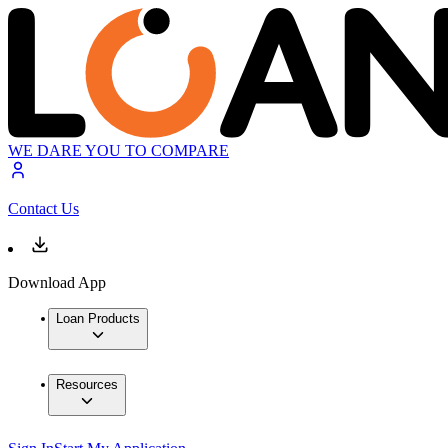
WE DARE YOU TO COMPARE
Contact Us
Download App
Loan Products
Resources