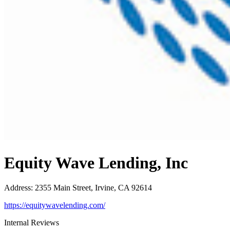
Equity Wave Lending, Inc
Address
:
2355 Main Street, Irvine, CA 92614
https://equitywavelending.com/
Internal Reviews