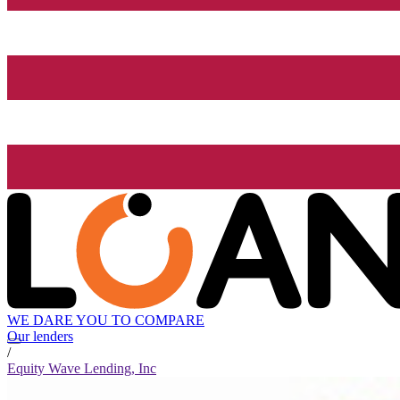
WE DARE YOU TO COMPARE
Our lenders
/
Equity Wave Lending, Inc