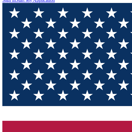
Sign In
Start My Application