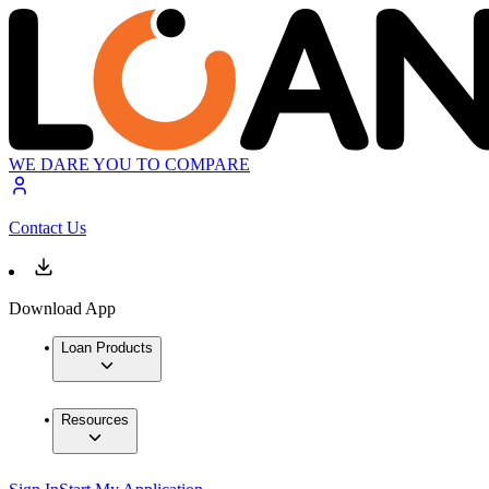
WE DARE YOU TO COMPARE
Contact Us
Download App
Loan Products
Resources