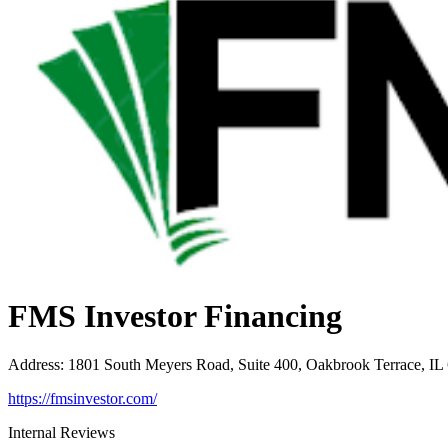
FMS Investor Financing
Address
:
1801 South Meyers Road, Suite 400, Oakbrook Terrace, IL
https://fmsinvestor.com/
Internal Reviews