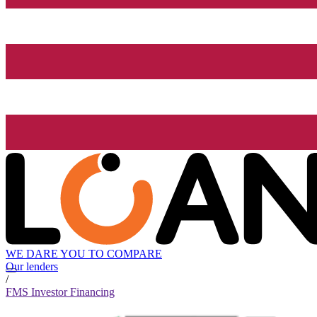
WE DARE YOU TO COMPARE
Our lenders
/
FMS Investor Financing