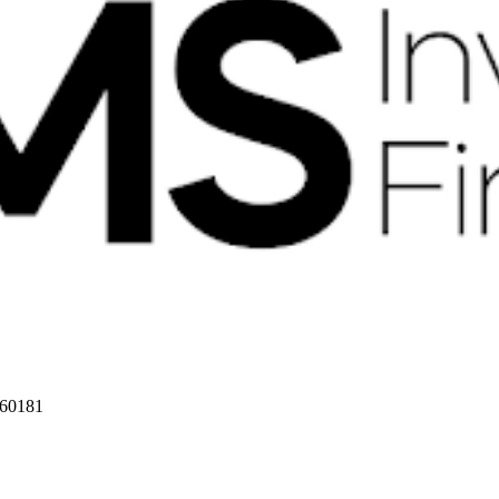
 60181