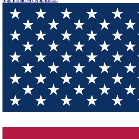
Sign In
Start My Application