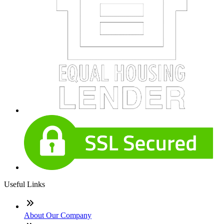
Useful Links
About Our Company