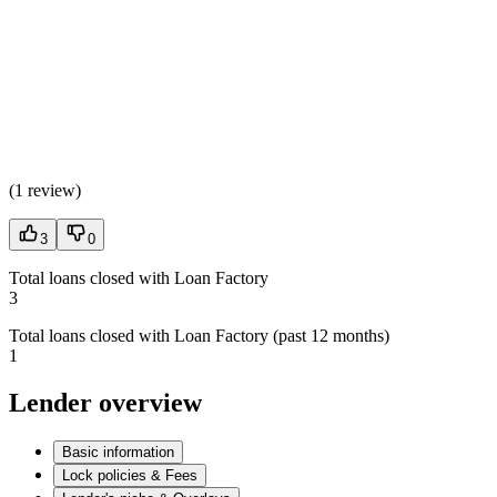
(
1 review
)
3
0
Total loans closed with Loan Factory
3
Total loans closed with Loan Factory (past 12 months)
1
Lender overview
Basic information
Lock policies & Fees