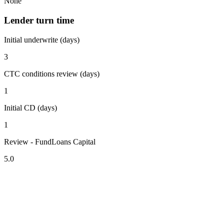
None
Lender turn time
Initial underwrite (days)
3
CTC conditions review (days)
1
Initial CD (days)
1
Review - FundLoans Capital
5.0