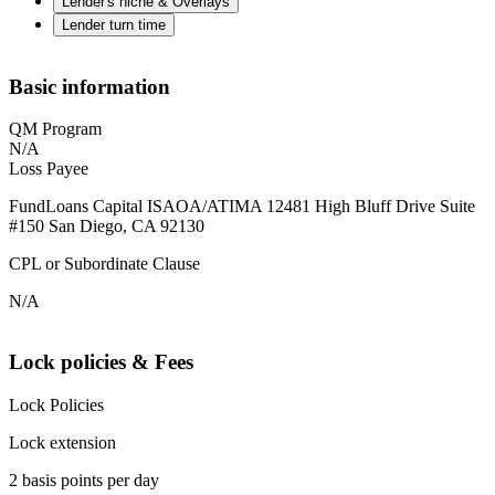
Lender's niche & Overlays
Lender turn time
Basic information
QM Program
N/A
Loss Payee
FundLoans Capital ISAOA/ATIMA 12481 High Bluff Drive Suite
#150 San Diego, CA 92130
CPL or Subordinate Clause
N/A
Lock policies & Fees
Lock Policies
Lock extension
2 basis points per day