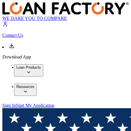
WE DARE YOU TO COMPARE
Contact Us
Download App
Loan Products
Resources
Sign In
Start My Application