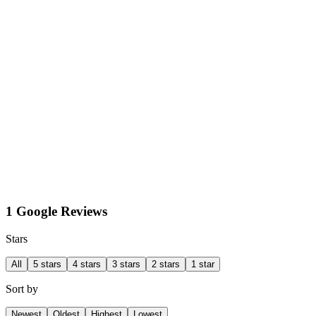
1 Google Reviews
Stars
All
5 stars
4 stars
3 stars
2 stars
1 star
Sort by
Newest
Oldest
Highest
Lowest