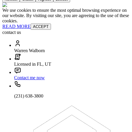
We use cookies to ensure the most optimal browsing experience on
our website. By visiting our site, you are agreeing to the use of these
cookies.
READ MORE
ACCEPT
contact us
Warren Walborn
Licensed in FL, UT
Contact me now
(231) 638-3800