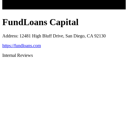
FundLoans Capital
Address
:
12481 High Bluff Drive, San Diego, CA 92130
https://fundloans.com
Internal Reviews