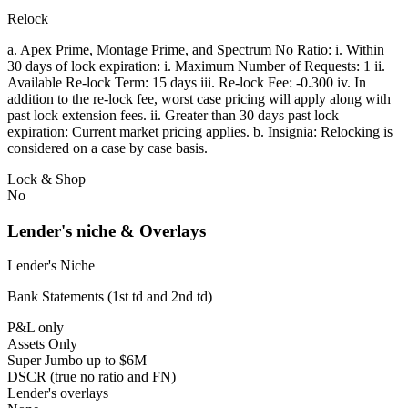
Relock
a. Apex Prime, Montage Prime, and Spectrum No Ratio: i. Within
30 days of lock expiration: i. Maximum Number of Requests: 1 ii.
Available Re-lock Term: 15 days iii. Re-lock Fee: -0.300 iv. In
addition to the re-lock fee, worst case pricing will apply along with
past lock extension fees. ii. Greater than 30 days past lock
expiration: Current market pricing applies. b. Insignia: Relocking is
considered on a case by case basis.
Lock & Shop
No
Lender's niche & Overlays
Lender's Niche
Bank Statements (1st td and 2nd td)
P&L only
Assets Only
Super Jumbo up to $6M
DSCR (true no ratio and FN)
Lender's overlays