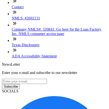
Contact
NMLS: #2692131
Company NMLS#: 320841. Go here for the Loan Factory,
Inc. NMLS consumer access page
Texas Disclosures
ADA Accessibility Statement
NewsLetter
Enter your e-mail and subscribe to our newsletter
Subscribe
SOCIALS