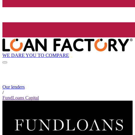
WE DARE YOU TO COMPARE
Our lenders
/
FundLoans Capital