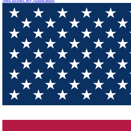
Sign In
Start My Application