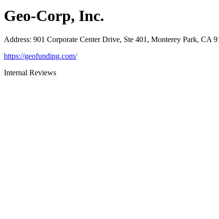
Geo-Corp, Inc.
Address
:
901 Corporate Center Drive, Ste 401, Monterey Park, CA 
https://geofunding.com/
Internal Reviews