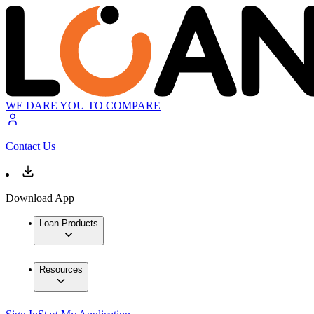
WE DARE YOU TO COMPARE
Contact Us
Download App
Loan Products
Resources