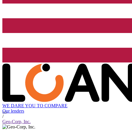
WE DARE YOU TO COMPARE
Our lenders
/
Geo-Corp, Inc.