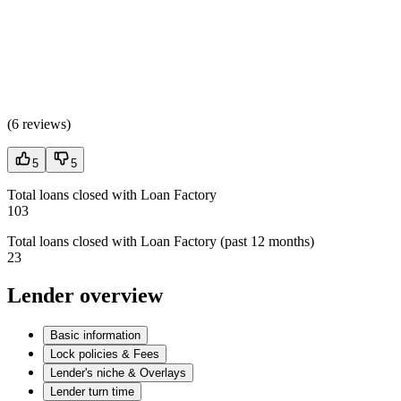
(
6 reviews
)
5
5
Total loans closed with Loan Factory
103
Total loans closed with Loan Factory (past 12 months)
23
Lender overview
Basic information
Lock policies & Fees
Lender's niche & Overlays
Lender turn time