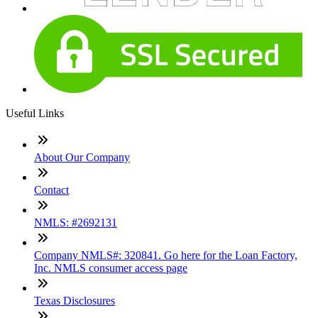
Useful Links
About Our Company
Contact
NMLS: #2692131
Company NMLS#: 320841. Go here for the Loan Factory,
Inc. NMLS consumer access page
Texas Disclosures