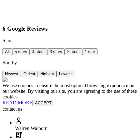
6 Google Reviews
Stars
All
5 stars
4 stars
3 stars
2 stars
1 star
Sort by
Newest
Oldest
Highest
Lowest
We use cookies to ensure the most optimal browsing experience on
our website. By visiting our site, you are agreeing to the use of these
cookies.
READ MORE
ACCEPT
contact us
Warren Walborn