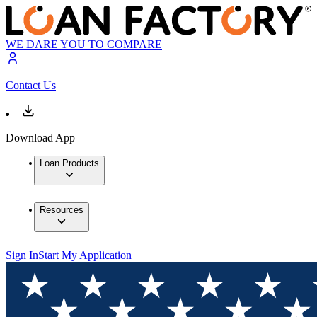
WE DARE YOU TO COMPARE
Contact Us
Download App
Loan Products
Resources
Sign In
Start My Application