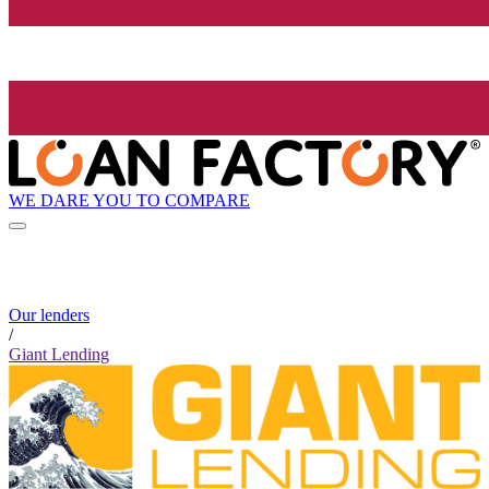
WE DARE YOU TO COMPARE
Our lenders
/
Giant Lending