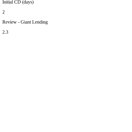
Initial CD (days)
2
Review - Giant Lending
2.3