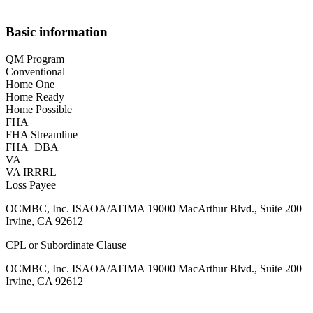
Basic information
QM Program
Conventional
Home One
Home Ready
Home Possible
FHA
FHA Streamline
FHA_DBA
VA
VA IRRRL
Loss Payee
OCMBC, Inc. ISAOA/ATIMA 19000 MacArthur Blvd., Suite 200
Irvine, CA 92612
CPL or Subordinate Clause
OCMBC, Inc. ISAOA/ATIMA 19000 MacArthur Blvd., Suite 200
Irvine, CA 92612