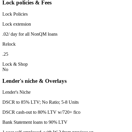
Lock policies & Fees
Lock Policies
Lock extension
.02/ day for all NonQM loans
Relock
.25
Lock & Shop
No
Lender's niche & Overlays
Lender's Niche
DSCR to 85% LTV; No Ratio; 5-8 Units
DSCR cash-out to 80% LTV w/720+ fico
Bank Statement loans to 90% LTV