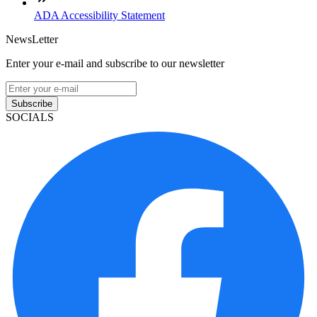
ADA Accessibility Statement
NewsLetter
Enter your e-mail and subscribe to our newsletter
Subscribe
SOCIALS