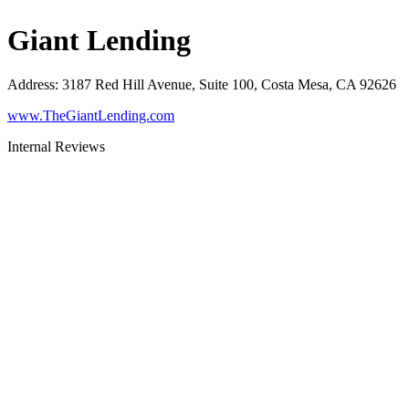
Giant Lending
Address
:
3187 Red Hill Avenue, Suite 100, Costa Mesa, CA 92626
www.TheGiantLending.com
Internal Reviews