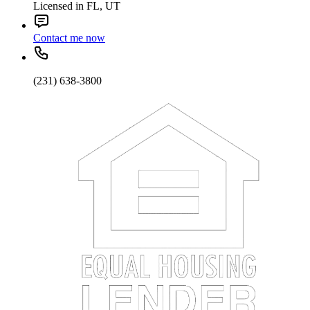
Licensed in FL, UT
Contact me now
(231) 638-3800