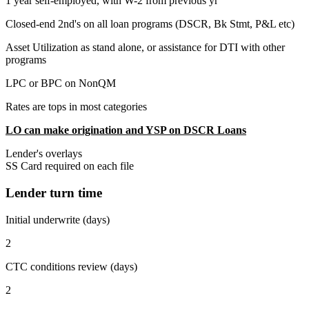
1 year self-employed, with W-2 from previous yr
Closed-end 2nd's on all loan programs (DSCR, Bk Stmt, P&L etc)
Asset Utilization as stand alone, or assistance for DTI with other
programs
LPC or BPC on NonQM
Rates are tops in most categories
LO can make origination and YSP on DSCR Loans
Lender's overlays
SS Card required on each file
Lender turn time
Initial underwrite (days)
2
CTC conditions review (days)
2