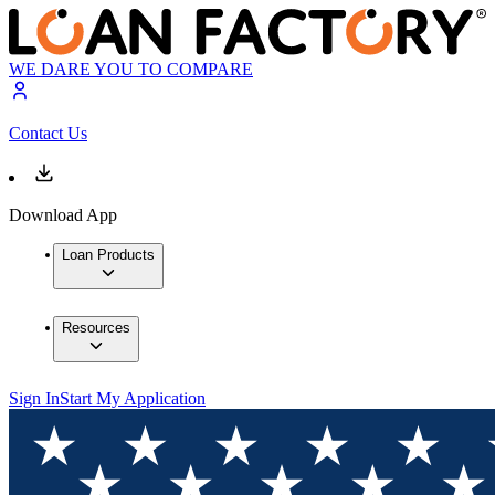
WE DARE YOU TO COMPARE
Contact Us
Download App
Loan Products
Resources
Sign In
Start My Application