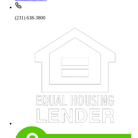
(231) 638-3800