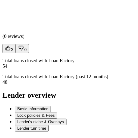
(
0 reviews
)
3
0
Total loans closed with Loan Factory
54
Total loans closed with Loan Factory (past 12 months)
48
Lender overview
Basic information
Lock policies & Fees
Lender's niche & Overlays
Lender turn time