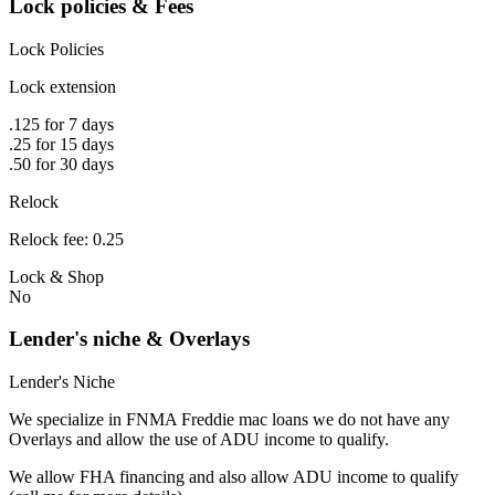
Lock policies & Fees
Lock Policies
Lock extension
.125 for 7 days
.25 for 15 days
.50 for 30 days
Relock
Relock fee: 0.25
Lock & Shop
No
Lender's niche & Overlays
Lender's Niche
We specialize in FNMA Freddie mac loans we do not have any
Overlays and allow the use of ADU income to qualify.
We allow FHA financing and also allow ADU income to qualify