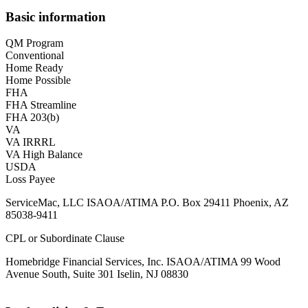
Basic information
QM Program
Conventional
Home Ready
Home Possible
FHA
FHA Streamline
FHA 203(b)
VA
VA IRRRL
VA High Balance
USDA
Loss Payee
ServiceMac, LLC ISAOA/ATIMA P.O. Box 29411 Phoenix, AZ
85038-9411
CPL or Subordinate Clause
Homebridge Financial Services, Inc. ISAOA/ATIMA 99 Wood
Avenue South, Suite 301 Iselin, NJ 08830