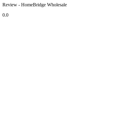
Review - HomeBridge Wholesale
0.0