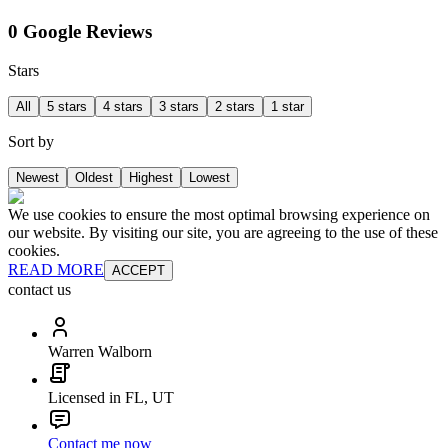
0 Google Reviews
Stars
All
5 stars
4 stars
3 stars
2 stars
1 star
Sort by
Newest
Oldest
Highest
Lowest
We use cookies to ensure the most optimal browsing experience on
our website. By visiting our site, you are agreeing to the use of these
cookies.
READ MORE
ACCEPT
contact us
Warren Walborn
Licensed in FL, UT
Contact me now