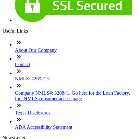
Useful Links
About Our Company
Contact
NMLS: #2692131
Company NMLS#: 320841. Go here for the Loan Factory,
Inc. NMLS consumer access page
Texas Disclosures
ADA Accessibility Statement
NewsLetter