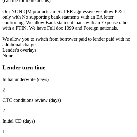
(call me for more details)
Our NON QM products are SUPER aggressive we allow P & L
only with No supporting bank statments with an EA letter
confirming. We allow Bank statment loans with an Expense ratio
with a PTIN. We have Full doc 1099 and Foreign nationals.
We allow you to switch from borrower paid to lender paid with no
additional charge.
Lender's overlays
None
Lender turn time
Initial underwrite (days)
2
CTC conditions review (days)
2
Initial CD (days)
1