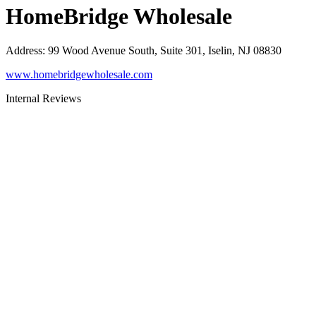
HomeBridge Wholesale
Address
:
99 Wood Avenue South, Suite 301, Iselin, NJ 08830
www.homebridgewholesale.com
Internal Reviews