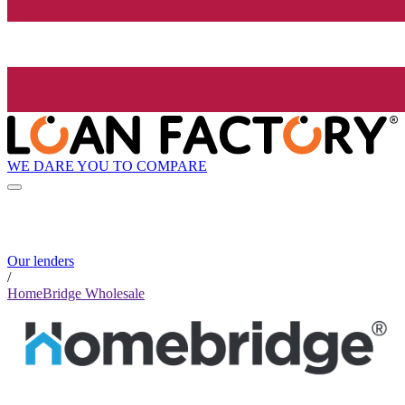
WE DARE YOU TO COMPARE
Our lenders
/
HomeBridge Wholesale