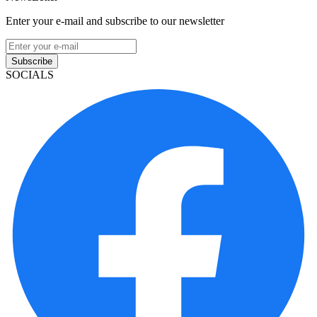
Enter your e-mail and subscribe to our newsletter
Subscribe
SOCIALS