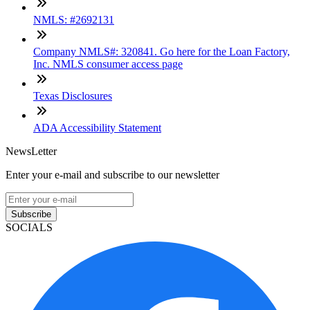
NMLS: #2692131
Company NMLS#: 320841. Go here for the Loan Factory,
Inc. NMLS consumer access page
Texas Disclosures
ADA Accessibility Statement
NewsLetter
Enter your e-mail and subscribe to our newsletter
Subscribe
SOCIALS