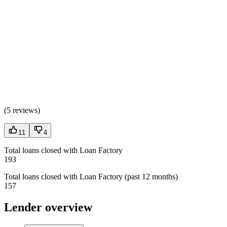
(
5 reviews
)
11
4
Total loans closed with Loan Factory
193
Total loans closed with Loan Factory (past 12 months)
157
Lender overview