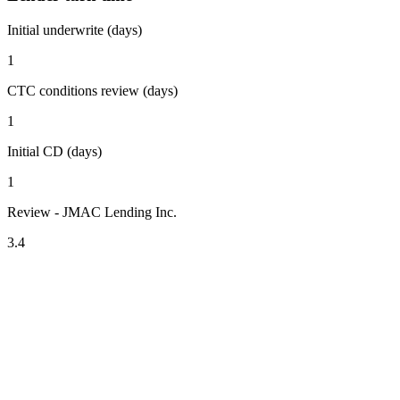
Initial underwrite (days)
1
CTC conditions review (days)
1
Initial CD (days)
1
Review - JMAC Lending Inc.
3.4