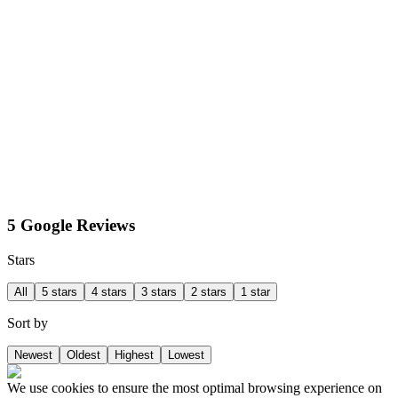
5 Google Reviews
Stars
All
5 stars
4 stars
3 stars
2 stars
1 star
Sort by
Newest
Oldest
Highest
Lowest
We use cookies to ensure the most optimal browsing experience on