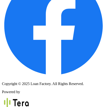
Copyright © 2025 Loan Factory. All Rights Reserved.
Powered by