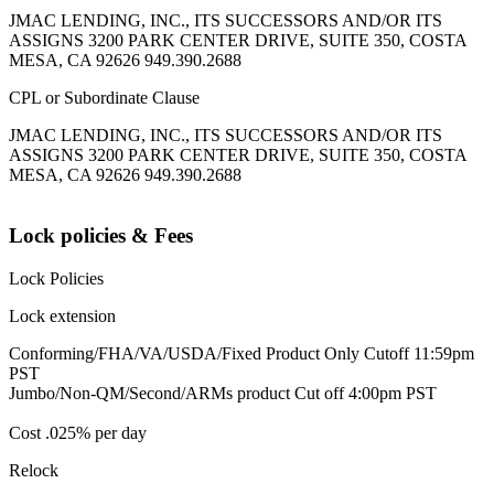
JMAC LENDING, INC., ITS SUCCESSORS AND/OR ITS
ASSIGNS 3200 PARK CENTER DRIVE, SUITE 350, COSTA
MESA, CA 92626 949.390.2688
CPL or Subordinate Clause
JMAC LENDING, INC., ITS SUCCESSORS AND/OR ITS
ASSIGNS 3200 PARK CENTER DRIVE, SUITE 350, COSTA
MESA, CA 92626 949.390.2688
Lock policies & Fees
Lock Policies
Lock extension
Conforming/FHA/VA/USDA/Fixed Product Only Cutoff 11:59pm
PST
Jumbo/Non-QM/Second/ARMs product Cut off 4:00pm PST
Cost .025% per day
Relock