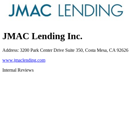
JMAC Lending Inc.
Address
:
3200 Park Center Drive Suite 350, Costa Mesa, CA 92626
www.jmaclending.com
Internal Reviews