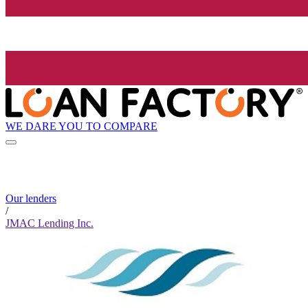
WE DARE YOU TO COMPARE
Our lenders
/
JMAC Lending Inc.