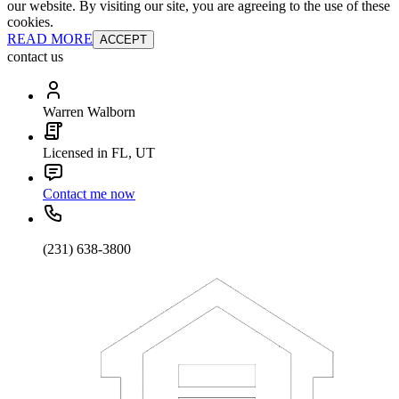
our website. By visiting our site, you are agreeing to the use of these
cookies.
READ MORE
ACCEPT
contact us
Warren Walborn
Licensed in FL, UT
Contact me now
(231) 638-3800