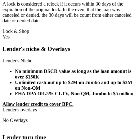
A lock is considered a relock if it occurs within 30 days of the
expiration of the original lock. In the event that the loan was
canceled or denied, the 30 days will be count from either canceled
date or denied date.
Lock & Shop
Yes
Lender's niche & Overlays
Lender's Niche
No minimum DSCR value as long as the loan amount is
over $150K
Unlimited cash-out up to $2M on Jumbo and up to $3M
on Non-QM
FHA DPA 101.5% CLTV, Non QM, Jumbo to $5 million
Allow lender credit to cover BPC.
Lender's overlays
No Overlays
Lender turn time