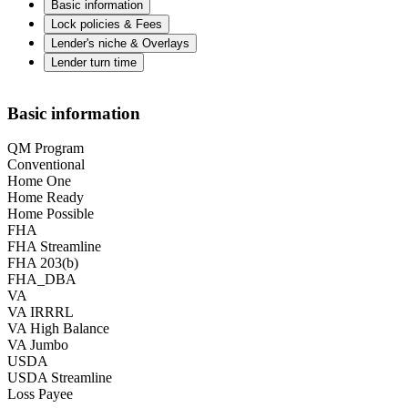
Basic information
Lock policies & Fees
Lender's niche & Overlays
Lender turn time
Basic information
QM Program
Conventional
Home One
Home Ready
Home Possible
FHA
FHA Streamline
FHA 203(b)
FHA_DBA
VA
VA IRRRL
VA High Balance
VA Jumbo
USDA
USDA Streamline
Loss Payee