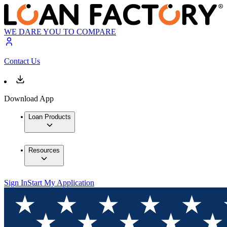
WE DARE YOU TO COMPARE
Contact Us
Download App
Loan Products
Resources
Sign In
Start My Application