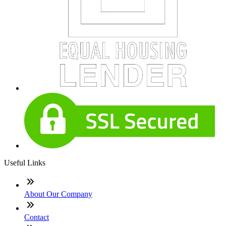
Useful Links
About Our Company
Contact