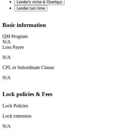
Lender's niche & Overlays
Lender turn time
Basic information
QM Program
N/A
Loss Payee
N/A
CPL or Subordinate Clause
N/A
Lock policies & Fees
Lock Policies
Lock extension
N/A