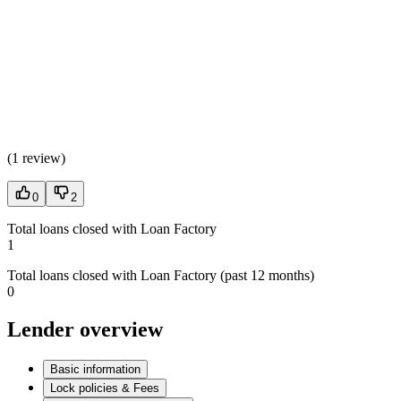
(
1 review
)
0
2
Total loans closed with Loan Factory
1
Total loans closed with Loan Factory (past 12 months)
0
Lender overview
Basic information
Lock policies & Fees