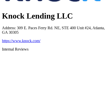
Knock Lending LLC
Address
:
309 E. Paces Ferry Rd. NE, STE 400 Unit #24, Atlanta,
GA 30305
https://www.knock.com/
Internal Reviews