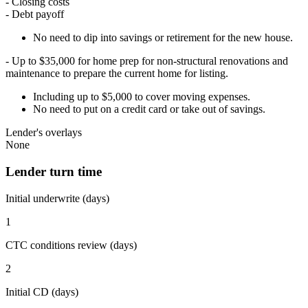
- Closing costs
- Debt payoff
No need to dip into savings or retirement for the new house.
- Up to $35,000 for home prep for non-structural renovations and
maintenance to prepare the current home for listing.
Including up to $5,000 to cover moving expenses.
No need to put on a credit card or take out of savings.
Lender's overlays
None
Lender turn time
Initial underwrite (days)
1
CTC conditions review (days)
2
Initial CD (days)