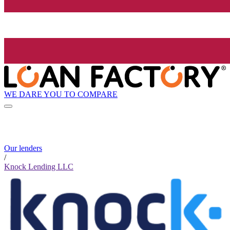
WE DARE YOU TO COMPARE
Our lenders
/
Knock Lending LLC