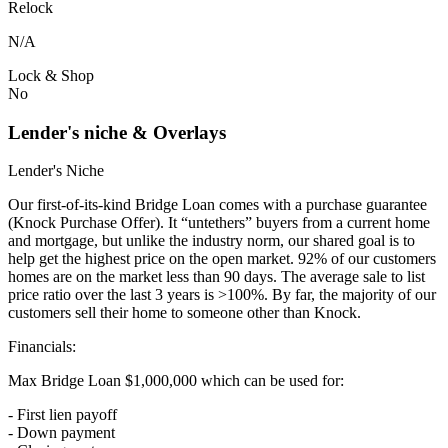
Relock
N/A
Lock & Shop
No
Lender's niche & Overlays
Lender's Niche
Our first-of-its-kind Bridge Loan comes with a purchase guarantee
(Knock Purchase Offer). It “untethers” buyers from a current home
and mortgage, but unlike the industry norm, our shared goal is to
help get the highest price on the open market. 92% of our customers
homes are on the market less than 90 days. The average sale to list
price ratio over the last 3 years is >100%. By far, the majority of our
customers sell their home to someone other than Knock.
Financials:
Max Bridge Loan $1,000,000 which can be used for:
- First lien payoff
- Down payment