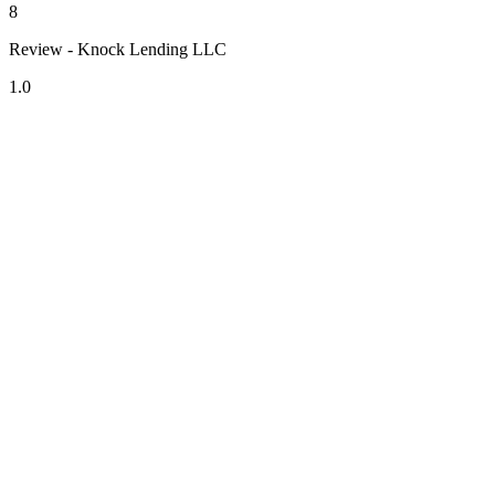
8
Review - Knock Lending LLC
1.0