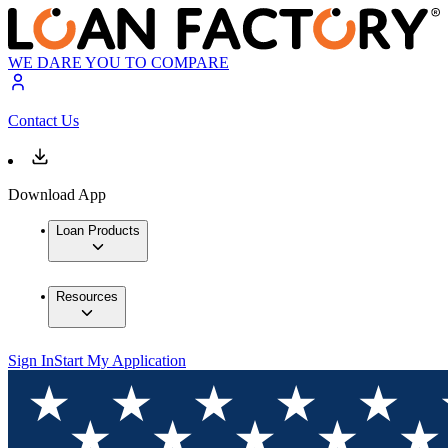
WE DARE YOU TO COMPARE
Contact Us
Download App
Loan Products
Resources
Sign In
Start My Application