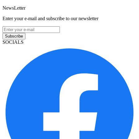
NewsLetter
Enter your e-mail and subscribe to our newsletter
Subscribe
SOCIALS