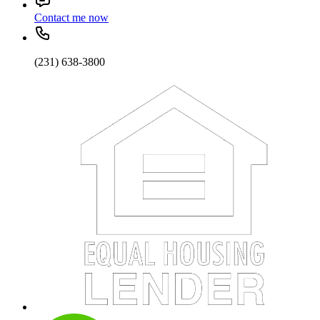
Contact me now
(231) 638-3800