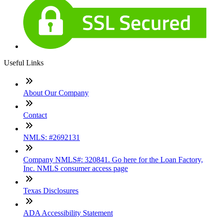
Useful Links
About Our Company
Contact
NMLS: #2692131
Company NMLS#: 320841. Go here for the Loan Factory,
Inc. NMLS consumer access page
Texas Disclosures
ADA Accessibility Statement