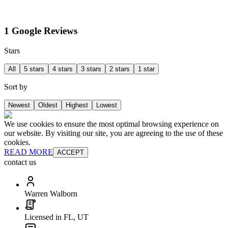
1 Google Reviews
Stars
All
5 stars
4 stars
3 stars
2 stars
1 star
Sort by
Newest
Oldest
Highest
Lowest
We use cookies to ensure the most optimal browsing experience on
our website. By visiting our site, you are agreeing to the use of these
cookies.
READ MORE
ACCEPT
contact us
Warren Walborn
Licensed in FL, UT