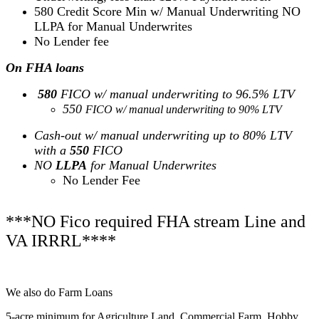
580 Credit Score Min w/ Manual Underwriting NO
LLPA for Manual Underwrites
No Lender fee
On FHA loans
580
FICO w/ manual underwriting to 96.5% LTV
550
FICO w/ manual underwriting to 90% LTV
Cash-out w/ manual underwriting up to 80% LTV
with a
550
FICO
NO
LLPA
for Manual Underwrites
No Lender Fee
***NO Fico required FHA stream Line and
VA IRRRL****
We also do Farm Loans
5-acre minimum for Agriculture Land, Commercial Farm, Hobby