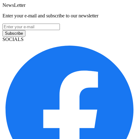
NewsLetter
Enter your e-mail and subscribe to our newsletter
Subscribe
SOCIALS