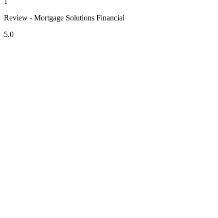
1
Review - Mortgage Solutions Financial
5.0