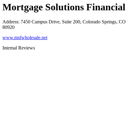
Mortgage Solutions Financial
Address
:
7450 Campus Drive, Suite 200, Colorado Springs, CO
80920
www.msfwholesale.net
Internal Reviews