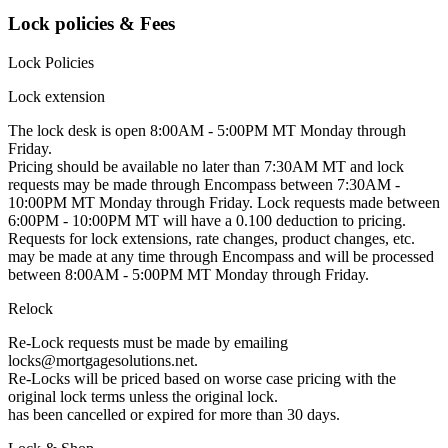
Lock policies & Fees
Lock Policies
Lock extension
The lock desk is open 8:00AM - 5:00PM MT Monday through
Friday.
Pricing should be available no later than 7:30AM MT and lock
requests may be made through Encompass between 7:30AM -
10:00PM MT Monday through Friday. Lock requests made between
6:00PM - 10:00PM MT will have a 0.100 deduction to pricing.
Requests for lock extensions, rate changes, product changes, etc.
may be made at any time through Encompass and will be processed
between 8:00AM - 5:00PM MT Monday through Friday.
Relock
Re-Lock requests must be made by emailing
locks@mortgagesolutions.net.
Re-Locks will be priced based on worse case pricing with the
original lock terms unless the original lock.
has been cancelled or expired for more than 30 days.