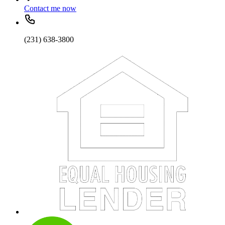
Contact me now
(231) 638-3800