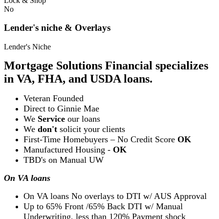
Lock & Shop
No
Lender's niche & Overlays
Lender's Niche
Mortgage Solutions Financial specializes
in VA, FHA, and USDA loans.
Veteran Founded
Direct to Ginnie Mae
We
Service
our loans
We
don't
solicit your clients
First-Time Homebuyers – No Credit Score
OK
Manufactured Housing -
OK
TBD's on Manual UW
On VA loans
On VA loans No overlays to DTI w/ AUS Approval
Up to 65% Front /65% Back DTI w/ Manual
Underwriting, less than 120% Payment shock