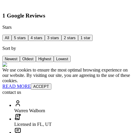
1 Google Reviews
Stars
All
5 stars
4 stars
3 stars
2 stars
1 star
Sort by
Newest
Oldest
Highest
Lowest
We use cookies to ensure the most optimal browsing experience on
our website. By visiting our site, you are agreeing to the use of these
cookies.
READ MORE
ACCEPT
contact us
Warren Walborn
Licensed in FL, UT