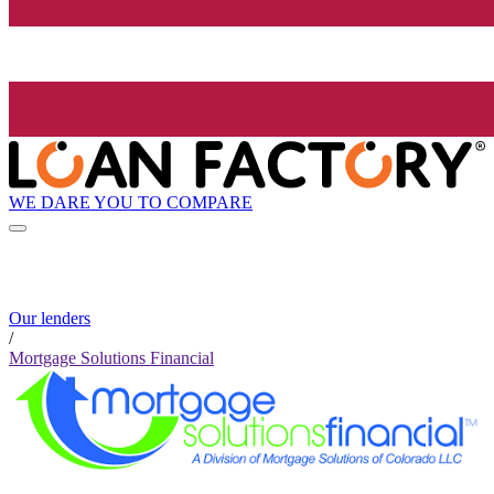
WE DARE YOU TO COMPARE
Our lenders
/
Mortgage Solutions Financial