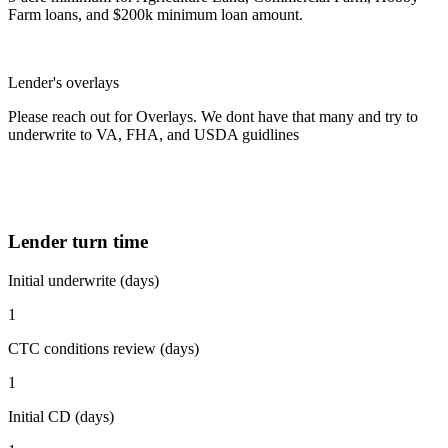
Farm loans, and $200k minimum loan amount.
Lender's overlays
Please reach out for Overlays. We dont have that many and try to
underwrite to VA, FHA, and USDA guidlines
Lender turn time
Initial underwrite (days)
1
CTC conditions review (days)
1
Initial CD (days)