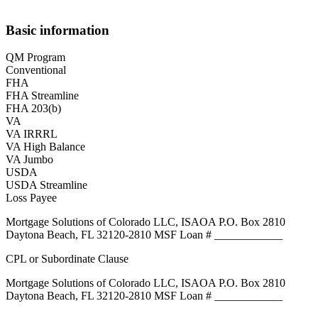
Basic information
QM Program
Conventional
FHA
FHA Streamline
FHA 203(b)
VA
VA IRRRL
VA High Balance
VA Jumbo
USDA
USDA Streamline
Loss Payee
Mortgage Solutions of Colorado LLC, ISAOA P.O. Box 2810
Daytona Beach, FL 32120-2810 MSF Loan # ____________
CPL or Subordinate Clause
Mortgage Solutions of Colorado LLC, ISAOA P.O. Box 2810
Daytona Beach, FL 32120-2810 MSF Loan # ____________