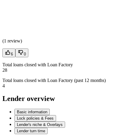
(
1 review
)
6
0
Total loans closed with Loan Factory
28
Total loans closed with Loan Factory (past 12 months)
4
Lender overview
Basic information
Lock policies & Fees
Lender's niche & Overlays
Lender turn time