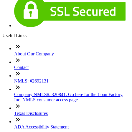
Useful Links
About Our Company
Contact
NMLS: #2692131
Company NMLS#: 320841. Go here for the Loan Factory,
Inc. NMLS consumer access page
Texas Disclosures
ADA Accessibility Statement