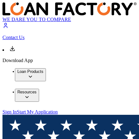
WE DARE YOU TO COMPARE
Contact Us
Download App
Loan Products
Resources
Sign In
Start My Application