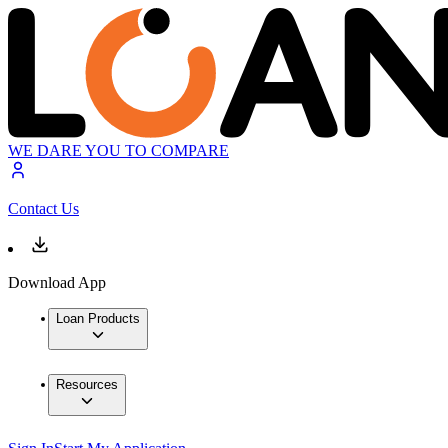
WE DARE YOU TO COMPARE
Contact Us
Download App
Loan Products
Resources