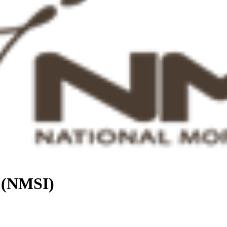
. (NMSI)