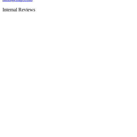
Internal Reviews