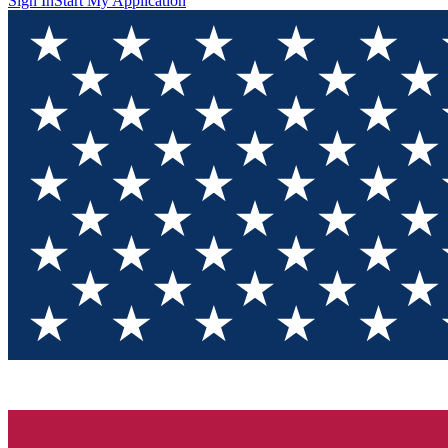
Sign In
Start My Application