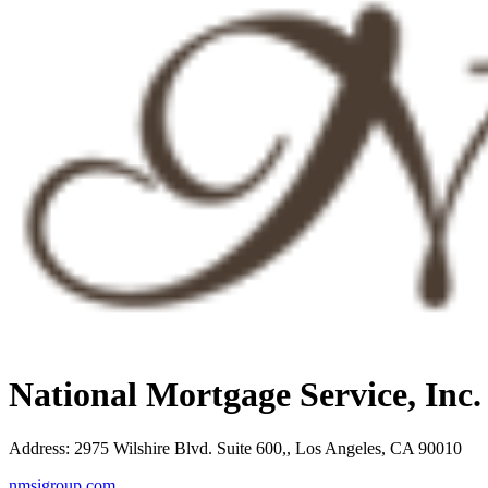
National Mortgage Service, Inc
Address
:
2975 Wilshire Blvd. Suite 600,, Los Angeles, CA 90010
nmsigroup.com