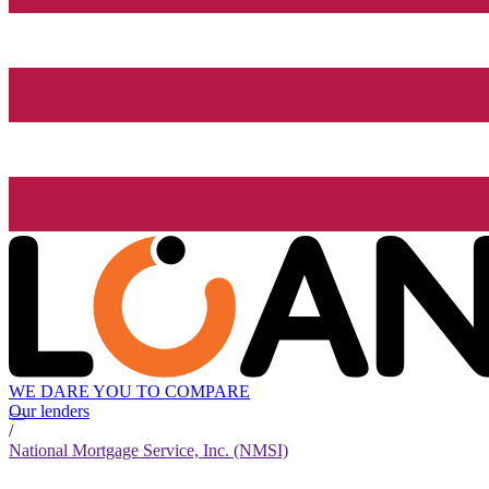
WE DARE YOU TO COMPARE
Our lenders
/
National Mortgage Service, Inc. (NMSI)