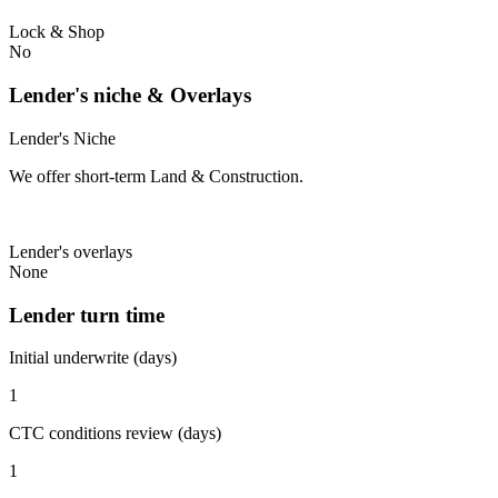
Lock & Shop
No
Lender's niche & Overlays
Lender's Niche
We offer short-term Land & Construction.
Lender's overlays
None
Lender turn time
Initial underwrite (days)
1
CTC conditions review (days)
1