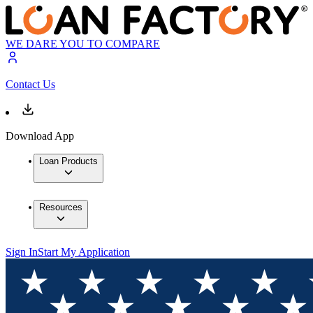
WE DARE YOU TO COMPARE
Contact Us
Download App
Loan Products
Resources
Sign In
Start My Application