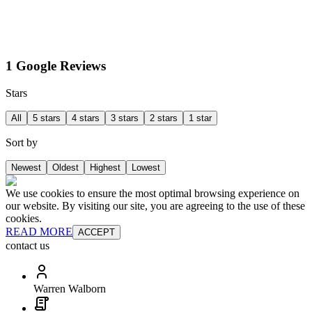
1 Google Reviews
Stars
All
5 stars
4 stars
3 stars
2 stars
1 star
Sort by
Newest
Oldest
Highest
Lowest
We use cookies to ensure the most optimal browsing experience on
our website. By visiting our site, you are agreeing to the use of these
cookies.
READ MORE
ACCEPT
contact us
Warren Walborn