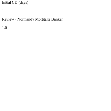
Initial CD (days)
1
Review - Normandy Mortgage Banker
1.0