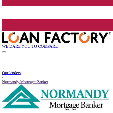
WE DARE YOU TO COMPARE
Our lenders
/
Normandy Mortgage Banker