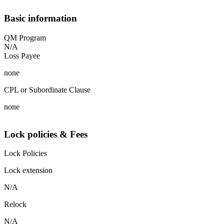
Basic information
QM Program
N/A
Loss Payee
none
CPL or Subordinate Clause
none
Lock policies & Fees
Lock Policies
Lock extension
N/A
Relock
N/A