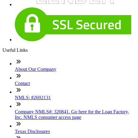
Useful Links
About Our Company
Contact
NMLS: #2692131
Company NMLS#: 320841. Go here for the Loan Factory,
Inc. NMLS consumer access page
Texas Disclosures