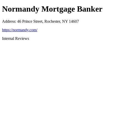
Normandy Mortgage Banker
Address
:
46 Prince Street, Rochester, NY 14607
https://normandy.com/
Internal Reviews