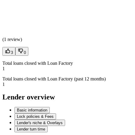
(
1 review
)
3
0
Total loans closed with Loan Factory
1
Total loans closed with Loan Factory (past 12 months)
1
Lender overview
Basic information
Lock policies & Fees
Lender's niche & Overlays
Lender turn time