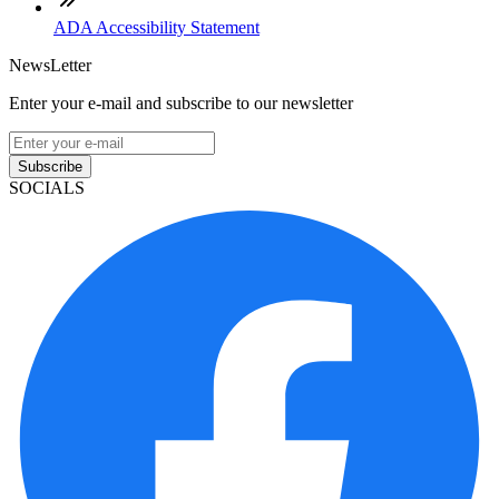
ADA Accessibility Statement
NewsLetter
Enter your e-mail and subscribe to our newsletter
Subscribe
SOCIALS