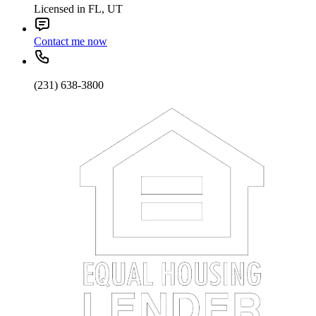
Licensed in FL, UT
Contact me now
(231) 638-3800