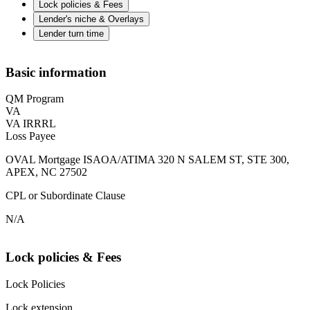
Lock policies & Fees
Lender's niche & Overlays
Lender turn time
Basic information
QM Program
VA
VA IRRRL
Loss Payee
OVAL Mortgage ISAOA/ATIMA 320 N SALEM ST, STE 300,
APEX, NC 27502
CPL or Subordinate Clause
N/A
Lock policies & Fees
Lock Policies
Lock extension