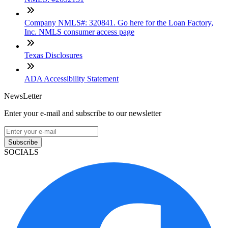
Company NMLS#: 320841. Go here for the Loan Factory,
Inc. NMLS consumer access page
Texas Disclosures
ADA Accessibility Statement
NewsLetter
Enter your e-mail and subscribe to our newsletter
Subscribe
SOCIALS