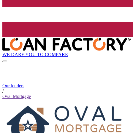
WE DARE YOU TO COMPARE
Our lenders
/
Oval Mortgage