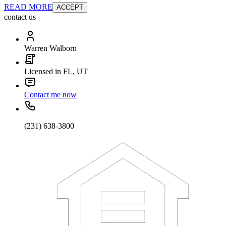
READ MORE
ACCEPT
contact us
Warren Walborn
Licensed in FL, UT
Contact me now
(231) 638-3800