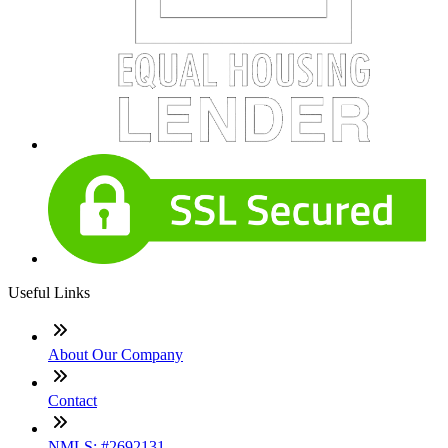
Useful Links
About Our Company
Contact
NMLS: #2692131