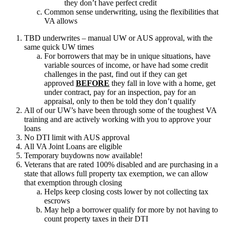
they don’t have perfect credit
Common sense underwriting, using the flexibilities that
VA allows
TBD underwrites – manual UW or AUS approval, with the
same quick UW times
For borrowers that may be in unique situations, have
variable sources of income, or have had some credit
challenges in the past, find out if they can get
approved
BEFORE
they fall in love with a home, get
under contract, pay for an inspection, pay for an
appraisal, only to then be told they don’t qualify
All of our UW’s have been through some of the toughest VA
training and are actively working with you to approve your
loans
No DTI limit with AUS approval
All VA Joint Loans are eligible
Temporary buydowns now available!
Veterans that are rated 100% disabled and are purchasing in a
state that allows full property tax exemption, we can allow
that exemption through closing
Helps keep closing costs lower by not collecting tax
escrows
May help a borrower qualify for more by not having to
count property taxes in their DTI