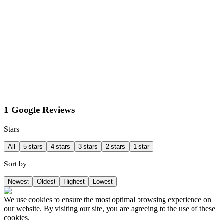
1 Google Reviews
Stars
All
5 stars
4 stars
3 stars
2 stars
1 star
Sort by
Newest
Oldest
Highest
Lowest
We use cookies to ensure the most optimal browsing experience on
our website. By visiting our site, you are agreeing to the use of these
cookies.