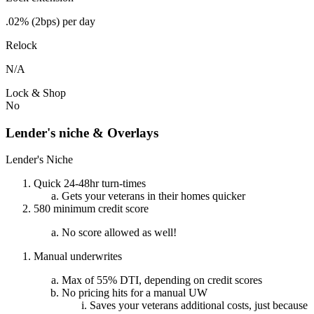
.02% (2bps) per day
Relock
N/A
Lock & Shop
No
Lender's niche & Overlays
Lender's Niche
Quick 24-48hr turn-times
Gets your veterans in their homes quicker
580 minimum credit score
No score allowed as well!
Manual underwrites
Max of 55% DTI, depending on credit scores
No pricing hits for a manual UW
Saves your veterans additional costs, just because