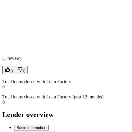
(
1 review
)
0
0
Total loans closed with Loan Factory
0
Total loans closed with Loan Factory (past 12 months)
0
Lender overview
Basic information