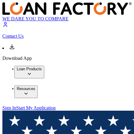
WE DARE YOU TO COMPARE
Contact Us
Download App
Loan Products
Resources
Sign In
Start My Application