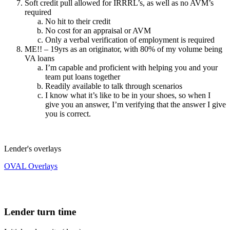
Soft credit pull allowed for IRRRL’s, as well as no AVM’s
required
No hit to their credit
No cost for an appraisal or AVM
Only a verbal verification of employment is required
ME!! – 19yrs as an originator, with 80% of my volume being
VA loans
I’m capable and proficient with helping you and your
team put loans together
Readily available to talk through scenarios
I know what it’s like to be in your shoes, so when I
give you an answer, I’m verifying that the answer I give
you is correct.
Lender's overlays
OVAL Overlays
Lender turn time