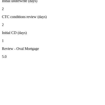
Initial underwrite (days)
2
CTC conditions review (days)
2
Initial CD (days)
1
Review - Oval Mortgage
5.0