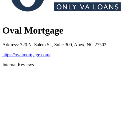
Oval Mortgage
Address
:
320 N. Salem St., Suite 300, Apex, NC 27502
https://ovalmortgage.com/
Internal Reviews