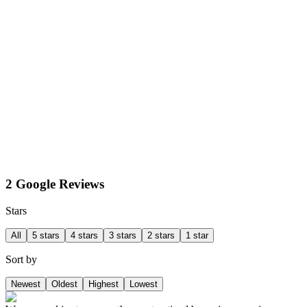
2 Google Reviews
Stars
All
5 stars
4 stars
3 stars
2 stars
1 star
Sort by
Newest
Oldest
Highest
Lowest