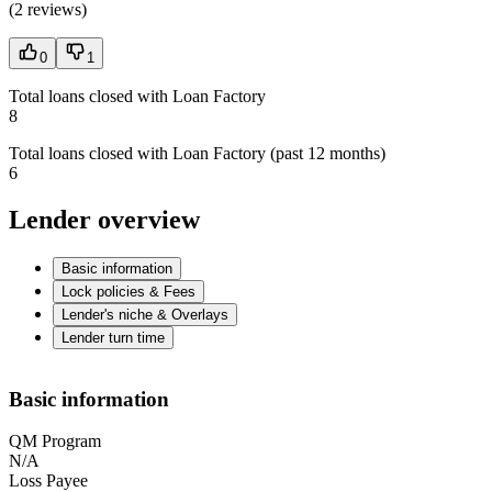
(
2 reviews
)
0
1
Total loans closed with Loan Factory
8
Total loans closed with Loan Factory (past 12 months)
6
Lender overview
Basic information
Lock policies & Fees
Lender's niche & Overlays
Lender turn time
Basic information
QM Program
N/A
Loss Payee