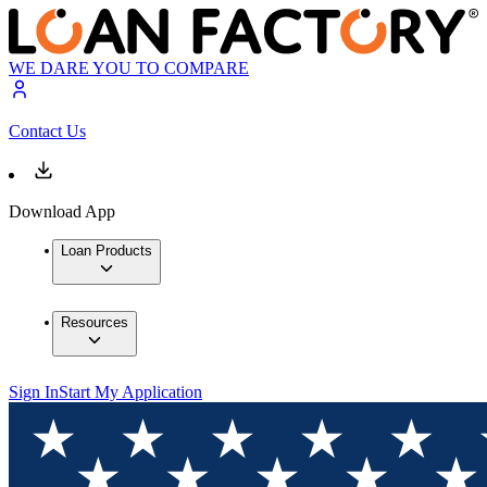
WE DARE YOU TO COMPARE
Contact Us
Download App
Loan Products
Resources
Sign In
Start My Application