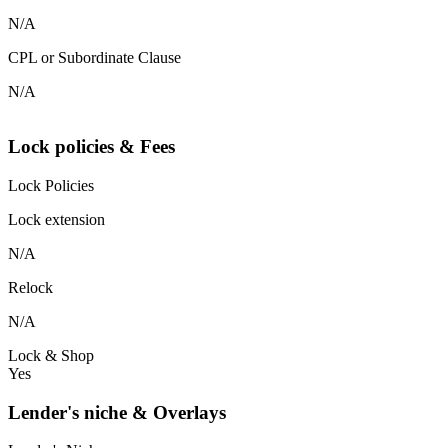
N/A
CPL or Subordinate Clause
N/A
Lock policies & Fees
Lock Policies
Lock extension
N/A
Relock
N/A
Lock & Shop
Yes
Lender's niche & Overlays