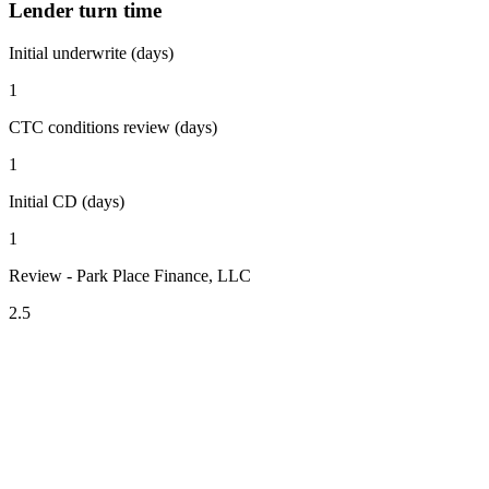
Lender turn time
Initial underwrite (days)
1
CTC conditions review (days)
1
Initial CD (days)
1
Review - Park Place Finance, LLC
2.5