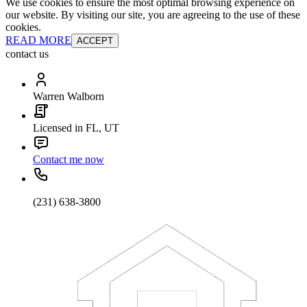
We use cookies to ensure the most optimal browsing experience on
our website. By visiting our site, you are agreeing to the use of these
cookies.
READ MORE
ACCEPT
contact us
Warren Walborn
Licensed in FL, UT
Contact me now
(231) 638-3800