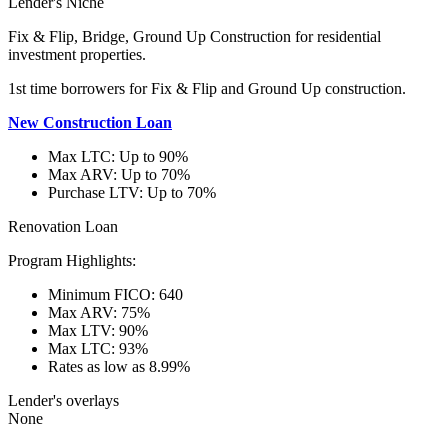
Lender's Niche
Fix & Flip, Bridge, Ground Up Construction for residential
investment properties.
1st time borrowers for Fix & Flip and Ground Up construction.
New Construction Loan
Max LTC: Up to 90%
Max ARV: Up to 70%
Purchase LTV: Up to 70%
Renovation Loan
Program Highlights:
Minimum FICO: 640
Max ARV: 75%
Max LTV: 90%
Max LTC: 93%
Rates as low as 8.99%
Lender's overlays
None