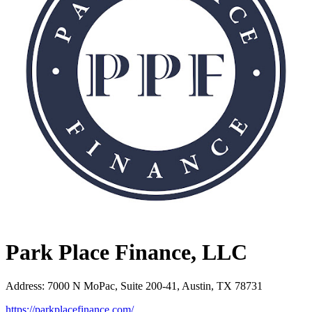
Park Place Finance, LLC
Address
:
7000 N MoPac, Suite 200-41, Austin, TX 78731
https://parkplacefinance.com/