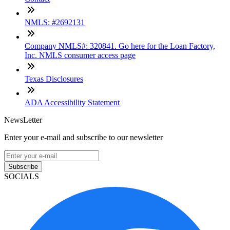
NMLS: #2692131
Company NMLS#: 320841. Go here for the Loan Factory,
Inc. NMLS consumer access page
Texas Disclosures
ADA Accessibility Statement
NewsLetter
Enter your e-mail and subscribe to our newsletter
Subscribe
SOCIALS