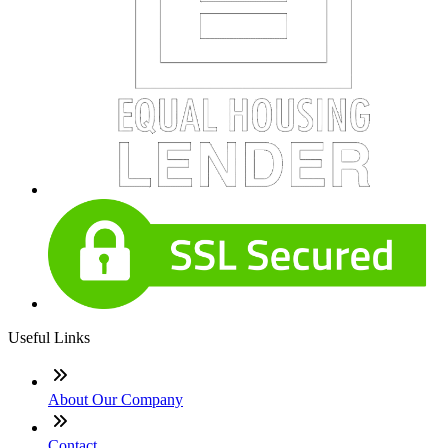
Useful Links
About Our Company
Contact