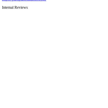
Internal Reviews