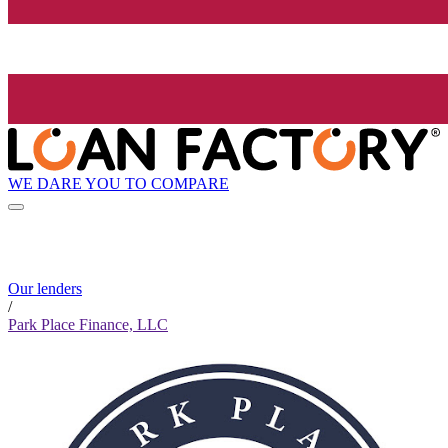
WE DARE YOU TO COMPARE
Our lenders
/
Park Place Finance, LLC