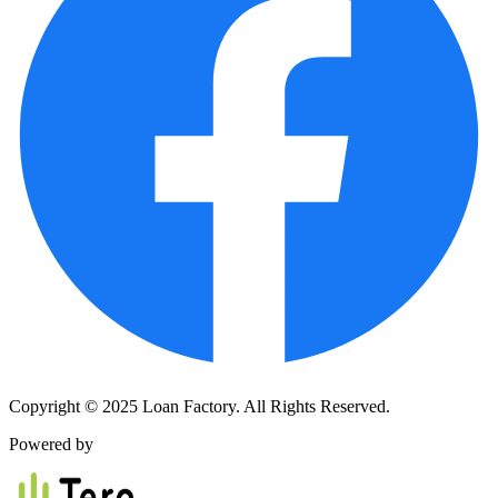
Copyright © 2025 Loan Factory. All Rights Reserved.
Powered by