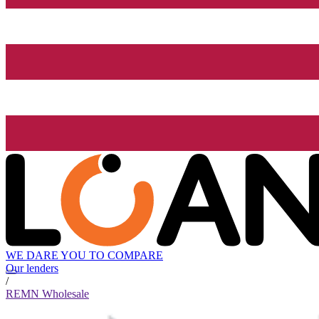
WE DARE YOU TO COMPARE
Our lenders
/
REMN Wholesale