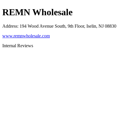
REMN Wholesale
Address
:
194 Wood Avenue South, 9th Floor, Iselin, NJ 08830
www.remnwholesale.com
Internal Reviews