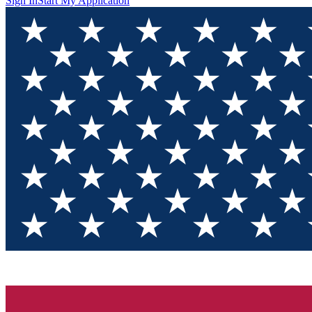
Sign In
Start My Application