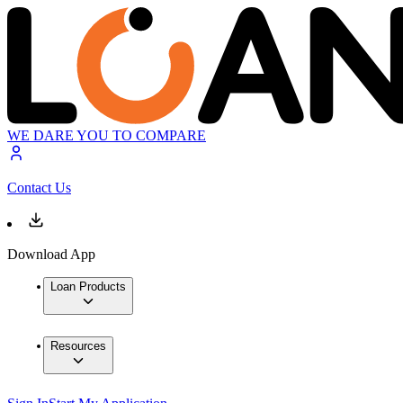
WE DARE YOU TO COMPARE
Contact Us
Download App
Loan Products
Resources