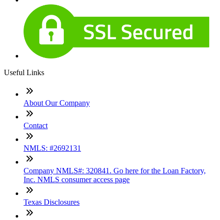
Useful Links
About Our Company
Contact
NMLS: #2692131
Company NMLS#: 320841. Go here for the Loan Factory,
Inc. NMLS consumer access page
Texas Disclosures