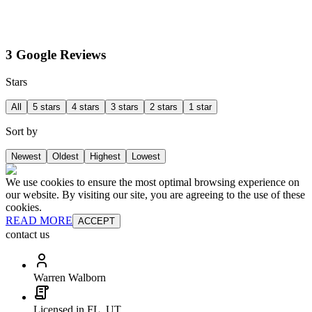
3 Google Reviews
Stars
All
5 stars
4 stars
3 stars
2 stars
1 star
Sort by
Newest
Oldest
Highest
Lowest
We use cookies to ensure the most optimal browsing experience on
our website. By visiting our site, you are agreeing to the use of these
cookies.
READ MORE
ACCEPT
contact us
Warren Walborn
Licensed in FL, UT