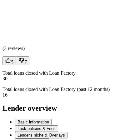
(
3 reviews
)
5
7
Total loans closed with Loan Factory
30
Total loans closed with Loan Factory (past 12 months)
16
Lender overview
Basic information
Lock policies & Fees
Lender's niche & Overlays