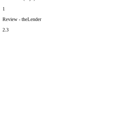
1
Review - theLender
2.3