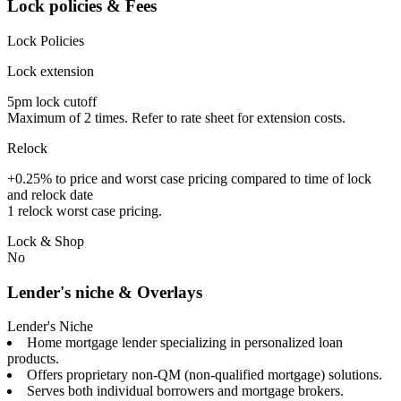
Lock policies & Fees
Lock Policies
Lock extension
5pm lock cutoff
Maximum of 2 times. Refer to rate sheet for extension costs.
Relock
+0.25% to price and worst case pricing compared to time of lock
and relock date
1 relock worst case pricing.
Lock & Shop
No
Lender's niche & Overlays
Lender's Niche
Home mortgage lender specializing in personalized loan
products.
Offers proprietary non-QM (non-qualified mortgage) solutions.
Serves both individual borrowers and mortgage brokers.