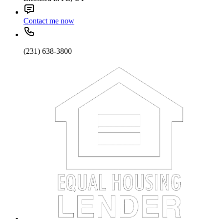
Contact me now
(231) 638-3800