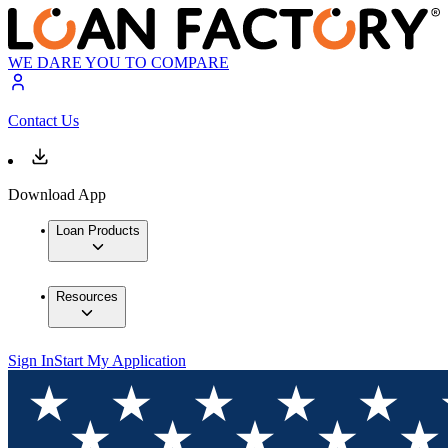
WE DARE YOU TO COMPARE
Contact Us
Download App
Loan Products
Resources
Sign In
Start My Application