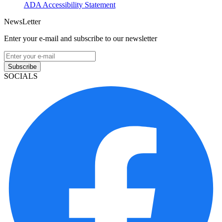
ADA Accessibility Statement
NewsLetter
Enter your e-mail and subscribe to our newsletter
Subscribe
SOCIALS