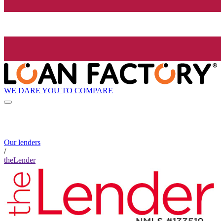
WE DARE YOU TO COMPARE
Our lenders
/
theLender