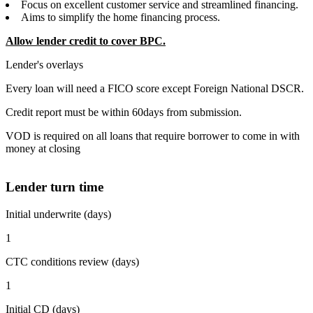
Focus on excellent customer service and streamlined financing.
Aims to simplify the home financing process.
Allow lender credit to cover BPC.
Lender's overlays
Every loan will need a FICO score except Foreign National DSCR.
Credit report must be within 60days from submission.
VOD is required on all loans that require borrower to come in with
money at closing
Lender turn time
Initial underwrite (days)
1
CTC conditions review (days)
1
Initial CD (days)