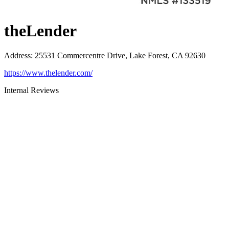
theLender
Address
:
25531 Commercentre Drive, Lake Forest, CA 92630
https://www.thelender.com/
Internal Reviews