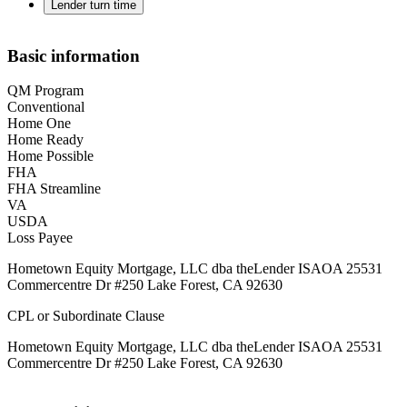
Lender turn time
Basic information
QM Program
Conventional
Home One
Home Ready
Home Possible
FHA
FHA Streamline
VA
USDA
Loss Payee
Hometown Equity Mortgage, LLC dba theLender ISAOA 25531
Commercentre Dr #250 Lake Forest, CA 92630
CPL or Subordinate Clause
Hometown Equity Mortgage, LLC dba theLender ISAOA 25531
Commercentre Dr #250 Lake Forest, CA 92630