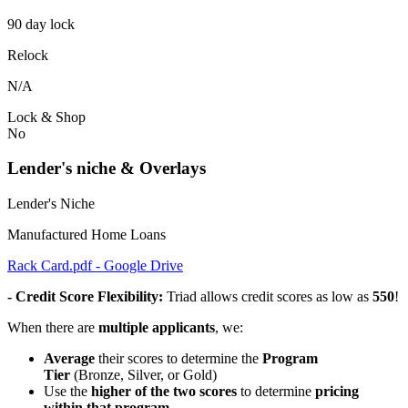
90 day lock
Relock
N/A
Lock & Shop
No
Lender's niche & Overlays
Lender's Niche
Manufactured Home Loans
Rack Card.pdf - Google Drive
- Credit Score Flexibility:
Triad allows credit scores as low as
550
!
When there are
multiple applicants
, we:
Average
their scores to determine the
Program
Tier
(Bronze, Silver, or Gold)
Use the
higher of the two scores
to determine
pricing
within that program