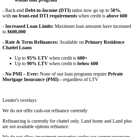
- Back-end
Debt-to-Income (DTI)
ratios now go up to
50%
,
with
no front-end DTI requirements
when credit is
above 600
- Increased Loan Limits:
Maximum loan amounts have increased
to
$600,000
- Rate & Term Refinances:
Available on
Primary Residence
Chattel Loans
Up to
95% LTV
when credit is
600+
Up to
90% LTV
when credit is
below 600
- No PMI – Ever:
None of our loan programs require
Private
Mortgage Insurance (PMI)
—regardless of LTV
Lender's overlays
We do not offer cash-out refinance currently
Refinancing is currently for chattel only. Land home and Land plus
are not available options refinance
We do not allow investment properties under our current programs