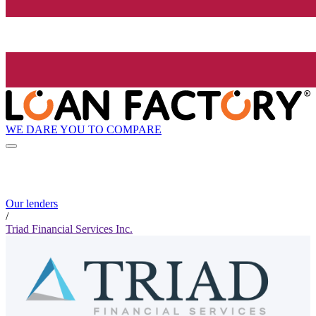
WE DARE YOU TO COMPARE
Our lenders
/
Triad Financial Services Inc.