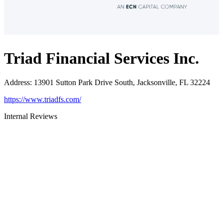
Triad Financial Services Inc.
Address
:
13901 Sutton Park Drive South, Jacksonville, FL 32224
https://www.triadfs.com/
Internal Reviews