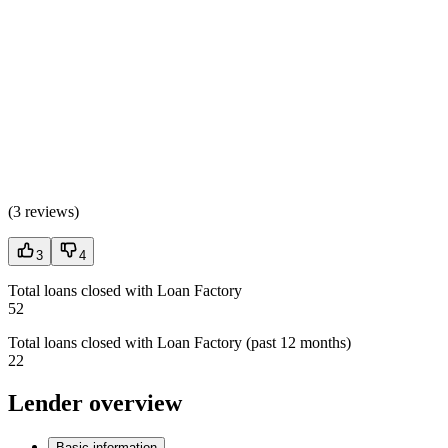
(
3 reviews
)
3
4
Total loans closed with Loan Factory
52
Total loans closed with Loan Factory (past 12 months)
22
Lender overview
Basic information