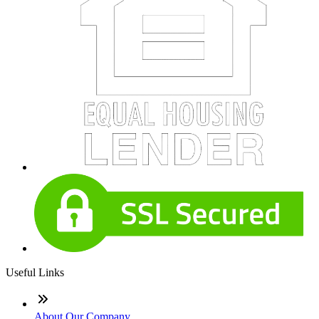
Useful Links
About Our Company