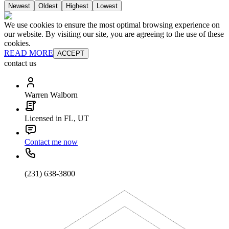
Newest
Oldest
Highest
Lowest
We use cookies to ensure the most optimal browsing experience on
our website. By visiting our site, you are agreeing to the use of these
cookies.
READ MORE
ACCEPT
contact us
Warren Walborn
Licensed in FL, UT
Contact me now
(231) 638-3800