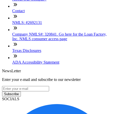
Contact
NMLS: #2692131
Company NMLS#: 320841. Go here for the Loan Factory,
Inc. NMLS consumer access page
Texas Disclosures
ADA Accessibility Statement
NewsLetter
Enter your e-mail and subscribe to our newsletter
Subscribe
SOCIALS