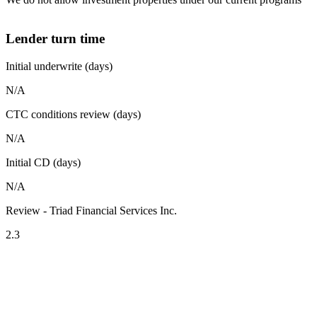
Lender turn time
Initial underwrite (days)
N/A
CTC conditions review (days)
N/A
Initial CD (days)
N/A
Review - Triad Financial Services Inc.
2.3