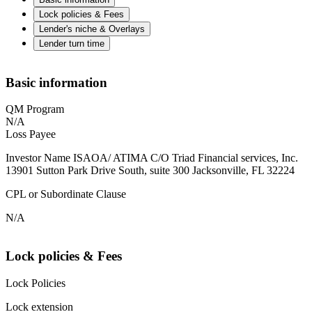
Lock policies & Fees
Lender's niche & Overlays
Lender turn time
Basic information
QM Program
N/A
Loss Payee
Investor Name ISAOA/ ATIMA C/O Triad Financial services, Inc.
13901 Sutton Park Drive South, suite 300 Jacksonville, FL 32224
CPL or Subordinate Clause
N/A
Lock policies & Fees
Lock Policies
Lock extension