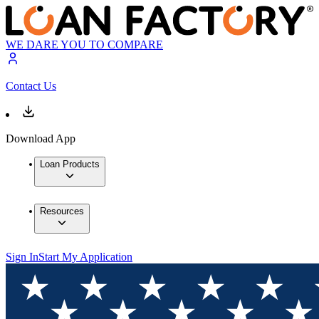
WE DARE YOU TO COMPARE
Contact Us
Download App
Loan Products
Resources
Sign In
Start My Application