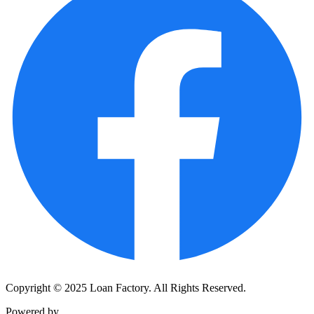
Copyright © 2025 Loan Factory. All Rights Reserved.
Powered by