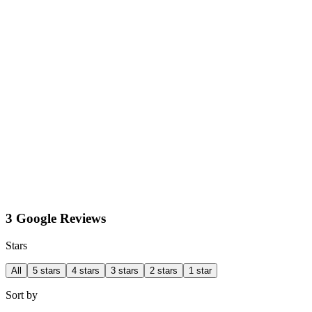
3 Google Reviews
Stars
All
5 stars
4 stars
3 stars
2 stars
1 star
Sort by