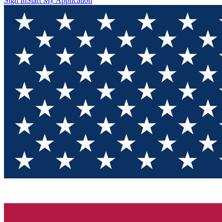
Sign In
Start My Application