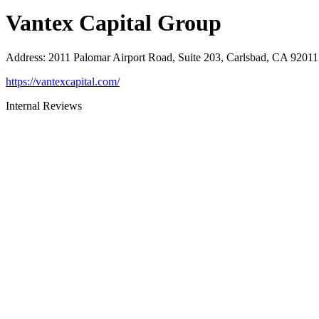
Vantex Capital Group
Address
:
2011 Palomar Airport Road, Suite 203, Carlsbad, CA 92011
https://vantexcapital.com/
Internal Reviews