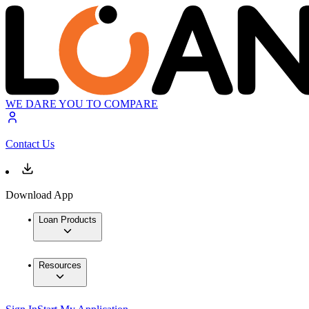
WE DARE YOU TO COMPARE
Contact Us
Download App
Loan Products
Resources