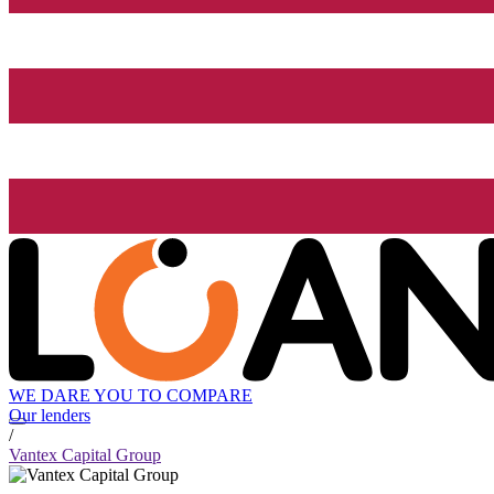
WE DARE YOU TO COMPARE
Our lenders
/
Vantex Capital Group