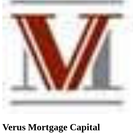
Verus Mortgage Capital