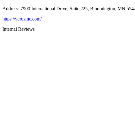
Address
:
7900 International Drive, Suite 225, Bloomington, MN 554
https://verusmc.com/
Internal Reviews