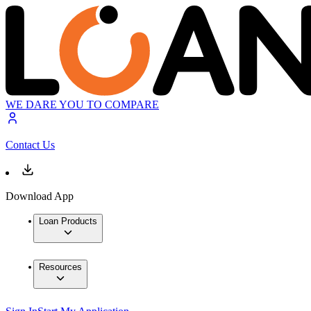
WE DARE YOU TO COMPARE
Contact Us
Download App
Loan Products
Resources