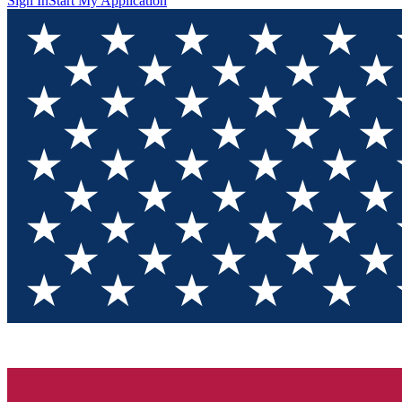
Sign In
Start My Application