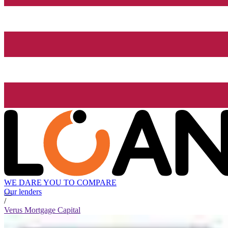
WE DARE YOU TO COMPARE
Our lenders
/
Verus Mortgage Capital