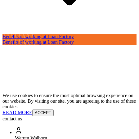
Benefits of working at Loan Factory
Benefits of working at Loan Factory
We use cookies to ensure the most optimal browsing experience on
our website. By visiting our site, you are agreeing to the use of these
cookies.
READ MORE
ACCEPT
contact us
Warren Walborn