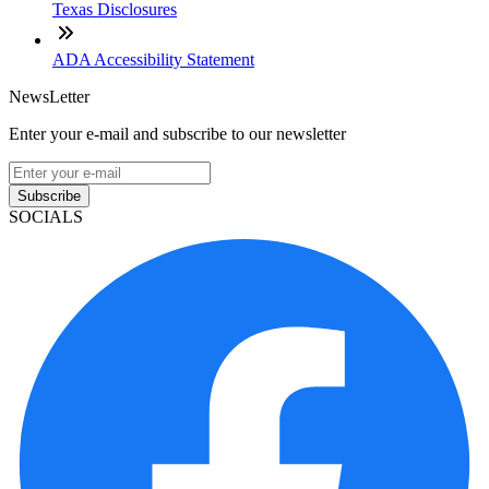
Texas Disclosures
ADA Accessibility Statement
NewsLetter
Enter your e-mail and subscribe to our newsletter
Subscribe
SOCIALS