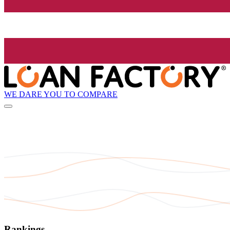
WE DARE YOU TO COMPARE
Rankings