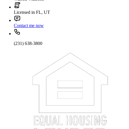
Licensed in FL, UT
Contact me now
(231) 638-3800