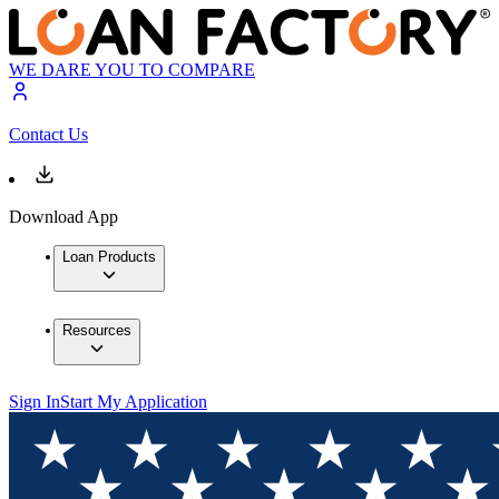
WE DARE YOU TO COMPARE
Contact Us
Download App
Loan Products
Resources
Sign In
Start My Application