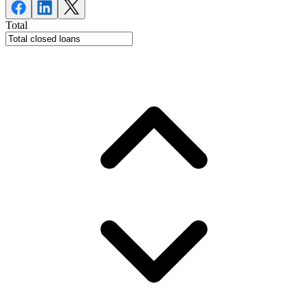
Total