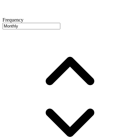
Frequency