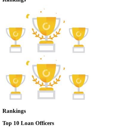
Rankings
Top 10 Loan Officers