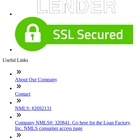
Useful Links
About Our Company
Contact
NMLS: #2692131
Company NMLS#: 320841. Go here for the Loan Factory,
Inc. NMLS consumer access page