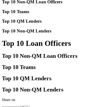
Top 10 Non-QM Loan Officers
Top 10 Teams
Top 10 QM Lenders
Top 10 Non-QM Lenders
Top 10 Loan Officers
Top 10 Non-QM Loan Officers
Top 10 Teams
Top 10 QM Lenders
Top 10 Non-QM Lenders
Share on