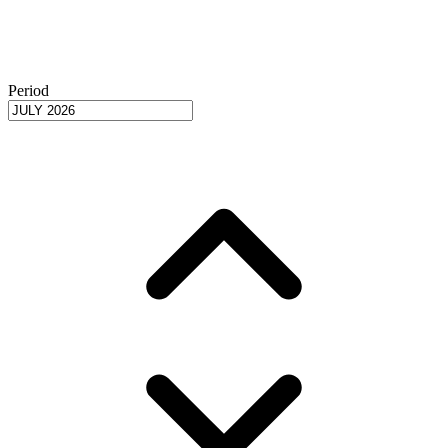
Period