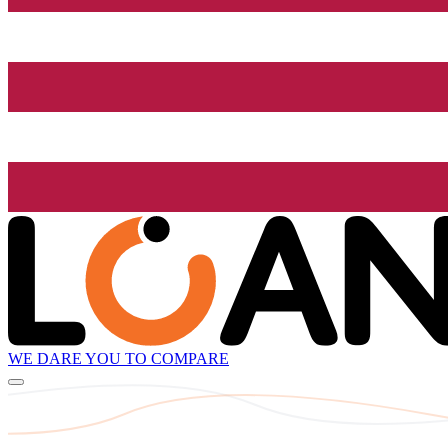
WE DARE YOU TO COMPARE