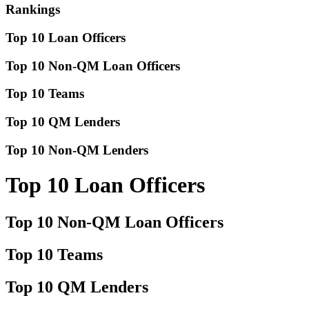
Rankings
Top 10 Loan Officers
Top 10 Non-QM Loan Officers
Top 10 Teams
Top 10 QM Lenders
Top 10 Non-QM Lenders
Top 10 Loan Officers
Top 10 Non-QM Loan Officers
Top 10 Teams
Top 10 QM Lenders