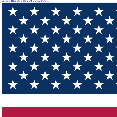
Sign In
Start My Application