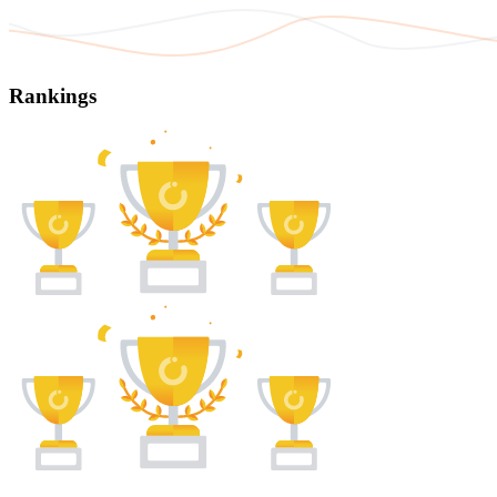
Rankings