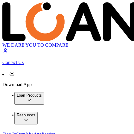
WE DARE YOU TO COMPARE
Contact Us
Download App
Loan Products
Resources