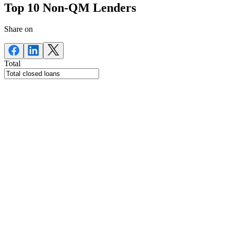
Top 10 Non-QM Lenders
Share on
Total