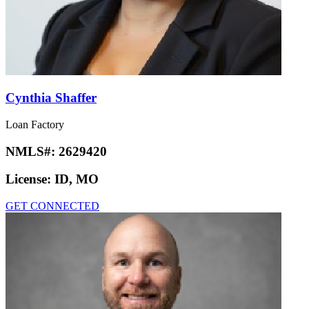
Cynthia Shaffer
Loan Factory
NMLS#:
2629420
License:
ID, MO
GET CONNECTED