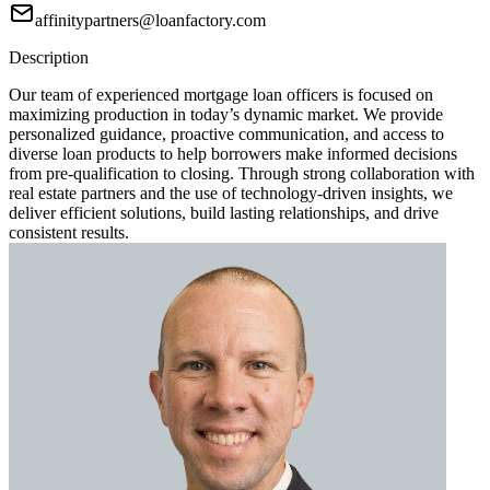
affinitypartners@loanfactory.com
Description
Our team of experienced mortgage loan officers is focused on
maximizing production in today’s dynamic market. We provide
personalized guidance, proactive communication, and access to
diverse loan products to help borrowers make informed decisions
from pre-qualification to closing. Through strong collaboration with
real estate partners and the use of technology-driven insights, we
deliver efficient solutions, build lasting relationships, and drive
consistent results.