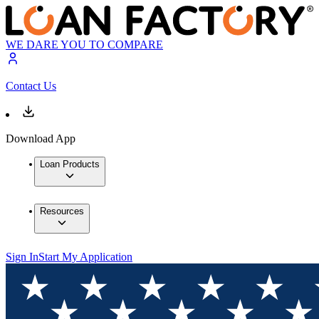
WE DARE YOU TO COMPARE
Contact Us
Download App
Loan Products
Resources
Sign In
Start My Application