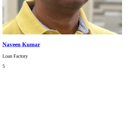
Naveen Kumar
Loan Factory
5