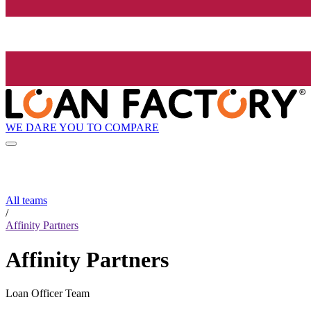
WE DARE YOU TO COMPARE
All teams
/
Affinity Partners
Affinity Partners
Loan Officer Team