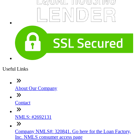
Useful Links
About Our Company
Contact
NMLS: #2692131
Company NMLS#: 320841. Go here for the Loan Factory,
Inc. NMLS consumer access page