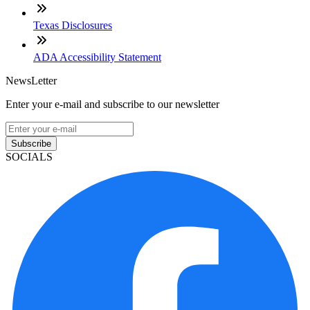
Texas Disclosures
ADA Accessibility Statement
NewsLetter
Enter your e-mail and subscribe to our newsletter
Subscribe
SOCIALS