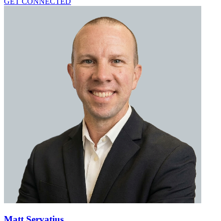
GET CONNECTED
Matt Servatius