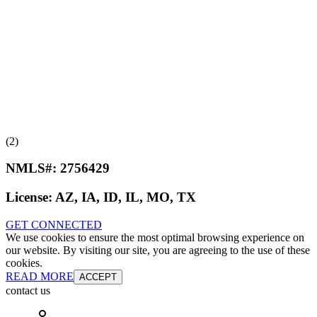
(2)
NMLS#:
2756429
License:
AZ, IA, ID, IL, MO, TX
GET CONNECTED
We use cookies to ensure the most optimal browsing experience on
our website. By visiting our site, you are agreeing to the use of these
cookies.
READ MORE
ACCEPT
contact us