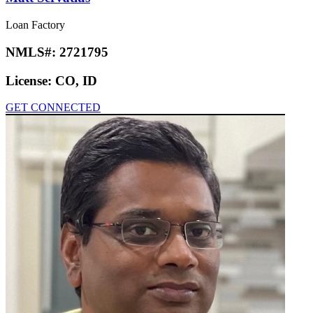
Loan Factory
NMLS#:
2721795
License:
CO, ID
GET CONNECTED