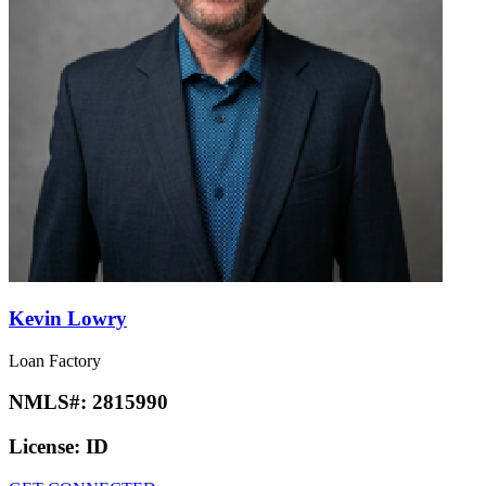
Kevin Lowry
Loan Factory
NMLS#:
2815990
License:
ID