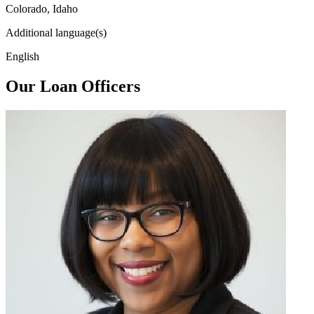
Colorado, Idaho
Additional language(s)
English
Our Loan Officers