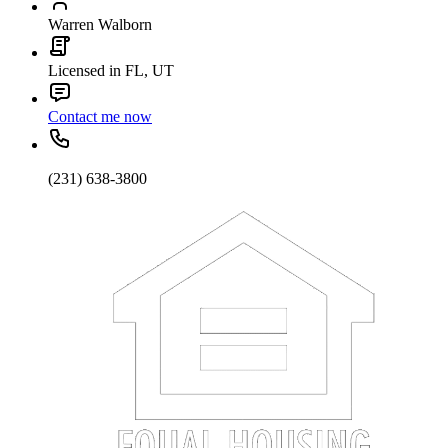
Warren Walborn
Licensed in FL, UT
Contact me now
(231) 638-3800