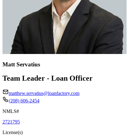
Matt Servatius
Team Leader - Loan Officer
matthew.servatius@loanfactory.com
(208) 606-2454
NMLS#
2721795
License(s)