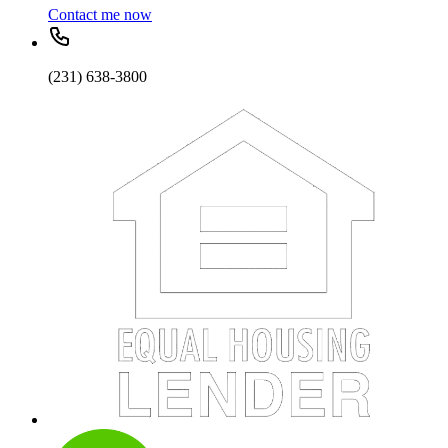
Contact me now
(231) 638-3800