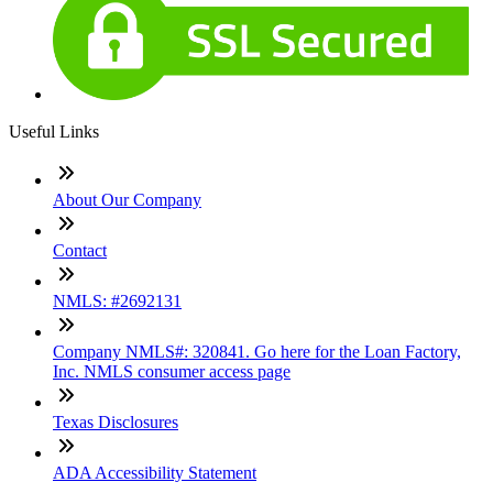
Useful Links
About Our Company
Contact
NMLS: #2692131
Company NMLS#: 320841. Go here for the Loan Factory,
Inc. NMLS consumer access page
Texas Disclosures
ADA Accessibility Statement