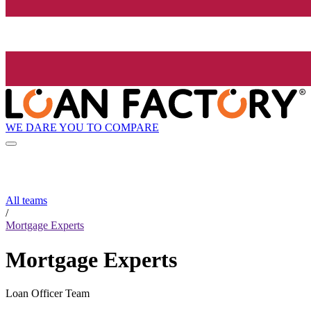
WE DARE YOU TO COMPARE
All teams
/
Mortgage Experts
Mortgage Experts
Loan Officer Team