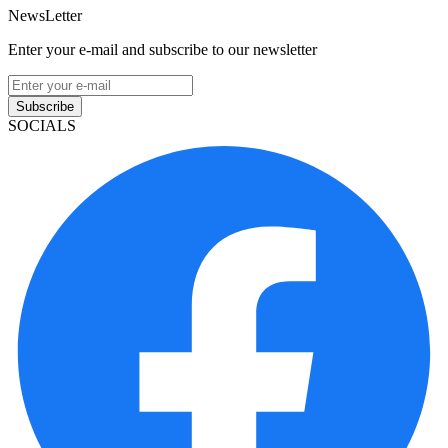
NewsLetter
Enter your e-mail and subscribe to our newsletter
Subscribe
SOCIALS