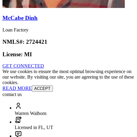
McCabe Dinh
Loan Factory
NMLS#:
2724421
License:
MI
GET CONNECTED
We use cookies to ensure the most optimal browsing experience on
our website. By visiting our site, you are agreeing to the use of these
cookies.
READ MORE
ACCEPT
contact us
Warren Walborn
Licensed in FL, UT