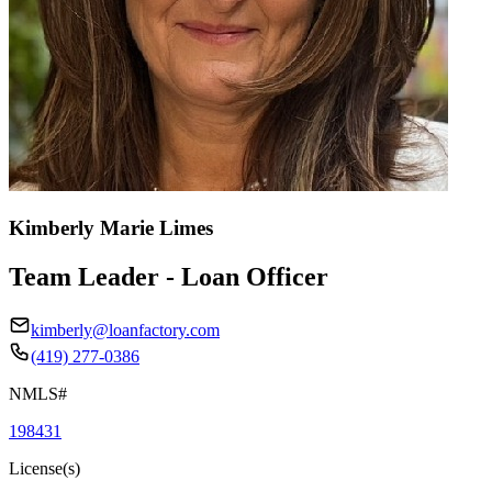
Kimberly Marie Limes
Team Leader - Loan Officer
kimberly@loanfactory.com
(419) 277-0386
NMLS#
198431
License(s)