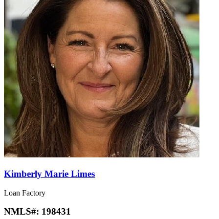
Kimberly Marie Limes
Loan Factory
NMLS#:
198431