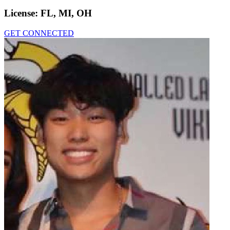
License:
FL, MI, OH
GET CONNECTED