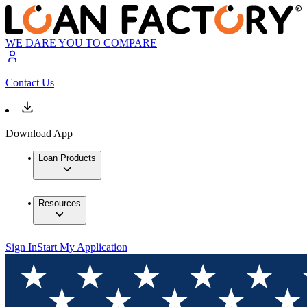
WE DARE YOU TO COMPARE
Contact Us
Download App
Loan Products
Resources
Sign In
Start My Application