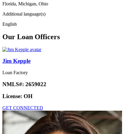
Florida, Michigan, Ohio
Additional language(s)
English
Our Loan Officers
Jim Kepple
Loan Factory
NMLS#:
2659022
License:
OH
GET CONNECTED