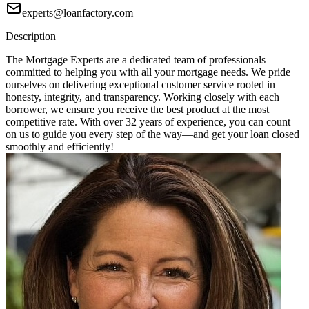
experts@loanfactory.com
Description
The Mortgage Experts are a dedicated team of professionals
committed to helping you with all your mortgage needs. We pride
ourselves on delivering exceptional customer service rooted in
honesty, integrity, and transparency. Working closely with each
borrower, we ensure you receive the best product at the most
competitive rate. With over 32 years of experience, you can count
on us to guide you every step of the way—and get your loan closed
smoothly and efficiently!