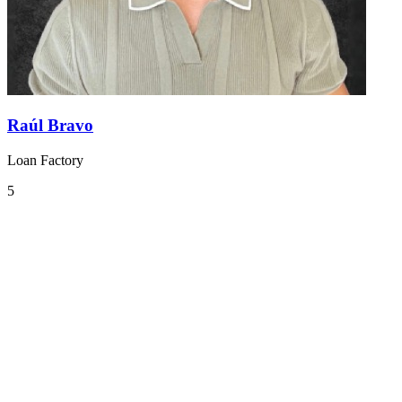
Raúl Bravo
Loan Factory
5