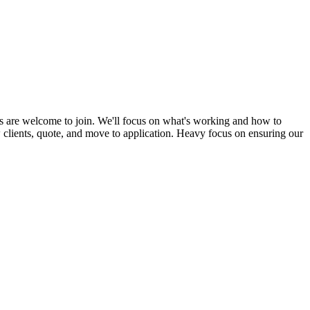
s are welcome to join. We'll focus on what's working and how to
ew clients, quote, and move to application. Heavy focus on ensuring our