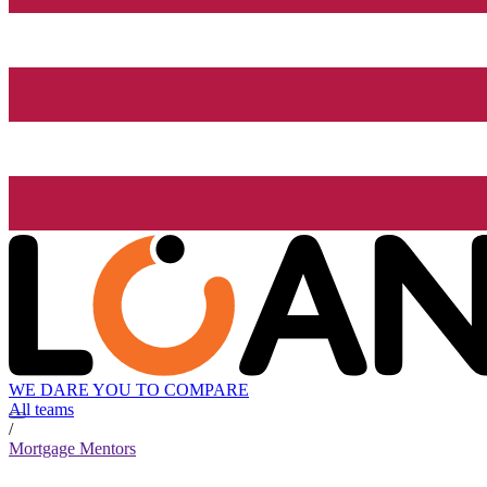
WE DARE YOU TO COMPARE
All teams
/
Mortgage Mentors