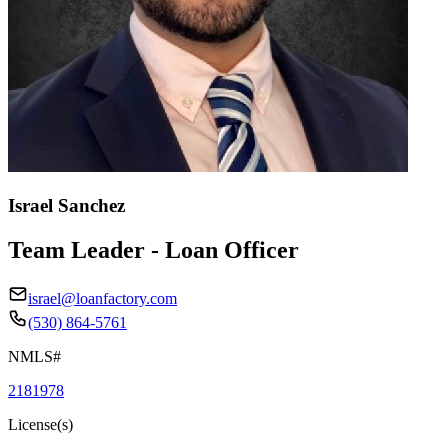
Israel Sanchez
Team Leader - Loan Officer
israel@loanfactory.com
(530) 864-5761
NMLS#
2181978
License(s)