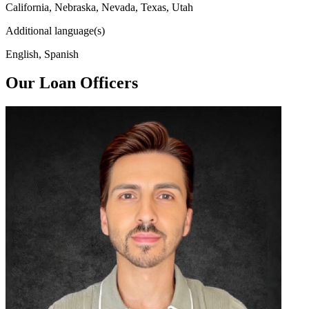
California, Nebraska, Nevada, Texas, Utah
Additional language(s)
English, Spanish
Our Loan Officers