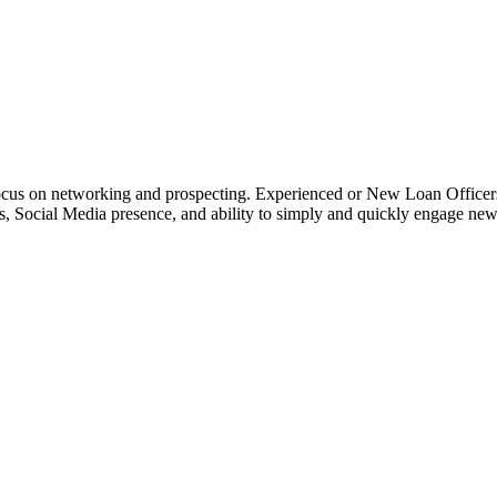
o focus on networking and prospecting. Experienced or New Loan Officer
rces, Social Media presence, and ability to simply and quickly engage n