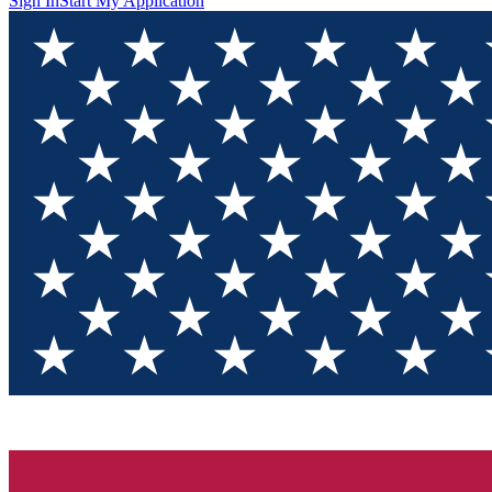
Sign In
Start My Application