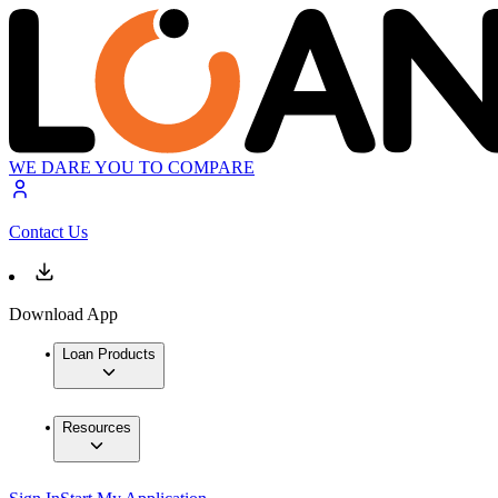
WE DARE YOU TO COMPARE
Contact Us
Download App
Loan Products
Resources