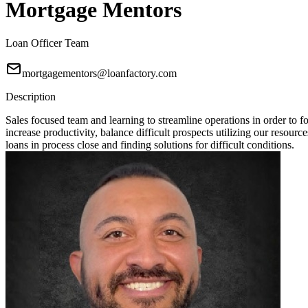
Mortgage Mentors
Loan Officer Team
mortgagementors@loanfactory.com
Description
Sales focused team and learning to streamline operations in order t
increase productivity, balance difficult prospects utilizing our resou
loans in process close and finding solutions for difficult conditions.