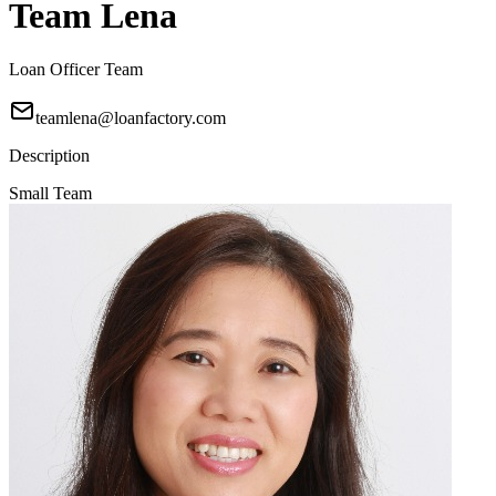
Team Lena
Loan Officer Team
teamlena@loanfactory.com
Description
Small Team