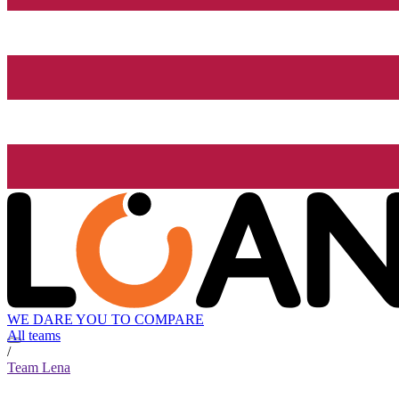
WE DARE YOU TO COMPARE
All teams
/
Team Lena