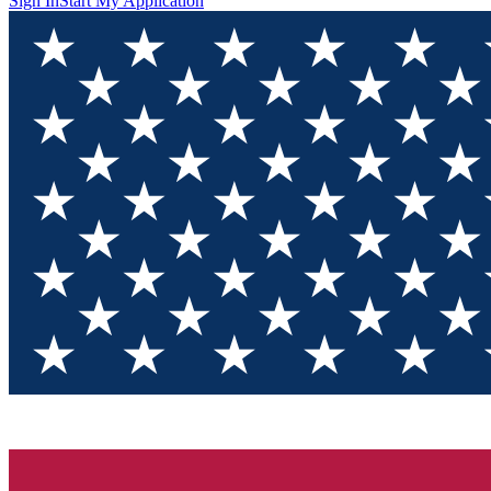
Sign In
Start My Application