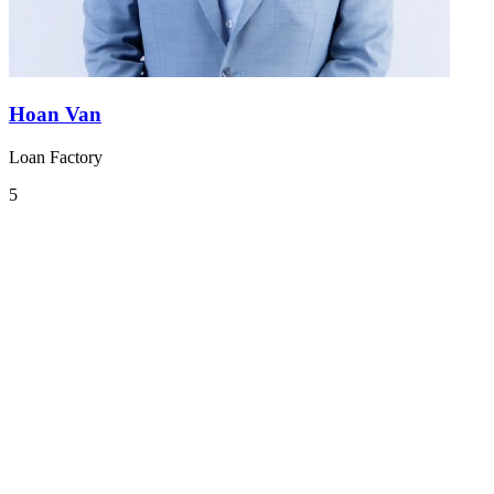
Hoan Van
Loan Factory
5