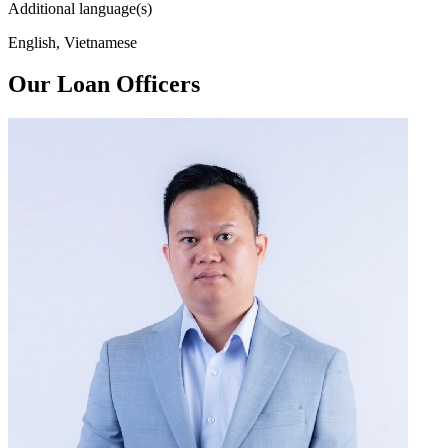
Additional language(s)
English, Vietnamese
Our Loan Officers