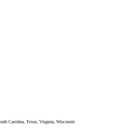
South Carolina, Texas, Virginia, Wisconsin