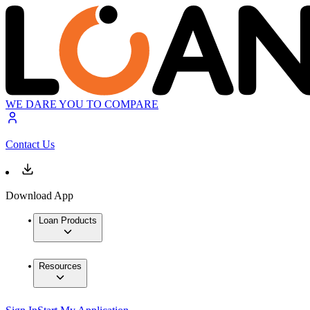
WE DARE YOU TO COMPARE
Contact Us
Download App
Loan Products
Resources