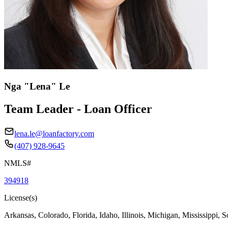
Nga "Lena" Le
Team Leader - Loan Officer
lena.le@loanfactory.com
(407) 928-9645
NMLS#
394918
License(s)
Arkansas, Colorado, Florida, Idaho, Illinois, Michigan, Mississippi, 