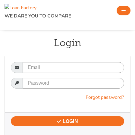
WE DARE YOU TO COMPARE
Login
Email
Password
Forgot password?
LOGIN