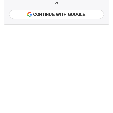
or
CONTINUE WITH GOOGLE