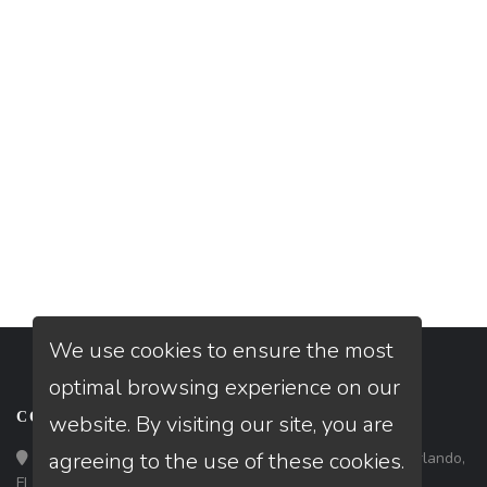
We use cookies to ensure the most
optimal browsing experience on our
CONTACT
website. By visiting our site, you are
agreeing to the use of these cookies.
Loan Factory, Inc. - 301 North Fern Creek Avenue, D, Orlando,
FL 32803