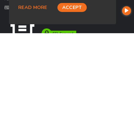
READ MORE
ACCEPT
Licensed in FL, UT
USEFUL LINKS
About Our Company
Contact
NMLS#: 2692131
Company NMLS#: 320841. Go here for the Loan Factory, Inc.
NMLS consumer access page
https://www.loanfactory.com
Texas Disclosures
NEWSLETTER