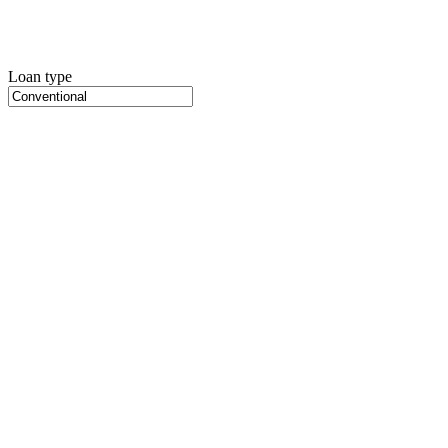
Loan type