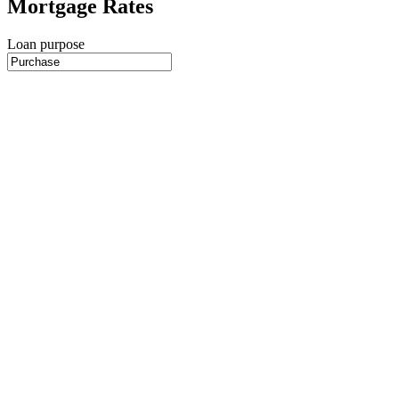
Mortgage Rates
Loan purpose