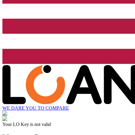
WE DARE YOU TO COMPARE
Your LO Key is not valid