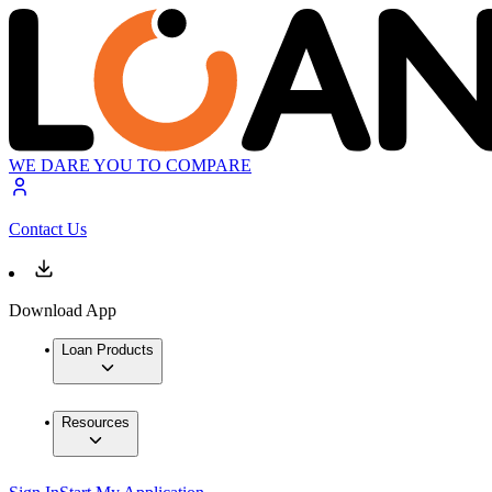
WE DARE YOU TO COMPARE
Contact Us
Download App
Loan Products
Resources