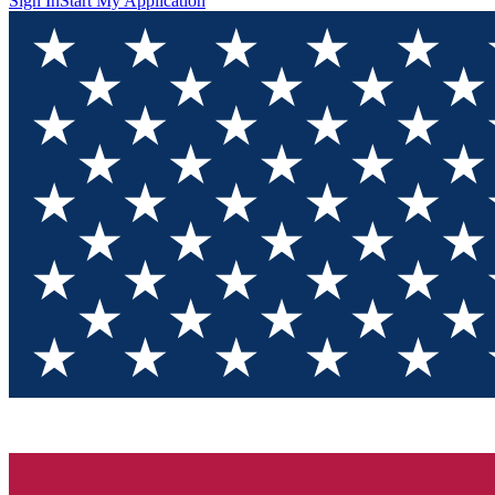
Sign In
Start My Application